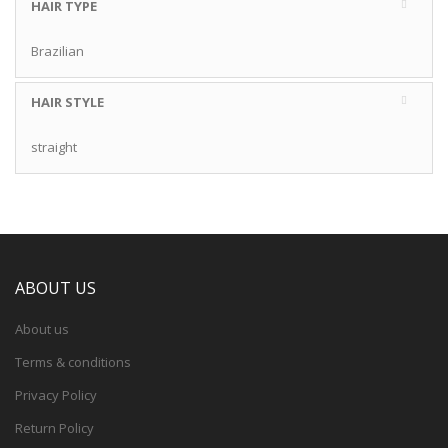
HAIR TYPE
Brazilian
HAIR STYLE
straight
ABOUT US
About us
Terms & conditions
Privacy Policy
Return Policy