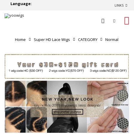
Language:
LINKS
0
Home
Super HD Lace Wigs
CATEGORY
Normal
Lace Wigs