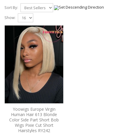
Sort By:
Show:
Yoowigs Europe Virgin
Human Hair 613 Blonde
Color Side Part Short Bob
Wigs Pixie Cut Short
Hairstyles RY242