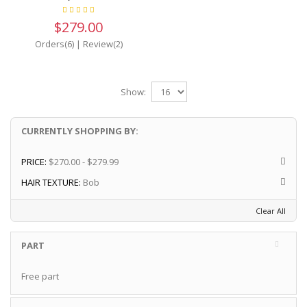
$279.00
Orders(6)
|
Review(2)
Show:
CURRENTLY SHOPPING BY:
PRICE:
$270.00 - $279.99
HAIR TEXTURE:
Bob
Clear All
PART
Free part