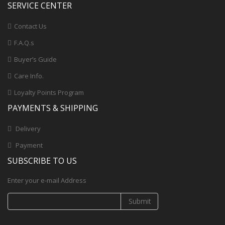
SERVICE CENTER
Contact Us
F.A.Q.s
Buyer’s Guide
Care Info.
Loyalty Points Program
PAYMENTS & SHIPPING
Delivery
Payment
SUBSCRIBE TO US
Enter your e-mail Address
Submit