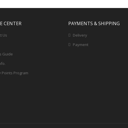
CE CENTER
PAYMENTS & SHIPPING
t Us
Delivery
Payment
s Guide
nfo.
y Points Program