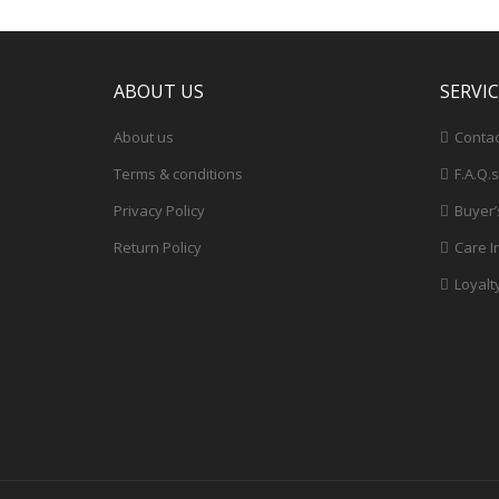
ABOUT US
SERVI
About us
Contac
Terms & conditions
F.A.Q.s
Privacy Policy
Buyer’
Return Policy
Care I
Loyalt