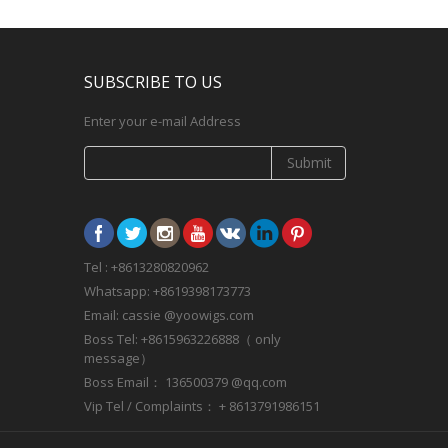
SUBSCRIBE TO US
Enter your e-mail Address
Submit
Tel : +8613280820962
Whatsapp: +8619398173773
Email: cassie @yoowigs.com
Boss Tel: +8615963226888（ only
message）
Boss Email： 136500379 @qq.com
Vip Tel / Complaints： + 8613791986151