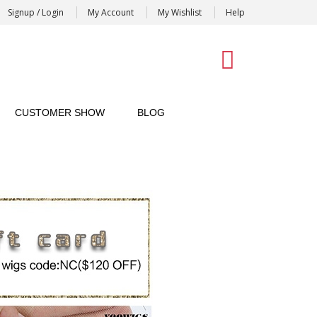
Signup / Login
My Account
My Wishlist
Help
0
CUSTOMER SHOW
BLOG