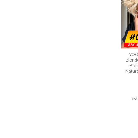
YOO
Blond
Bob
Natura
Ord