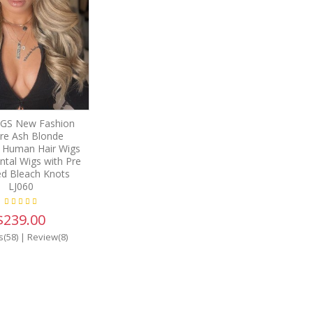
GS New Fashion
e Ash Blonde
n Human Hair Wigs
ntal Wigs with Pre
ed Bleach Knots
LJ060
$239.00
s(58)
|
Review(8)