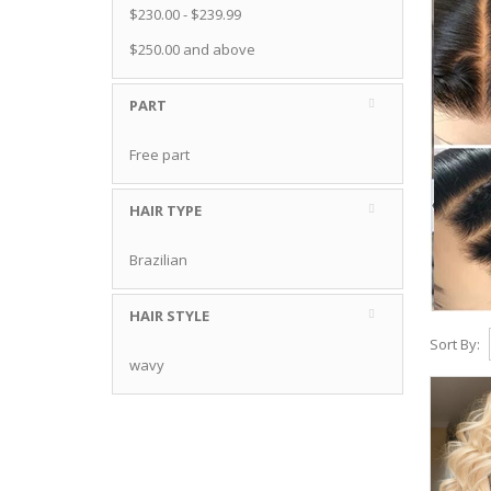
$230.00
-
$239.99
$250.00
and above
PART
Free part
HAIR TYPE
Brazilian
HAIR STYLE
Sort By:
wavy