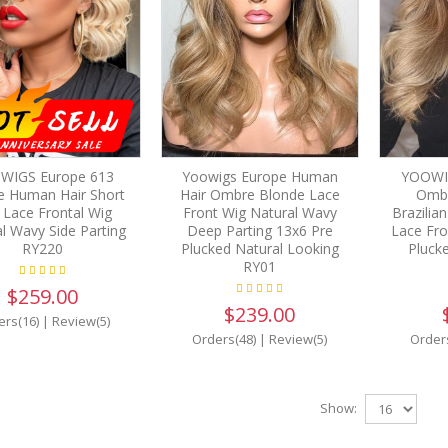
WIGS Europe 613
Yoowigs Europe Human
YOOWI
e Human Hair Short
Hair Ombre Blonde Lace
Ombr
 Lace Frontal Wig
Front Wig Natural Wavy
Brazilia
l Wavy Side Parting
Deep Parting 13x6 Pre
Lace Fro
RY220
Plucked Natural Looking
Pluck
RY01
$259.00
$239.00
ers(16)
|
Review(5)
Orders(48)
|
Review(5)
Order
Show: