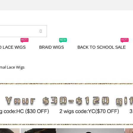
HOT!
NEW
HOT!
D LACE WIGS
BRAID WIGS
BACK TO SCHOOL SALE
mal Lace Wigs