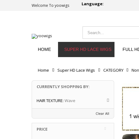
Language:
Welcome To yoowigs
HOME
SUPER HD LACE WIGS
FULL H
Home
Super HD Lace Wigs
CATEGORY
Nor
CURRENTLY SHOPPING BY:
HAIR TEXTURE:
Wave
Clear All
PRICE