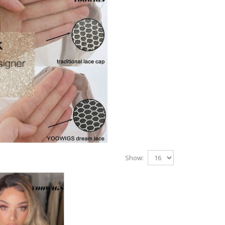
Show: