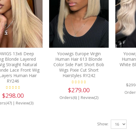
WIGS 13x6 Deep
Yoowigs Europe Virgin
Yoowig
ing Blonde Layered
Human Hair 613 Blonde
Human 
Wig Straight Natural
Color Side Part Short Bob
White Bl
onde Lace Front Wig
Wigs Pixie Cut Short
Layers Human Hair
Hairstyles RY242
RY246
$299
$279.00
Order
$298.00
Orders(6)
|
Review(2)
ers(47)
|
Review(3)
Show: