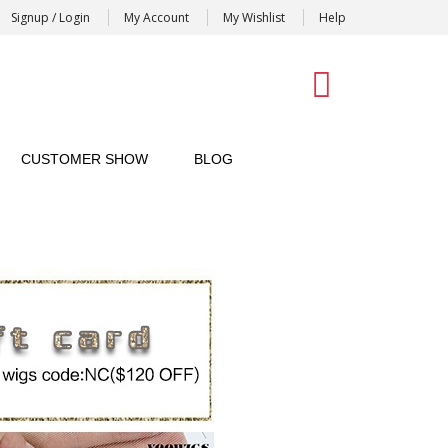
Signup / Login
My Account
My Wishlist
Help
0
CUSTOMER SHOW
BLOG