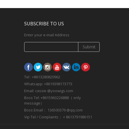
SUBSCRIBE TO US
Enter your e-mail Address
Submit
Tel : +8613280820962
Whatsapp: +8619398173773
Email: cassie @yoowigs.com
Boss Tel: +8615963226888（ only
message）
Boss Email： 136500379 @qq.com
Vip Tel / Complaints： + 8613791986151