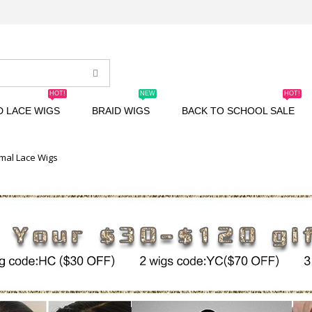
HOT!
NEW
HOT!
D LACE WIGS
BRAID WIGS
BACK TO SCHOOL SALE
mal Lace Wigs