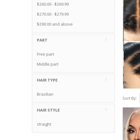
$260.00
-
$269.99
$270.00
-
$279.99
$290.00
and above
PART
Free part
Middle part
HAIR TYPE
Brazilian
Sort By:
HAIR STYLE
straight