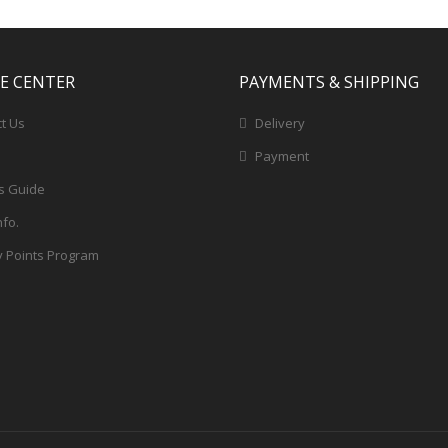
CE CENTER
PAYMENTS & SHIPPING
t Us
Delivery
Payment
s Guide
nfo.
y Points Program