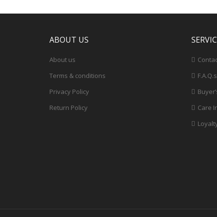
ABOUT US
SERVI
About us
Contac
Terms & conditions
F.A.Q.s
Privacy Policy
Buyer’
Return Policy
Care I
Loyalt