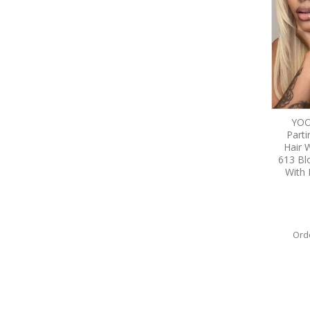
YOO
Part
Hair 
613 Bl
With 
Ord