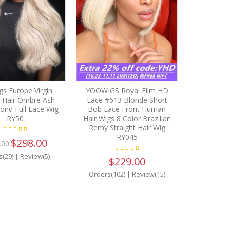
s Europe Virgin
YOOWIGS Royal Film HD
Hair Ombre Ash
Lace #613 Blonde Short
ond Full Lace Wig
Bob Lace Front Human
RY50
Hair Wigs 8 Color Brazilian
Remy Straight Hair Wig
RY045
$298.00
.00
s(29)
|
Review(5)
$229.00
Orders(102)
|
Review(15)