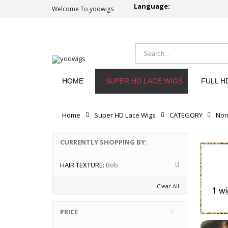
Language:
Welcome To yoowigs
HOME
SUPER HD LACE WIGS
FULL H
Home
Super HD Lace Wigs
CATEGORY
Nor
CURRENTLY SHOPPING BY:
HAIR TEXTURE:
Bob
Clear All
PRICE