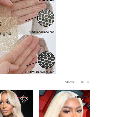
Show:
0%
OFF