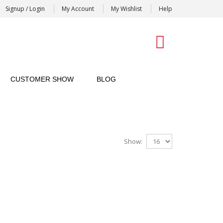
Signup / Login
My Account
My Wishlist
Help
0
CUSTOMER SHOW
BLOG
Show: