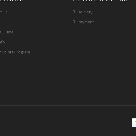
t Us
Delivery
Payment
s Guide
nfo.
y Points Program