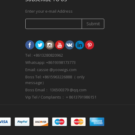
Enter your e-mail Address
Submit
Tel : +8613280820962
Whatsapp: +8619398173773
Email: cassie @yoowigs.com
Boss Tel: +8615963226888（ only
message）
Boss Email： 136500379 @qq.com
Vip Tel / Complaints： + 8613791986151