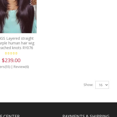
S Layered straight
rple human hair wig
eached knots RY076
$239.00
ers(55)
|
Review(6)
Show:
CE CENTER
PAYMENTS & SHIPPING