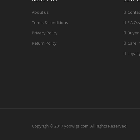
About us
Contac
Terms & conditions
F.A.Q.s
Privacy Policy
Buyer’
Return Policy
Care I
Loyalt
Copyrigh © 2017 yoowigs.com. All Rights Reserved.