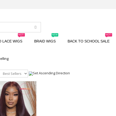
HOT!
NEW
HOT!
D LACE WIGS
BRAID WIGS
BACK TO SCHOOL SALE
elling