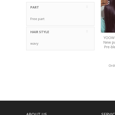
PART
Free part
HAIR STYLE
YOOWIG
New pu
wavy
Pre-bl
Ord
ABOUT US
SERVI