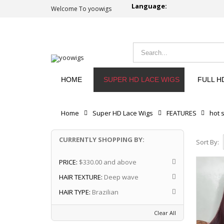
Language:
Welcome To yoowigs
HOME
SUPER HD LACE WIGS
FULL H
Home
Super HD Lace Wigs
FEATURES
hot s
CURRENTLY SHOPPING BY:
Sort By:
PRICE:
$330.00 and above
HAIR TEXTURE:
Deep wave
HAIR TYPE:
Brazilian
Clear All