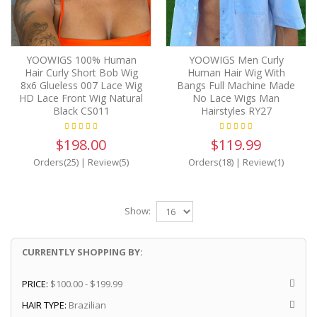
YOOWIGS 100% Human
YOOWIGS Men Curly
Hair Curly Short Bob Wig
Human Hair Wig With
8x6 Glueless 007 Lace Wig
Bangs Full Machine Made
HD Lace Front Wig Natural
No Lace Wigs Man
Black CS011
Hairstyles RY27
$198.00
$119.99
Orders(25)
|
Review(5)
Orders(18)
|
Review(1)
Show:
CURRENTLY SHOPPING BY:
PRICE:
$100.00 - $199.99
HAIR TYPE:
Brazilian