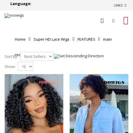
Language:
LINKS
0
Home
Super HD Lace Wigs
FEATURES
main
recommend
Sort By:
Show: