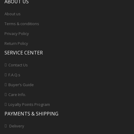
ABOUT US
About us
Terms & conditions
Privacy Policy
Return Policy
SERVICE CENTER
Contact Us
F.A.Q.s
Buyer’s Guide
Care Info.
Loyalty Points Program
PAYMENTS & SHIPPING
Delivery