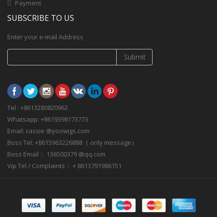
Payment
SUBSCRIBE TO US
Enter your e-mail Address
Submit
Tel : +8613280820962
Whatsapp: +8619398173773
Email: cassie @yoowigs.com
Boss Tel: +8615963226888（ only message）
Boss Email： 136500379 @qq.com
Vip Tel / Complaints： + 8613791986151