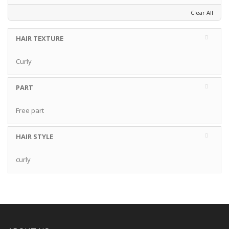
Clear All
HAIR TEXTURE
Curly
PART
Free part
HAIR STYLE
curly