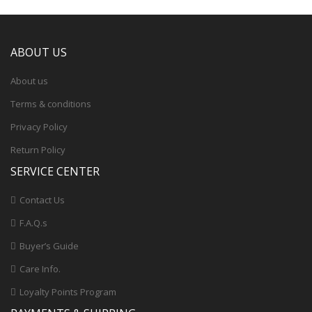
ABOUT US
About us
Terms & conditions
Privacy Policy
Return Policy
SERVICE CENTER
Contact Us
F.A.Q.s
Buyer’s Guide
Care Info.
Loyalty Points Program