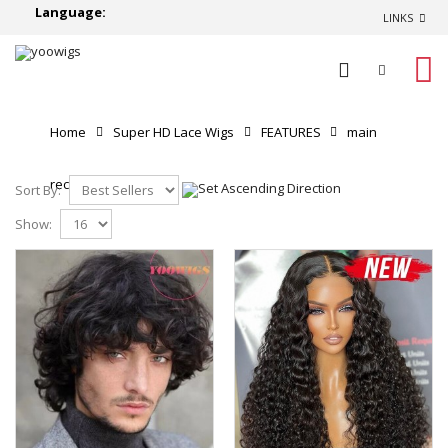
Language:
LINKS
0
Home
Super HD Lace Wigs
FEATURES
main
recommend
Sort By:
Show: