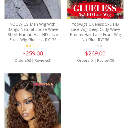
YOOWIGS Men Wig With
Yoowigs Glueless 5x5 HD
Bangs Natural Loose Wave
Lace Wig Deep Curly Wavy
Short Human Hair HD Lace
Human Hair Lace Front Wig
Front Wig Glueless RY126
No Glue RY156
$259.00
$269.00
Orders(6)
|
Review(2)
Orders(0)
|
Review(0)