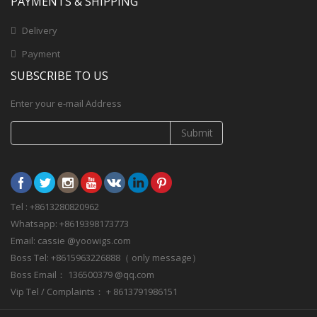
PAYMENTS & SHIPPING
Delivery
Payment
SUBSCRIBE TO US
Enter your e-mail Address
Submit
Tel : +8613280820962
Whatsapp: +8619398173773
Email: cassie @yoowigs.com
Boss Tel: +8615963226888（ only message）
Boss Email： 136500379 @qq.com
Vip Tel / Complaints： + 8613791986151