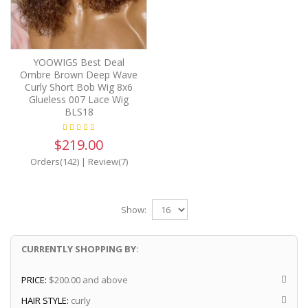
YOOWIGS Best Deal
Ombre Brown Deep Wave
Curly Short Bob Wig 8x6
Glueless 007 Lace Wig
BLS18
$219.00
Orders(142)
|
Review(7)
Show:
CURRENTLY SHOPPING BY:
PRICE:
$200.00 and above
HAIR STYLE:
curly