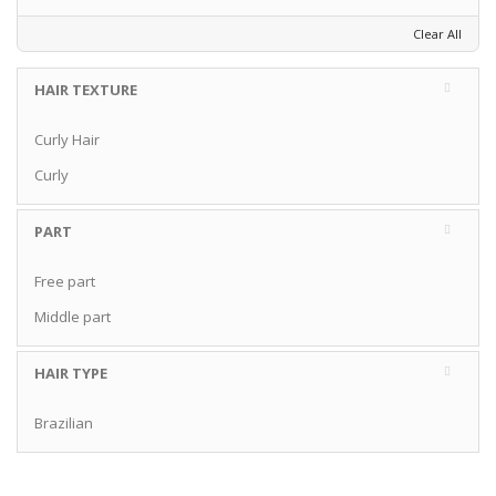
Clear All
HAIR TEXTURE
Curly Hair
Curly
PART
Free part
Middle part
HAIR TYPE
Brazilian