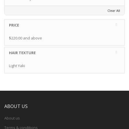
Clear All
PRICE
$220.00
and above
HAIR TEXTURE
Light Yaki
ABOUT US
About us
Terms & conditions