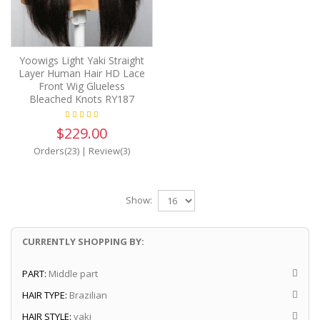
Yoowigs Light Yaki Straight
Layer Human Hair HD Lace
Front Wig Glueless
Bleached Knots RY187
$229.00
Orders(23)
|
Review(3)
Show:
CURRENTLY SHOPPING BY:
PART:
Middle part
HAIR TYPE:
Brazilian
HAIR STYLE:
yaki