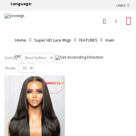
Language:
LINKS
0
Home
Super HD Lace Wigs
FEATURES
main
recommend
Sort By:
Show: