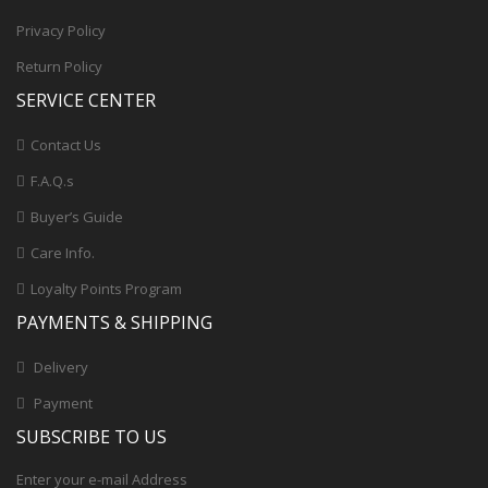
Privacy Policy
Return Policy
SERVICE CENTER
Contact Us
F.A.Q.s
Buyer’s Guide
Care Info.
Loyalty Points Program
PAYMENTS & SHIPPING
Delivery
Payment
SUBSCRIBE TO US
Enter your e-mail Address