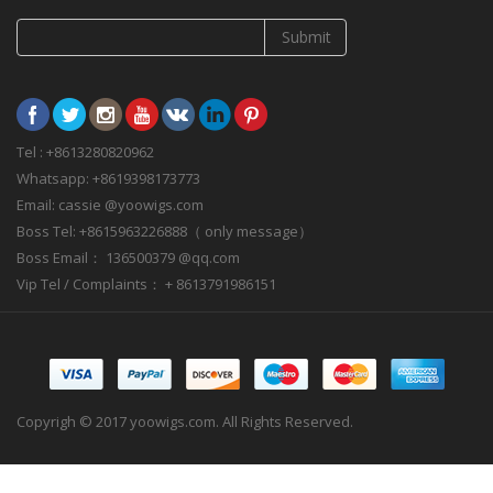
Submit
Tel : +8613280820962
Whatsapp: +8619398173773
Email: cassie @yoowigs.com
Boss Tel: +8615963226888（ only message）
Boss Email： 136500379 @qq.com
Vip Tel / Complaints： + 8613791986151
Copyrigh © 2017 yoowigs.com. All Rights Reserved.