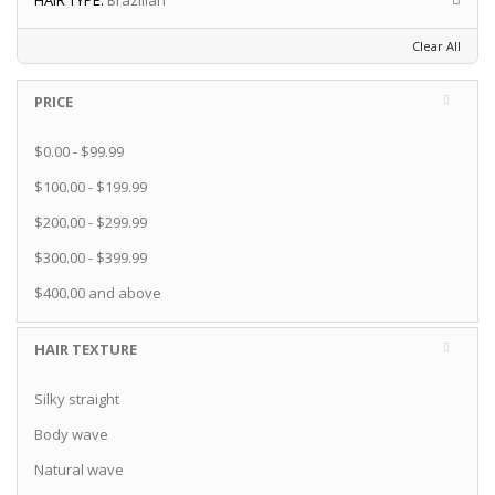
HAIR TYPE:
Brazilian
Clear All
PRICE
$0.00
-
$99.99
$100.00
-
$199.99
$200.00
-
$299.99
$300.00
-
$399.99
$400.00
and above
HAIR TEXTURE
Silky straight
Body wave
Natural wave