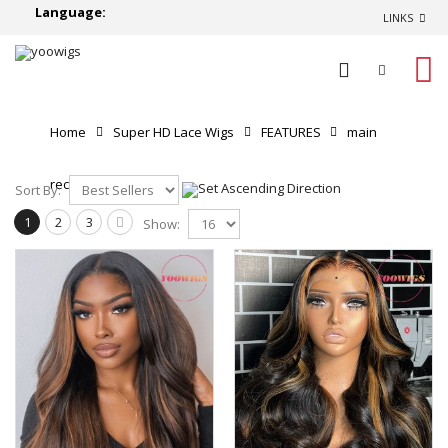
Language:
LINKS
0
Home
Super HD Lace Wigs
FEATURES
main
recommend
Sort By:
1
2
3
Show: