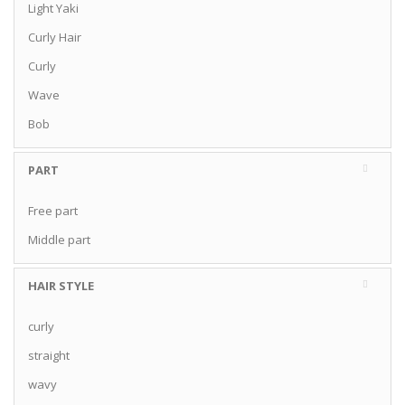
Light Yaki
Curly Hair
Curly
Wave
Bob
PART
Free part
Middle part
HAIR STYLE
curly
straight
wavy