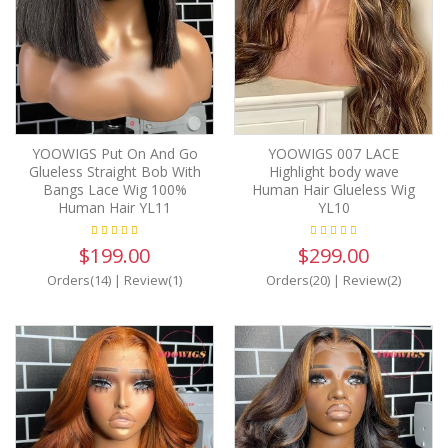
YOOWIGS Put On And Go
YOOWIGS 007 LACE
Glueless Straight Bob With
Highlight body wave
Bangs Lace Wig 100%
Human Hair Glueless Wig
Human Hair YL11
YL10
$199.00
$299.00
Orders(14)
|
Review(1)
Orders(20)
|
Review(2)