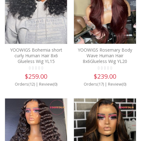
YOOWIGS Bohemia short
YOOWIGS Rosemary Body
curly Human Hair 8x6
Wave Human Hair
Glueless Wig YL15
8x6Glueless Wig YL20
$259.00
$239.00
Orders(12)
|
Review(0)
Orders(17)
|
Review(0)