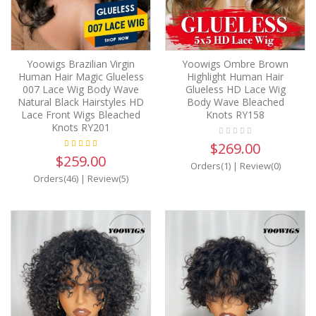
Yoowigs Brazilian Virgin
Yoowigs Ombre Brown
Human Hair Magic Glueless
Highlight Human Hair
007 Lace Wig Body Wave
Glueless HD Lace Wig
Natural Black Hairstyles HD
Body Wave Bleached
Lace Front Wigs Bleached
Knots RY158
Knots RY201
$269.00
$259.00
Orders(1)
|
Review(0)
Orders(46)
|
Review(5)