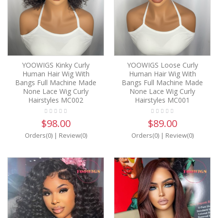
YOOWIGS Kinky Curly
YOOWIGS Loose Curly
Human Hair Wig With
Human Hair Wig With
Bangs Full Machine Made
Bangs Full Machine Made
None Lace Wig Curly
None Lace Wig Curly
Hairstyles MC002
Hairstyles MC001
$98.00
$89.00
Orders(0)
|
Review(0)
Orders(0)
|
Review(0)