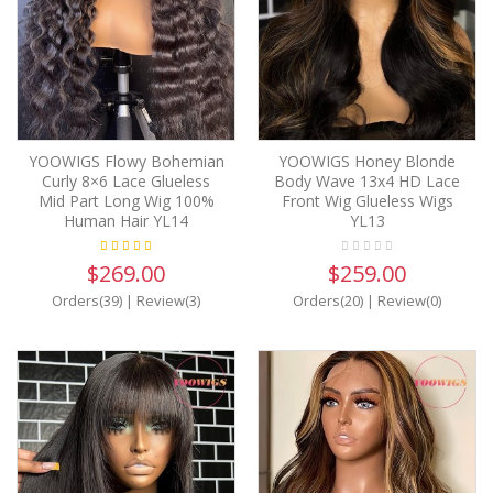
YOOWIGS Flowy Bohemian
YOOWIGS Honey Blonde
Curly 8×6 Lace Glueless
Body Wave 13x4 HD Lace
Mid Part Long Wig 100%
Front Wig Glueless Wigs
Human Hair YL14
YL13
$269.00
$259.00
Orders(39)
|
Review(3)
Orders(20)
|
Review(0)