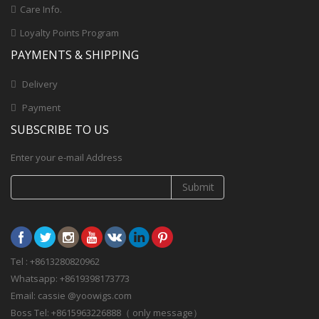
Care Info.
Loyalty Points Program
PAYMENTS & SHIPPING
Delivery
Payment
SUBSCRIBE TO US
Enter your e-mail Address
Submit
Tel : +8613280820962
Whatsapp: +8619398173773
Email: cassie @yoowigs.com
Boss Tel: +8615963226888（ only message）