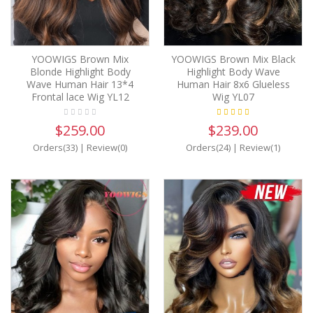
YOOWIGS Brown Mix
YOOWIGS Brown Mix Black
Blonde Highlight Body
Highlight Body Wave
Wave Human Hair 13*4
Human Hair 8x6 Glueless
Frontal lace Wig YL12
Wig YL07
$259.00
$239.00
Orders(33)
|
Review(0)
Orders(24)
|
Review(1)