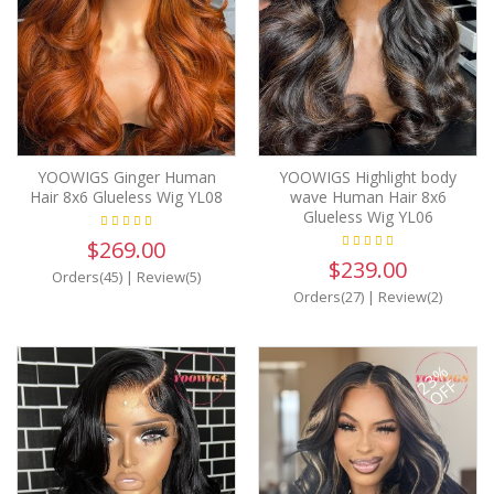
YOOWIGS Ginger Human
YOOWIGS Highlight body
Hair 8x6 Glueless Wig YL08
wave Human Hair 8x6
Glueless Wig YL06
$269.00
$239.00
Orders(45)
|
Review(5)
Orders(27)
|
Review(2)
23%
OFF