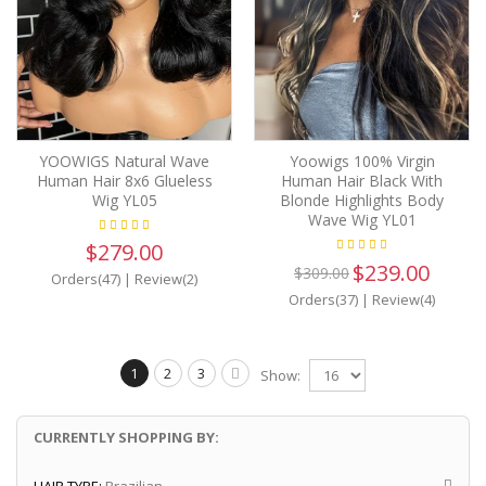
YOOWIGS Natural Wave
Yoowigs 100% Virgin
Human Hair 8x6 Glueless
Human Hair Black With
Wig YL05
Blonde Highlights Body
Wave Wig YL01
$279.00
$239.00
$309.00
Orders(47)
|
Review(2)
Orders(37)
|
Review(4)
1
2
3
Show:
CURRENTLY SHOPPING BY: