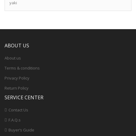
yaki
ABOUT US
About us
Terms & conditions
Privacy Policy
Return Policy
SERVICE CENTER
Contact Us
F.A.Q.s
Buyer’s Guide