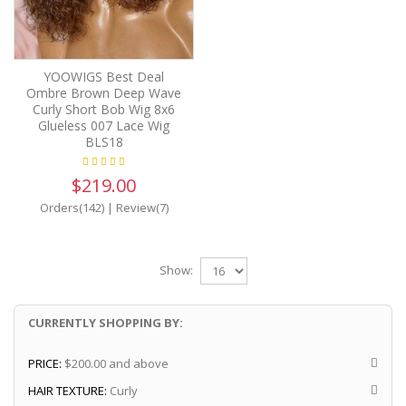
YOOWIGS Best Deal
Ombre Brown Deep Wave
Curly Short Bob Wig 8x6
Glueless 007 Lace Wig
BLS18
$219.00
Orders(142)
|
Review(7)
Show:
CURRENTLY SHOPPING BY:
PRICE:
$200.00 and above
HAIR TEXTURE:
Curly