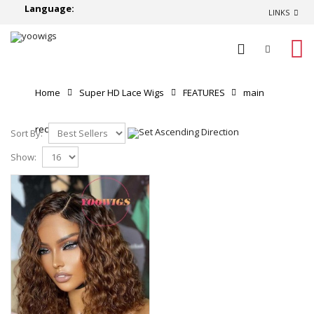
Language:
LINKS
0
Home
Super HD Lace Wigs
FEATURES
main
recommend
Sort By:
Show: