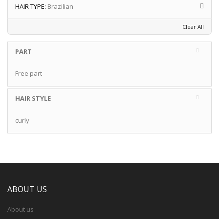
HAIR TYPE:
Brazilian
Clear All
PART
Free part
HAIR STYLE
curly
ABOUT US
About us