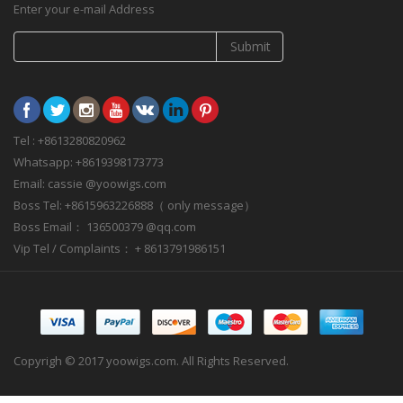
Enter your e-mail Address
Submit
Tel : +8613280820962
Whatsapp: +8619398173773
Email: cassie @yoowigs.com
Boss Tel: +8615963226888（ only message）
Boss Email： 136500379 @qq.com
Vip Tel / Complaints： + 8613791986151
Copyrigh © 2017 yoowigs.com. All Rights Reserved.