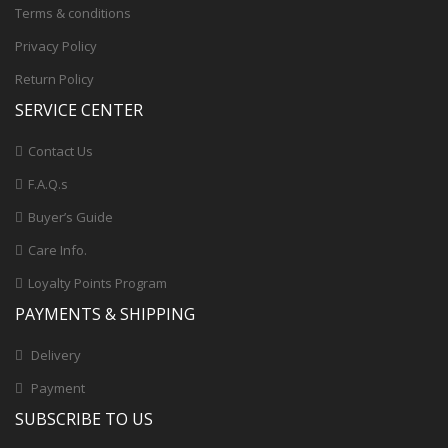
Terms & conditions
Privacy Policy
Return Policy
SERVICE CENTER
Contact Us
F.A.Q.s
Buyer’s Guide
Care Info.
Loyalty Points Program
PAYMENTS & SHIPPING
Delivery
Payment
SUBSCRIBE TO US