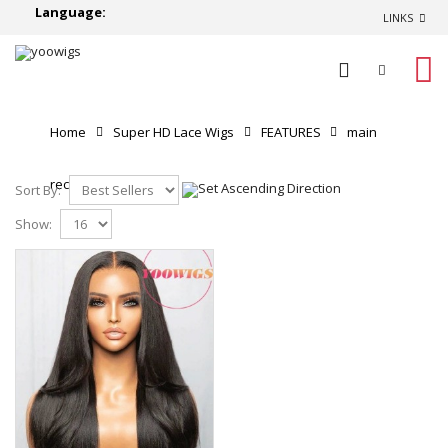
Language:
LINKS
0
Home
Super HD Lace Wigs
FEATURES
main
recommend
Sort By:
Show: