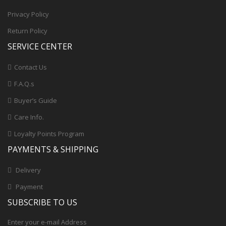
Privacy Policy
Return Policy
SERVICE CENTER
Contact Us
F.A.Q.s
Buyer’s Guide
Care Info.
Loyalty Points Program
PAYMENTS & SHIPPING
Delivery
Payment
SUBSCRIBE TO US
Enter your e-mail Address