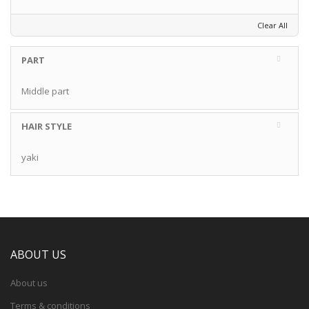
Clear All
PART
Middle part
HAIR STYLE
yaki
ABOUT US
About us
Terms & conditions