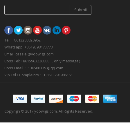
Submit
Tel : +8613280820962
Whatsapp: +8619398173773
Email: cassie @yoowigs.com
Boss Tel: +8615963226888（ only message）
Boss Email： 136500379 @qq.com
Vip Tel / Complaints： + 8613791986151
Copyrigh © 2017 yoowigs.com. All Rights Reserved.