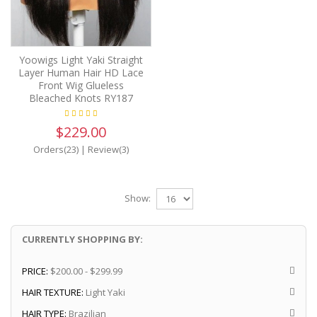
Yoowigs Light Yaki Straight
Layer Human Hair HD Lace
Front Wig Glueless
Bleached Knots RY187
$229.00
Orders(23)
|
Review(3)
Show:
CURRENTLY SHOPPING BY:
PRICE:
$200.00 - $299.99
HAIR TEXTURE:
Light Yaki
HAIR TYPE:
Brazilian