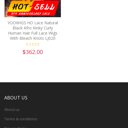
YOOWIGS HD Lace Natural
Black Afro Kinky Curly
Human Hair Full Lace Wigs
With Bleach Knots LJ020
$362.00
ABOUT US
About us
Terms & conditions