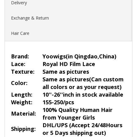
Delivery
Exchange & Return
Hair Care
Brand:
Yoowigs
(in Qingdao,China)
Lace:
Royal HD Film Lace
Texture:
Same as pictures
Same as pictures
(
Ca
n custom
Color:
all colors or as your request)
Length:
10''-26''inch in stock available
Weight:
155-250/pcs
100% Quality Human Hair
Material:
from Younger Girls
DHL/UPS (Accept 24/48Hours
Shipping:
or 5 Days shipping out)