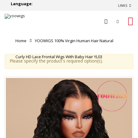
Language:
LINKS
0
Home
YOOWIGS 100% Virgin Human Hair Natural
Curly HD Lace Frontal Wigs With Baby Hair YL03
Please specify the product's required option(s).