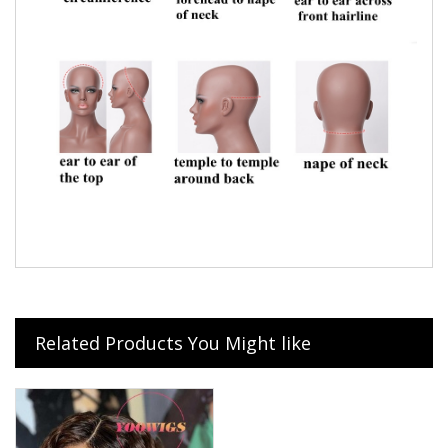
Related Products You Might like