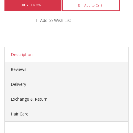
BUY IT NOW
Add to Cart
Add to Wish List
Description
Reviews
Delivery
Exchange & Return
Hair Care