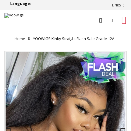
Language:
LINKS
0
Home
YOOWIGS Kinky Straight Flash Sale Grade 12A
Kinky Straight Indian Virgin Remy HD Lace Frontal Wigs
Best Natural Huan Hair Lace Wigs BLS14