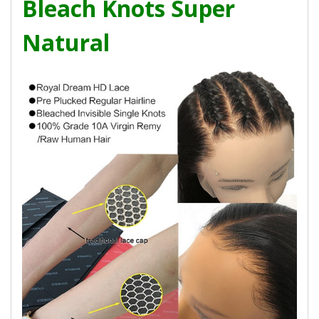
Bleach Knots Super
Natural