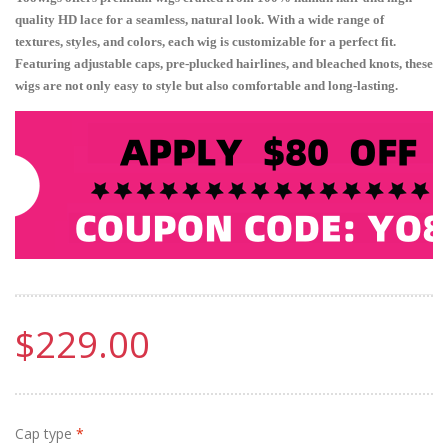
quality HD lace for a seamless, natural look. With a wide range of
textures, styles, and colors, each wig is customizable for a perfect fit.
Featuring adjustable caps, pre-plucked hairlines, and bleached knots, these
wigs are not only easy to style but also comfortable and long-lasting.
$229.00
Cap type
*