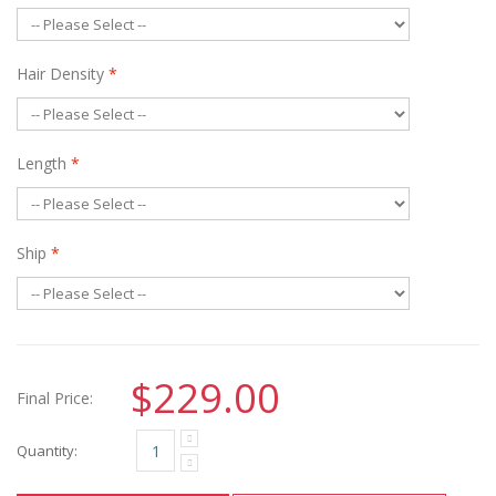
Hair Density
*
Length
*
Ship
*
$229.00
Final Price:
Quantity: