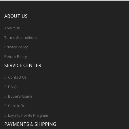
ABOUT US
About us
Terms & conditions
Privacy Policy
Return Policy
SERVICE CENTER
Contact Us
F.A.Q.s
Buyer’s Guide
Care Info.
Loyalty Points Program
PAYMENTS & SHIPPING