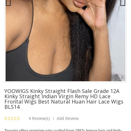
YOOWIGS Kinky Straight Flash Sale Grade 12A
Kinky Straight Indian Virgin Remy HD Lace
Frontal Wigs Best Natural Huan Hair Lace Wigs
BLS14
4 Review(s)
Add Review
|
Yoowigs offers premium wigs crafted from 100% human hair and high-