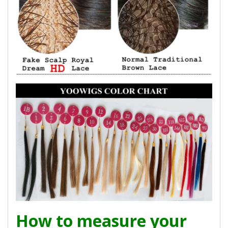
How to measure your