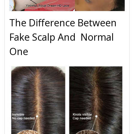
The Difference Between
Fake Scalp And Normal
One