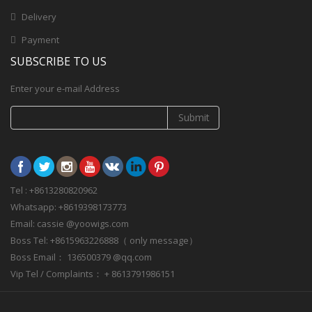
Delivery
Payment
SUBSCRIBE TO US
Enter your e-mail Address
Submit
Tel : +8613280820962
Whatsapp: +8619398173773
Email: cassie @yoowigs.com
Boss Tel: +8615963226888（ only message）
Boss Email： 136500379 @qq.com
Vip Tel / Complaints： + 8613791986151