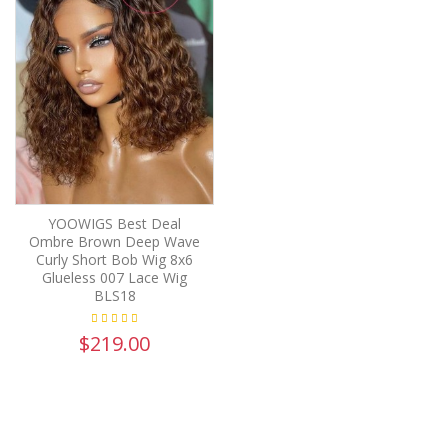
YOOWIGS Best Deal
Ombre Brown Deep Wave
Curly Short Bob Wig 8x6
Glueless 007 Lace Wig
BLS18
$219.00