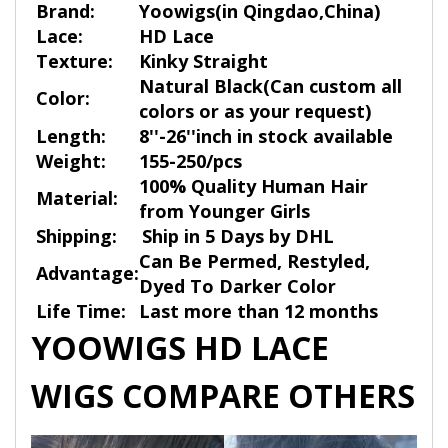
Brand:
Yoowigs
(in Qingdao,China)
Lace:
HD Lace
Texture:
Kinky Straight
Natural Black(Can custom all
Color:
colors or as your request)
Length:
8''-26''inch in stock available
Weight:
155-250/pcs
100% Quality Human Hair
Material:
from Younger Girls
Shipping:
Ship in 5 Days by DHL
Can Be Permed, Restyled,
Advantage:
Dyed To Darker Color
Life Time:
Last more than 12 months
YOOWIGS HD LACE
WIGS COMPARE OTHERS