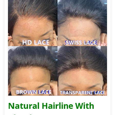
Natural Hairline With