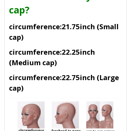
cap?
circumference:21.75inch (Small
cap)
circumference:22.25inch
(Medium cap)
circumference:22.75inch (Large
cap)