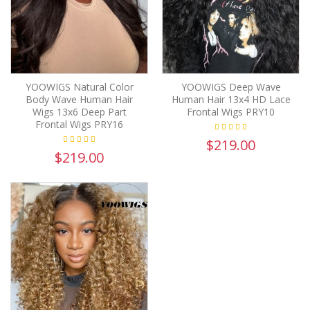
YOOWIGS Natural Color
YOOWIGS Deep Wave
Body Wave Human Hair
Human Hair 13x4 HD Lace
Wigs 13x6 Deep Part
Frontal Wigs PRY10
Frontal Wigs PRY16
$219.00
$219.00