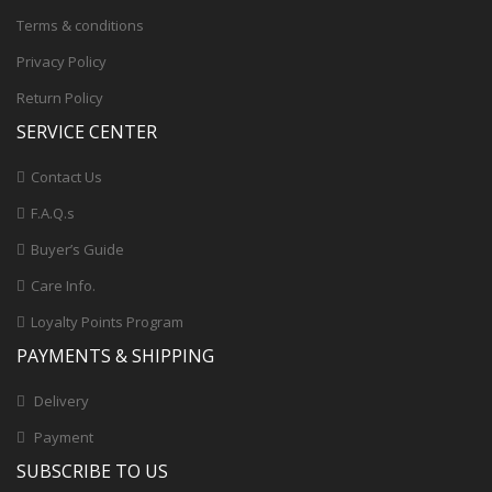
Terms & conditions
Privacy Policy
Return Policy
SERVICE CENTER
Contact Us
F.A.Q.s
Buyer’s Guide
Care Info.
Loyalty Points Program
PAYMENTS & SHIPPING
Delivery
Payment
SUBSCRIBE TO US