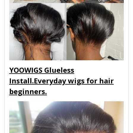
YOOWIGS Glueless
Install.Everyday wigs for hair
beginners.