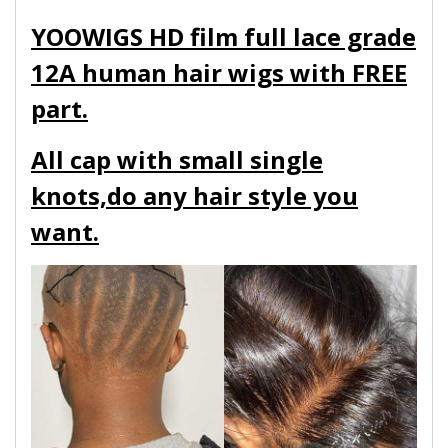
YOOWIGS HD film full lace grade
12A human hair wigs with FREE
part.
All cap with small single
knots,do any hair style you
want.