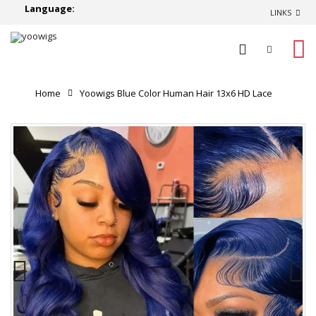
Language:
LINKS
0
Home
Yoowigs Blue Color Human Hair 13x6 HD Lace
Front Wig Body Wave Glueless RY688