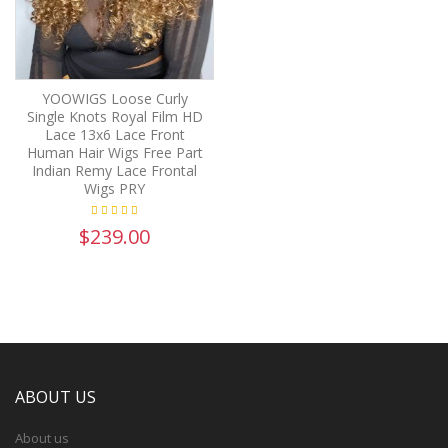
YOOWIGS Loose Curly
Single Knots Royal Film HD
Lace 13x6 Lace Front
Human Hair Wigs Free Part
Indian Remy Lace Frontal
Wigs PRY
$239.00
ABOUT US
About us