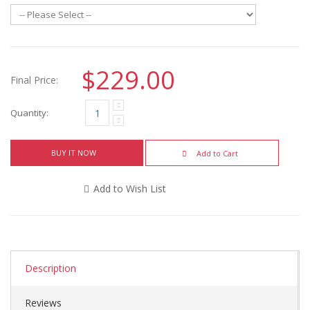
$229.00
Final Price:
Quantity:
BUY IT NOW
Add to Cart
Add to Wish List
Description
Reviews