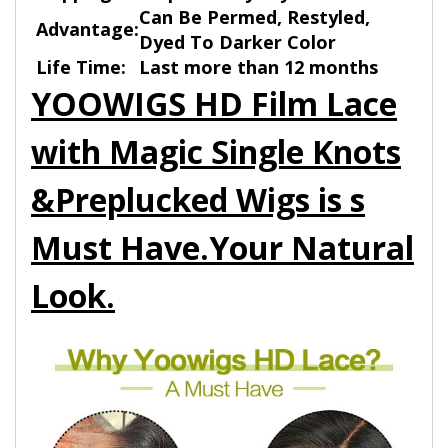
Can Be Permed, Restyled,
Advantage:
Dyed To Darker Color
Life Time:
Last more than 12 months
YOOWIGS HD Film Lace
with Magic Single Knots
&Preplucked Wigs is s
Must Have.Your Natural
Look.