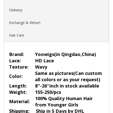
Delivery
Exchange & Return
Hair Care
Brand:
Yoowigs
(in Qingdao,China)
Lace:
HD Lace
Texture:
Wavy
Same as pictures(Can custom
Color:
all colors or as your request)
Length:
8''-26''inch in stock available
Weight:
155-250/pcs
100% Quality Human Hair
Material:
from Younger Girls
Shipping:
Ship in 5 Days by DHL