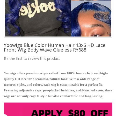
Yoowigs Blue Color Human Hair 13x6 HD Lace
Front Wig Body Wave Glueless RY688
Be the first to review this product
Yoowigs offers premium wigs crafted from 100% human hair and high-
quality HD lace for a seamless, natural look. With a wide range of
textures, styles, and colors, each wig is customizable for a perfect fit.
Featuring adjustable caps, pre-plucked hairlines, and bleached knots, these
wigs are not only easy to style but also comfortable and long-lasting.