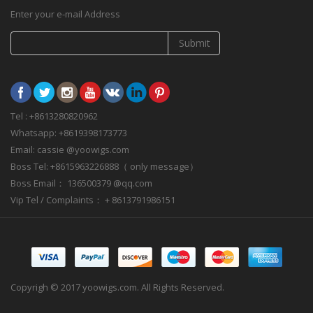
Enter your e-mail Address
Submit
Tel : +8613280820962
Whatsapp: +8619398173773
Email: cassie @yoowigs.com
Boss Tel: +8615963226888（ only message）
Boss Email： 136500379 @qq.com
Vip Tel / Complaints： + 8613791986151
Copyrigh © 2017 yoowigs.com. All Rights Reserved.