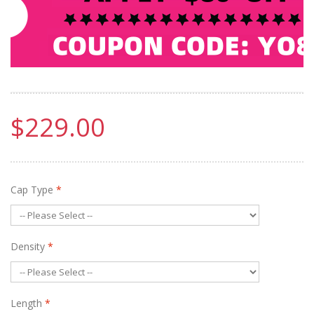
$229.00
Cap Type
*
Density
*
Length
*