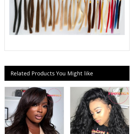
Related Products You Might like