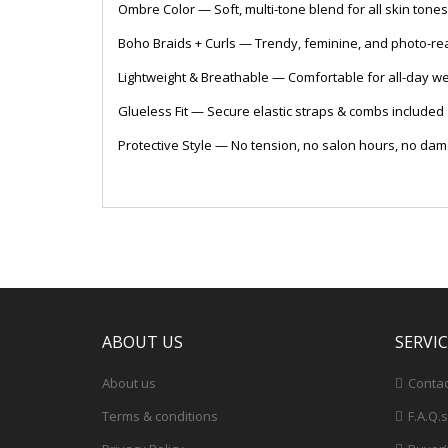
Ombre Color — Soft, multi-tone blend for all skin tones
Boho Braids + Curls — Trendy, feminine, and photo-re
Lightweight & Breathable — Comfortable for all-day w
Glueless Fit — Secure elastic straps & combs included
Protective Style — No tension, no salon hours, no da
ABOUT US
SERVI
About us
Contac
Terms & conditions
F.A.Q.s