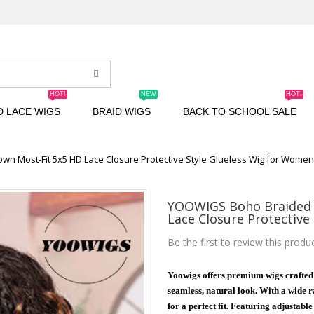
HOT!
NEW
HOT!
D LACE WIGS
BRAID WIGS
BACK TO SCHOOL SALE
n Most-Fit 5x5 HD Lace Closure Protective Style Glueless Wig for Wome
YOOWIGS Boho Braided 
Lace Closure Protective
Be the first to review this produ
Yoowigs offers premium wigs crafted
seamless, natural look. With a wide ra
for a perfect fit. Featuring adjustabl