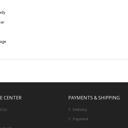
ady
ear
mage
CE CENTER
PAYMENTS & SHIPPING
t Us
Delivery
Payment