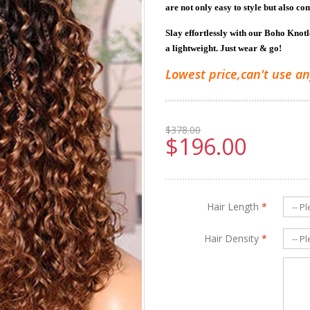
are not only easy to style but also co
Slay effortlessly with our Boho Knot
a lightweight. Just wear & go!
Lowest price,can't use an
$378.00
$196.00
Hair Length
*
Hair Density
*