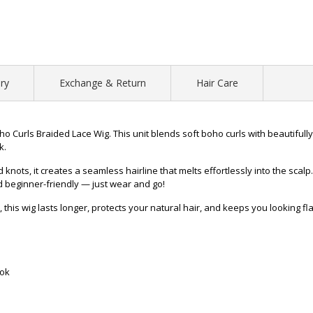
ry
Exchange & Return
Hair Care
o Curls Braided Lace Wig. This unit blends soft boho curls with beautifully
k.
ots, it creates a seamless hairline that melts effortlessly into the scalp
nd beginner-friendly — just wear and go!
 this wig lasts longer, protects your natural hair, and keeps you looking f
ook