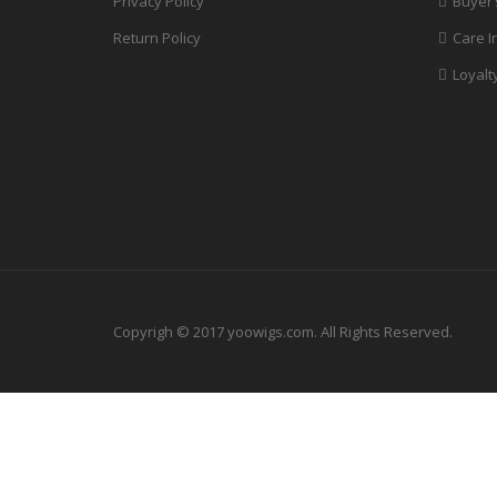
Privacy Policy
Buyer’
Return Policy
Care I
Loyalt
Copyrigh © 2017 yoowigs.com. All Rights Reserved.