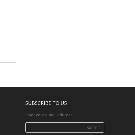
SUBSCRIBE TO US
Enter your e-mail Address
Submit