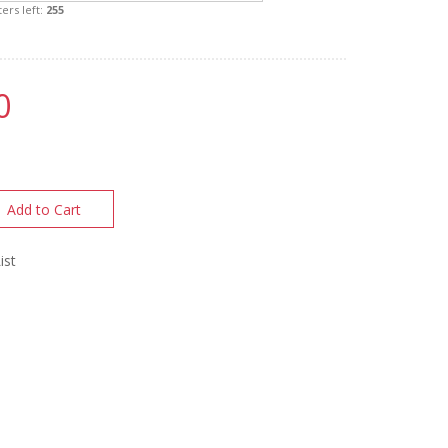
ers left:
255
0
Add to Cart
ist