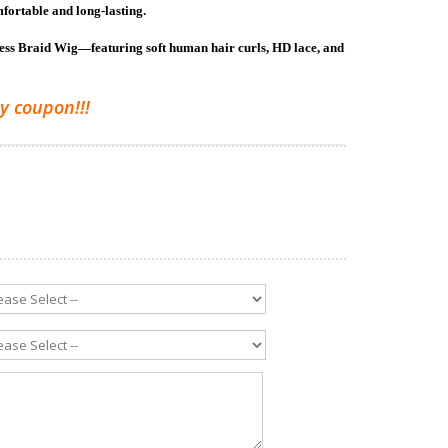
mfortable and long-lasting.
less Braid Wig—featuring soft human hair curls, HD lace, and
y coupon!!!