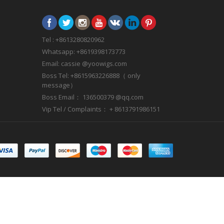
Tel : +8613280820962
Whatsapp: +8619398173773
Email: cassie @yoowigs.com
Boss Tel: +8615963226888（ only
message）
Boss Email： 136500379 @qq.com
Vip Tel / Complaints： + 8613791986151