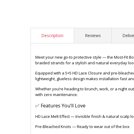
Description
Reviews
Delive
Meet your new go-to protective style — the Most-Fit Boh
braided strands for a stylish and natural everyday loo
Equipped with a 5×5 HD Lace Closure and pre-bleached kn
lightweight, glueless design makes installation fast a
Whether you’re heading to brunch, work, or a night out,
with zero maintenance.
✅ Features You’ll Love
HD Lace Melt Effect — Invisible finish & natural scalp l
Pre-Bleached Knots — Ready to wear out of the box