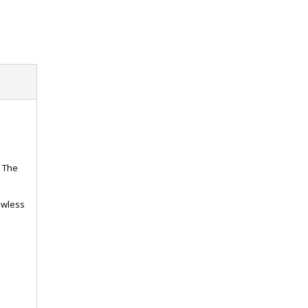
. The
lawless