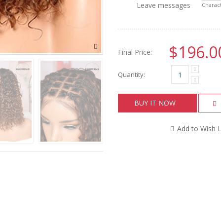
Leave messages
Charact
$196.0
Final Price:
Quantity:
BUY IT NOW
Add to Wish L