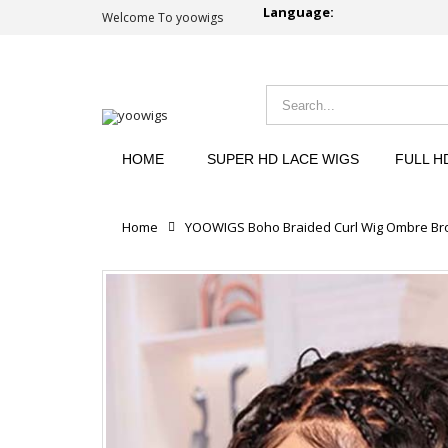
Language:
Welcome To yoowigs
HOME
SUPER HD LACE WIGS
FULL H
Home
YOOWIGS Boho Braided Curl Wig Ombre Brow