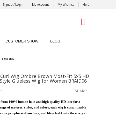
Signup / Login
My Account
My Wishlist
Help
0
CUSTOMER SHOW
BLOG
n BRAID06
Curl Wig Ombre Brown Most-Fit 5x5 HD
 Style Glueless Wig for Women BRAID06
ct
SHARE:
 from 100% human hair and high-quality HD lace for a
nge of textures, styles, and colors, each wig is customizable
e caps, pre-plucked hairlines, and bleached knots, these wigs