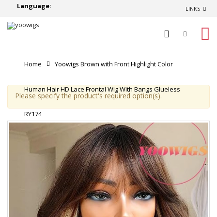
Language:
LINKS
0
Home
Yoowigs Brown with Front Highlight Color
Human Hair HD Lace Frontal Wig With Bangs Glueless
Please specify the product's required option(s).
RY174