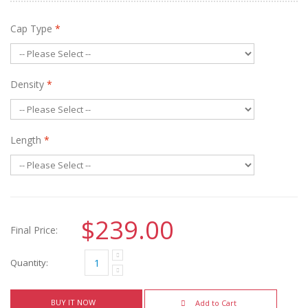
Cap Type
*
Density
*
Length
*
$239.00
Final Price:
Quantity:
BUY IT NOW
Add to Cart