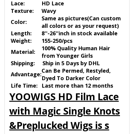
Lace:
HD Lace
Texture:
Wavy
Same as pictures(Can custom
Color:
all colors or as your request)
Length:
8''-26''inch in stock available
Weight:
155-250/pcs
100% Quality Human Hair
Material:
from Younger Girls
Shipping:
Ship in 5 Days by DHL
Can Be Permed, Restyled,
Advantage:
Dyed To Darker Color
Life Time:
Last more than 12 months
YOOWIGS HD Film Lace
with Magic Single Knots
&Preplucked Wigs is s