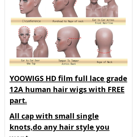
YOOWIGS HD film full lace grade
12A human hair wigs with FREE
part.
All cap with small single
knots,do any hair style you