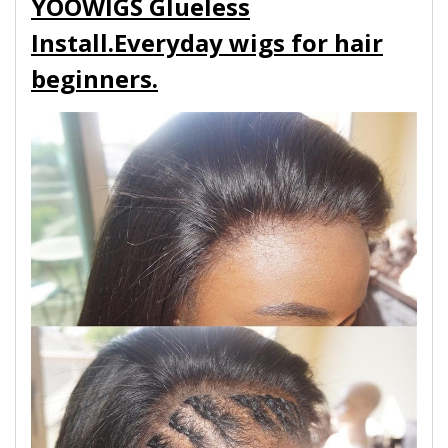
YOOWIGS Glueless
Install.Everyday wigs for hair
beginners.