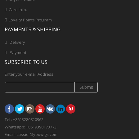
Care Info.
Loyalty Points Program
PAYMENTS & SHIPPING
Delivery
Payment
SUBSCRIBE TO US
Enter your e-mail Address
Submit
Tel : +8613280820962
Whatsapp: +8619398173773
Email: cassie @yoowigs.com