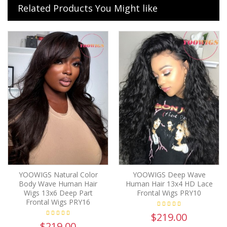
Related Products You Might like
YOOWIGS Natural Color
YOOWIGS Deep Wave
Body Wave Human Hair
Human Hair 13x4 HD Lace
Wigs 13x6 Deep Part
Frontal Wigs PRY10
Frontal Wigs PRY16
$219.00
$219.00