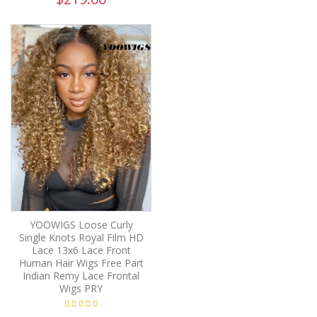
YOOWIGS Loose Curly
Single Knots Royal Film HD
Lace 13x6 Lace Front
Human Hair Wigs Free Part
Indian Remy Lace Frontal
Wigs PRY