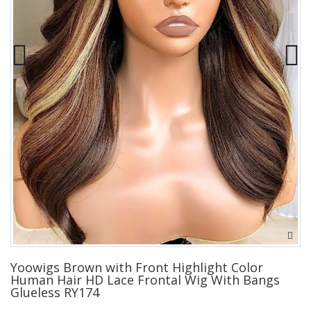
Yoowigs Brown with Front Highlight Color
Human Hair HD Lace Frontal Wig With Bangs
Glueless RY174