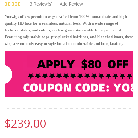
3 Review(s)
Add Review
|
Yoowigs offers premium wigs crafted from 100% human hair and high-
quality HD lace for a seamless, natural look. With a wide range of
textures, styles, and colors, each wig is customizable for a perfect fit.
Featuring adjustable caps, pre-plucked hairlines, and bleached knots, these
wigs are not only easy to style but also comfortable and long-lasting.
$239.00