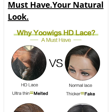
Must Have.Your Natural
Look.