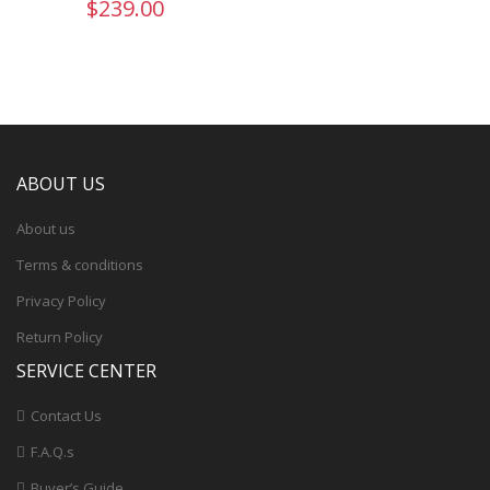
$239.00
ABOUT US
About us
Terms & conditions
Privacy Policy
Return Policy
SERVICE CENTER
Contact Us
F.A.Q.s
Buyer’s Guide