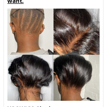
want.