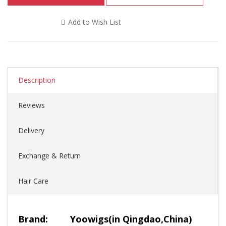
Add to Wish List
Description
Reviews
Delivery
Exchange & Return
Hair Care
Brand:
Yoowigs
(in Qingdao,China)