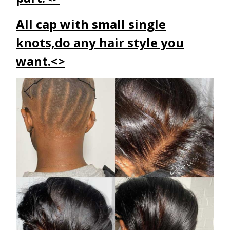
All cap with small single
knots,do any hair style you
want.<>