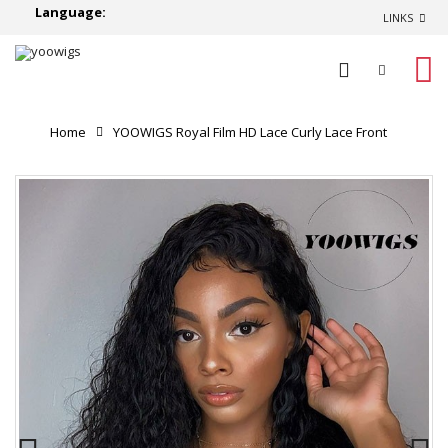
Language:
LINKS
0
Home
YOOWIGS Royal Film HD Lace Curly Lace Front
Human Hair Wigs Brazilian Remy Hair Glueless Lace Wig
Pre-Plucked With Baby Hair RY001