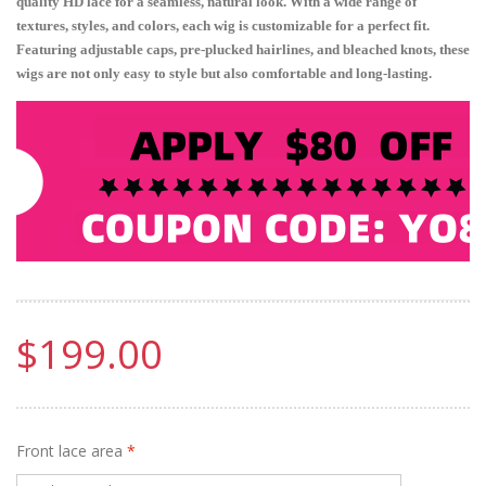
quality HD lace for a seamless, natural look. With a wide range of
textures, styles, and colors, each wig is customizable for a perfect fit.
Featuring adjustable caps, pre-plucked hairlines, and bleached knots, these
wigs are not only easy to style but also comfortable and long-lasting.
$199.00
Front lace area
*