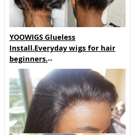
YOOWIGS Glueless
Install.Everyday wigs for hair
beginners.
<>