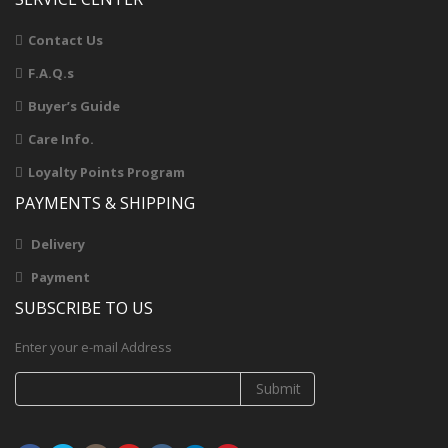
Contact Us
F.A.Q.s
Buyer’s Guide
Care Info.
Loyalty Points Program
PAYMENTS & SHIPPING
Delivery
Payment
SUBSCRIBE TO US
Enter your e-mail Address
Submit