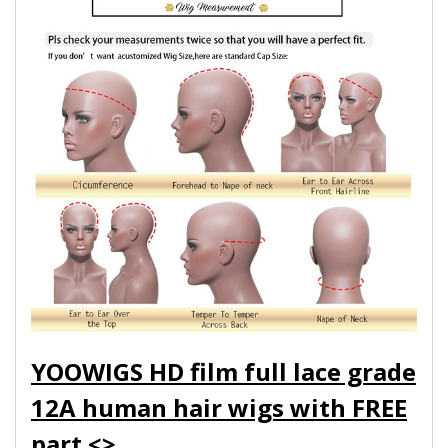
YOOWIGS HD film full lace grade
12A human hair wigs with FREE
part.<>