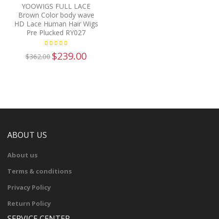
YOOWIGS FULL LACE
Brown Color body wave
HD Lace Human Hair Wigs
Pre Plucked RY027
$239.00
$362.00
ABOUT US
About us
Terms & conditions
Privacy Policy
Return Policy
SERVICE CENTER