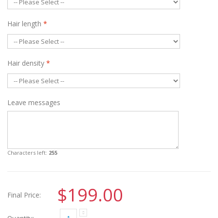
Hair length
*
Hair density
*
Leave messages
Characters left:
255
$199.00
Final Price:
Quantity: