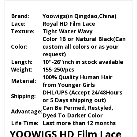
Brand:
Yoowigs
(in Qingdao,China)
Lace:
Royal HD Film Lace
Texture:
Tight Water Wavy
Color 1B or Natural Black
(
Ca
n
Color:
custom all colors or as your
request)
Length:
10''-26''inch in stock available
Weight:
155-250/pcs
100% Quality Human Hair
Material:
from Younger Girls
DHL/UPS (Accept 24/48Hours
Shipping:
or 5 Days shipping out)
Can Be Permed, Restyled,
Advantage:
Dyed To Darker Color
Life Time:
Last more than 12 months
YOOWIGS HD Film Lace