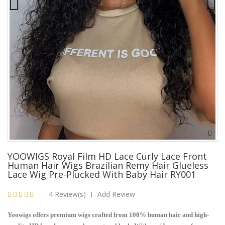
YOOWIGS Royal Film HD Lace Curly Lace Front
Human Hair Wigs Brazilian Remy Hair Glueless
Lace Wig Pre-Plucked With Baby Hair RY001
4 Review(s)
Add Review
|
Yoowigs offers premium wigs crafted from 100% human hair and high-