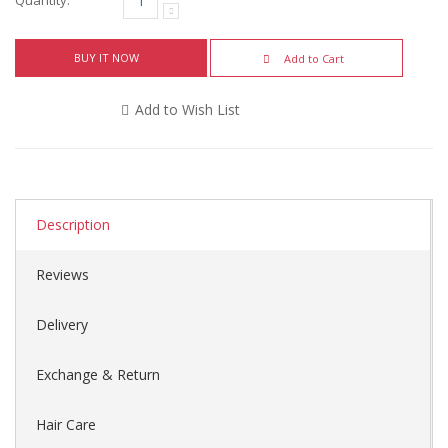
BUY IT NOW
Add to Cart
Add to Wish List
Description
Reviews
Delivery
Exchange & Return
Hair Care