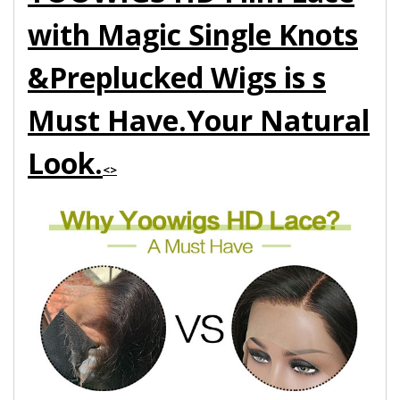
with Magic Single Knots
&Preplucked Wigs is s
Must Have.Your Natural
Look.
<>