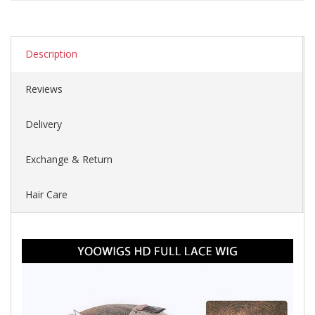
Description
Reviews
Delivery
Exchange & Return
Hair Care