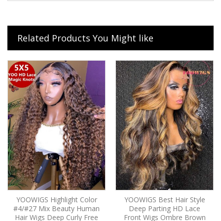
Related Products You Might like
YOOWIGS Highlight Color
YOOWIGS Best Hair Style
#4/#27 Mix Beauty Human
Deep Parting HD Lace
Hair Wigs Deep Curly Free
Front Wigs Ombre Brown