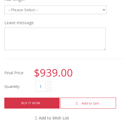
Leave message
$939.00
Final Price:
Quantity:
BUY IT NOW
Add to Cart
Add to Wish List