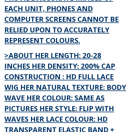
EACH UNIT, PHONES AND
COMPUTER SCREENS CANNOT BE
RELIED UPON TO ACCURATELY
REPRESENT COLOURS.
>ABOUT HER LENGTH: 20-28
INCHES HER DENSITY: 200% CAP
CONSTRUCTION : HD FULL LACE
WIG HER NATURAL TEXTURE: BODY
WAVE HER COLOUR: SAME AS
PICTURES HER STYLE: FLIP WITH
WAVES HER LACE COLOUR: HD
TRANSPARENT ELASTIC BAND +