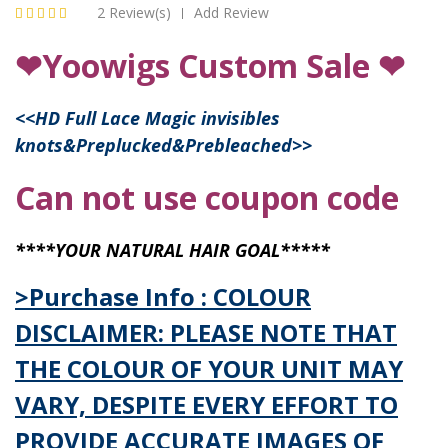
2 Review(s)
Add Review
|
❤Yoowigs Custom Sale ❤
<<
HD Full Lace Magic invisibles
knots&Preplucked&Prebleached
>>
Can not use coupon code
****YOUR NATURAL HAIR GOAL*****
>Purchase Info : COLOUR
DISCLAIMER: PLEASE NOTE THAT
THE COLOUR OF YOUR UNIT MAY
VARY, DESPITE EVERY EFFORT TO
PROVIDE ACCURATE IMAGES OF