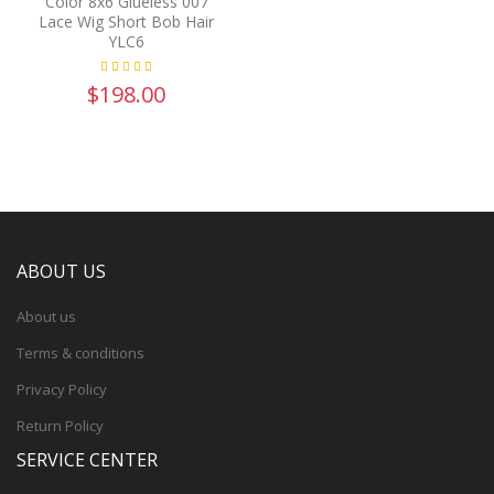
Color 8x6 Glueless 007
Lace Wig Short Bob Hair
YLC6
$198.00
ABOUT US
About us
Terms & conditions
Privacy Policy
Return Policy
SERVICE CENTER