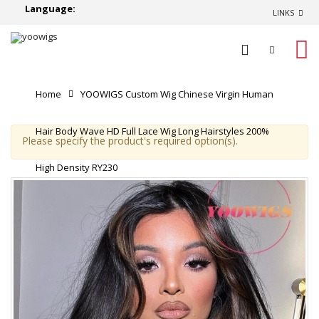
Language:
LINKS
0
Home
YOOWIGS Custom Wig Chinese Virgin Human
Hair Body Wave HD Full Lace Wig Long Hairstyles 200%
Please specify the product's required option(s).
High Density RY230