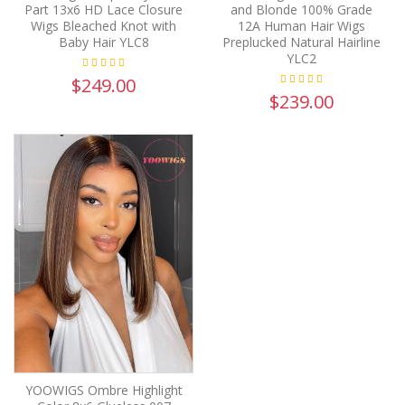
Part 13x6 HD Lace Closure
and Blonde 100% Grade
Wigs Bleached Knot with
12A Human Hair Wigs
Baby Hair YLC8
Preplucked Natural Hairline
YLC2
$249.00
$239.00
YOOWIGS Ombre Highlight