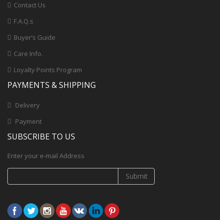
Contact Us
F.A.Q.s
Buyer’s Guide
Care Info.
Loyalty Points Program
PAYMENTS & SHIPPING
Delivery
Payment
SUBSCRIBE TO US
Enter your e-mail Address
Submit