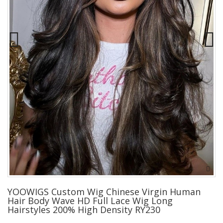
YOOWIGS Custom Wig Chinese Virgin Human
Hair Body Wave HD Full Lace Wig Long
Hairstyles 200% High Density RY230