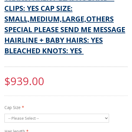
CLIPS: YES CAP SIZE:
SMALL,MEDIUM,LARGE,OTHERS
SPECIAL PLEASE SEND ME MESSAGE
HAIRLINE + BABY HAIRS: YES
BLEACHED KNOTS: YES
$939.00
Cap Size
*
Hair length
*