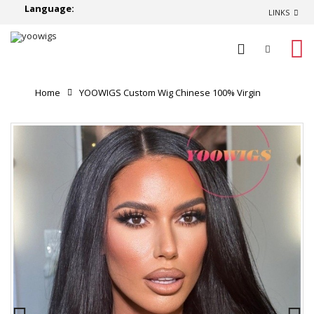
Language:
LINKS
0
Home
YOOWIGS Custom Wig Chinese 100% Virgin
Human Hair Straight HD Full Lace Wig Long Hairstyles
180% High Density RY231