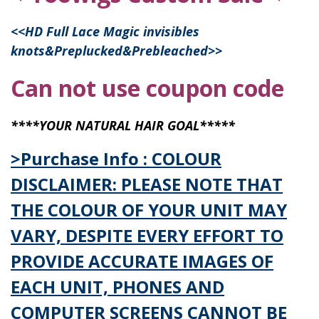
<<
HD Full Lace Magic invisibles
knots&Preplucked&Prebleached
>>
Can not use coupon code
****YOUR NATURAL HAIR GOAL*****
>Purchase Info : COLOUR
DISCLAIMER: PLEASE NOTE THAT
THE COLOUR OF YOUR UNIT MAY
VARY, DESPITE EVERY EFFORT TO
PROVIDE ACCURATE IMAGES OF
EACH UNIT, PHONES AND
COMPUTER SCREENS CANNOT BE