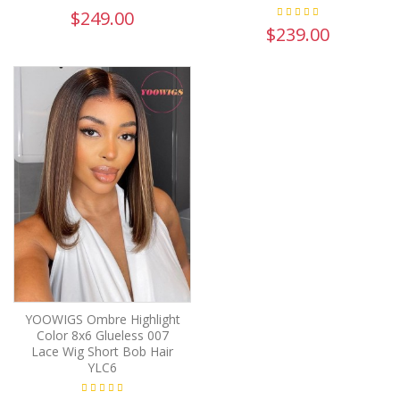
$249.00
$239.00
YOOWIGS Ombre Highlight
Color 8x6 Glueless 007
Lace Wig Short Bob Hair
YLC6