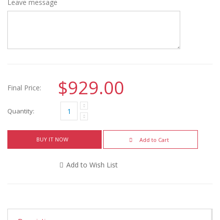
Leave message
$929.00
Final Price:
Quantity:
BUY IT NOW
Add to Cart
Add to Wish List