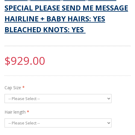
SPECIAL PLEASE SEND ME MESSAGE
HAIRLINE + BABY HAIRS: YES
BLEACHED KNOTS: YES
$929.00
Cap Size
*
Hair length
*