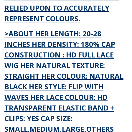
RELIED UPON TO ACCURATELY
REPRESENT COLOURS.
>ABOUT HER LENGTH: 20-28
INCHES HER DENSITY: 180% CAP
CONSTRUCTION : HD FULL LACE
WIG HER NATURAL TEXTURE:
STRAIGHT HER COLOUR: NATURAL
BLACK HER STYLE: FLIP WITH
WAVES HER LACE COLOUR: HD
TRANSPARENT ELASTIC BAND +
CLIPS: YES CAP SIZE:
SMALL,MEDIUM,LARGE,OTHERS