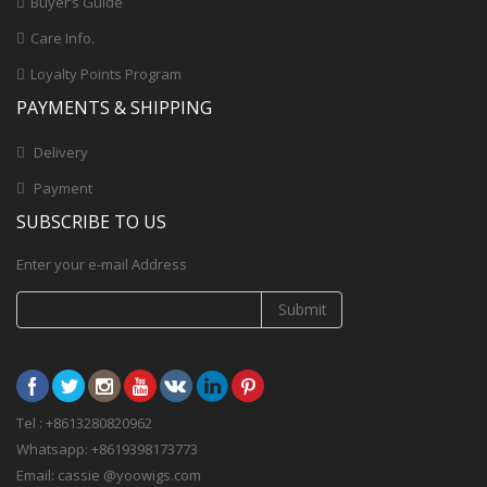
Buyer’s Guide
Care Info.
Loyalty Points Program
PAYMENTS & SHIPPING
Delivery
Payment
SUBSCRIBE TO US
Enter your e-mail Address
Submit
Tel : +8613280820962
Whatsapp: +8619398173773
Email: cassie @yoowigs.com