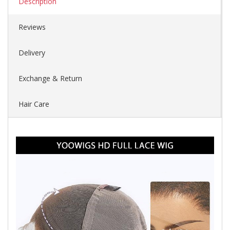
Description
Reviews
Delivery
Exchange & Return
Hair Care