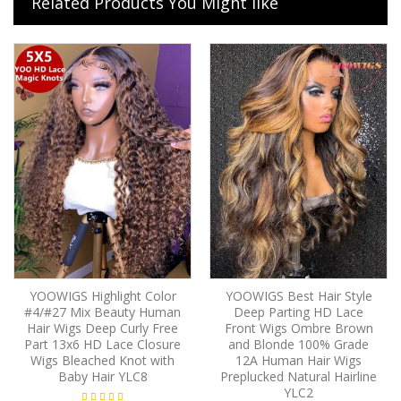
Related Products You Might like
YOOWIGS Highlight Color
YOOWIGS Best Hair Style
#4/#27 Mix Beauty Human
Deep Parting HD Lace
Hair Wigs Deep Curly Free
Front Wigs Ombre Brown
Part 13x6 HD Lace Closure
and Blonde 100% Grade
Wigs Bleached Knot with
12A Human Hair Wigs
Baby Hair YLC8
Preplucked Natural Hairline
YLC2