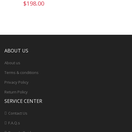
$198.00
ABOUT US
About us
Terms & conditions
Privacy Policy
Return Policy
SERVICE CENTER
Contact Us
F.A.Q.s