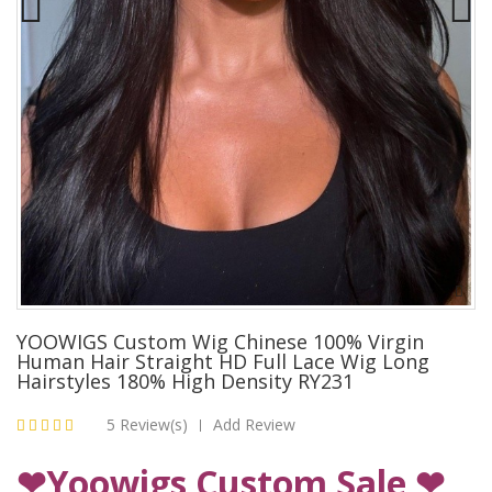
YOOWIGS Custom Wig Chinese 100% Virgin
Human Hair Straight HD Full Lace Wig Long
Hairstyles 180% High Density RY231
5 Review(s)
Add Review
|
❤Yoowigs Custom Sale ❤