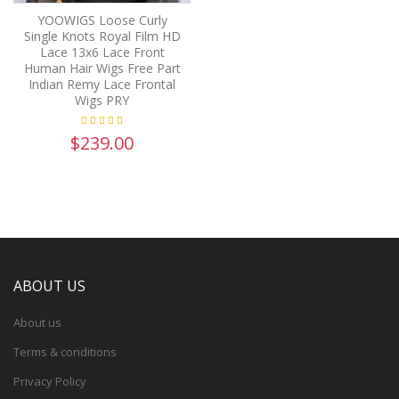
YOOWIGS Loose Curly
Single Knots Royal Film HD
Lace 13x6 Lace Front
Human Hair Wigs Free Part
Indian Remy Lace Frontal
Wigs PRY
$239.00
ABOUT US
About us
Terms & conditions
Privacy Policy