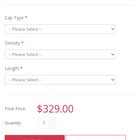
Cap Type
*
Density
*
Length
*
$329.00
Final Price:
Quantity: