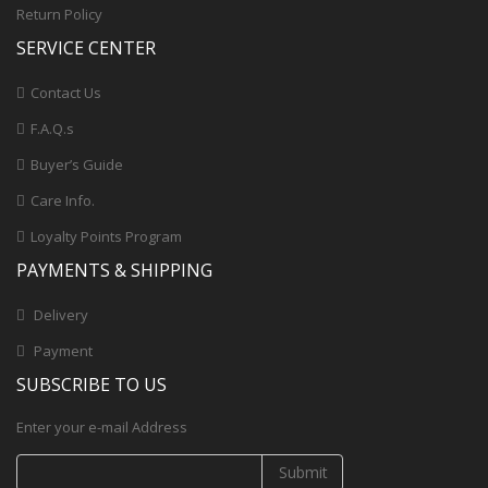
Return Policy
SERVICE CENTER
Contact Us
F.A.Q.s
Buyer’s Guide
Care Info.
Loyalty Points Program
PAYMENTS & SHIPPING
Delivery
Payment
SUBSCRIBE TO US
Enter your e-mail Address
Submit