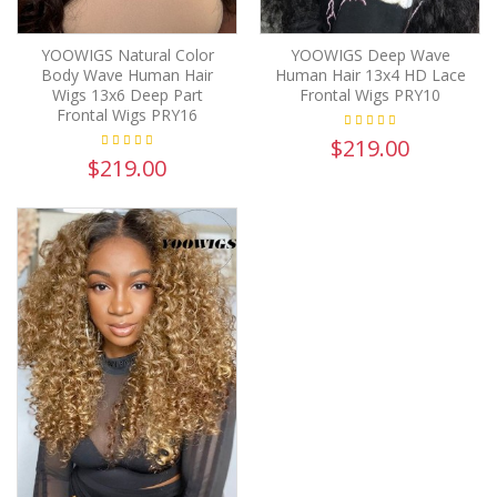
YOOWIGS Natural Color
YOOWIGS Deep Wave
Body Wave Human Hair
Human Hair 13x4 HD Lace
Wigs 13x6 Deep Part
Frontal Wigs PRY10
Frontal Wigs PRY16
$219.00
$219.00