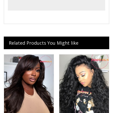
Related Products You Might like