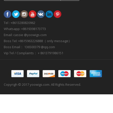
Tel : +8613280820962
Whatsapp: +8619398173773
Email: cassie @yoowigs.com
Boss Tel: +8615963226888（ only message）
Boss Email： 136500379 @qq.com
Vip Tel / Complaints： + 8613791986151
Copyrigh © 2017 yoowigs.com. All Rights Reserved.