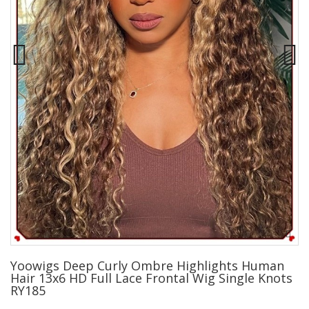
Yoowigs Deep Curly Ombre Highlights Human
Hair 13x6 HD Full Lace Frontal Wig Single Knots
RY185