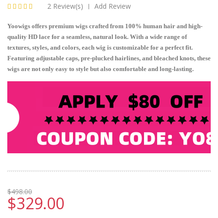
2 Review(s)
Add Review
|
Yoowigs offers premium wigs crafted from 100% human hair and high-
quality HD lace for a seamless, natural look. With a wide range of
textures, styles, and colors, each wig is customizable for a perfect fit.
Featuring adjustable caps, pre-plucked hairlines, and bleached knots, these
wigs are not only easy to style but also comfortable and long-lasting.
$498.00
$329.00