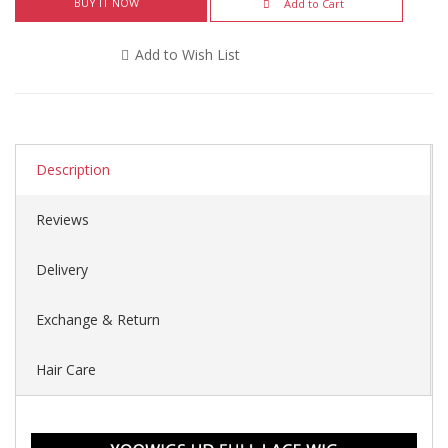
BUY IT NOW
Add to Cart
Add to Wish List
Description
Reviews
Delivery
Exchange & Return
Hair Care