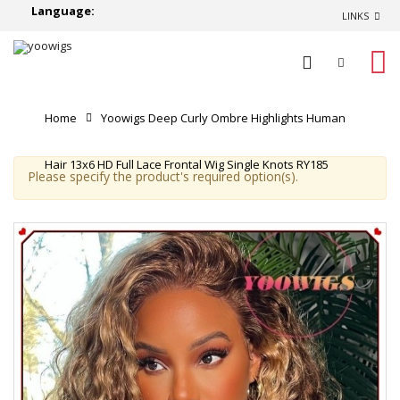
Language:
LINKS
0
Home
Yoowigs Deep Curly Ombre Highlights Human
Hair 13x6 HD Full Lace Frontal Wig Single Knots RY185
Please specify the product's required option(s).