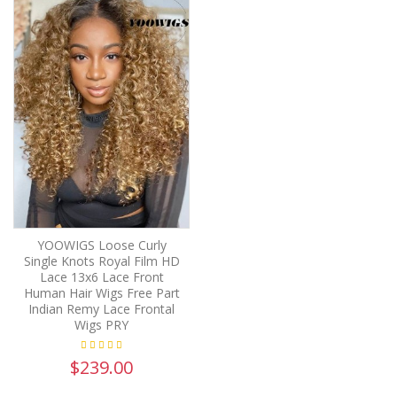
YOOWIGS Loose Curly
Single Knots Royal Film HD
Lace 13x6 Lace Front
Human Hair Wigs Free Part
Indian Remy Lace Frontal
Wigs PRY
$239.00