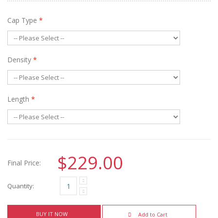
Cap Type
*
Density
*
Length
*
$229.00
Final Price:
Quantity:
BUY IT NOW
Add to Cart