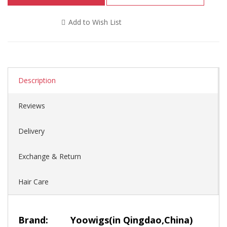
Add to Wish List
Description
Reviews
Delivery
Exchange & Return
Hair Care
Brand:
Yoowigs
(in Qingdao,China)