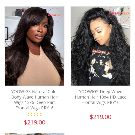
YOOWIGS Natural Color
YOOWIGS Deep Wave
Body Wave Human Hair
Human Hair 13x4 HD Lace
Wigs 13x6 Deep Part
Frontal Wigs PRY10
Frontal Wigs PRY16
$219.00
$219.00