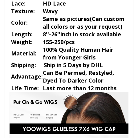
Lace:
HD Lace
Texture:
Wavy
Same as pictures(Can custom
Color:
all colors or as your request)
Length:
8''-26''inch in stock available
Weight:
155-250/pcs
100% Quality Human Hair
Material:
from Younger Girls
Shipping:
Ship in 5 Days by DHL
Can Be Permed, Restyled,
Advantage:
Dyed To Darker Color
Life Time:
Last more than 12 months