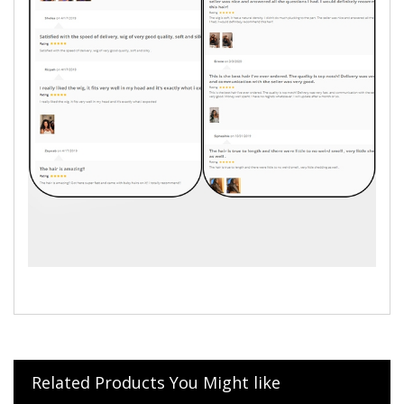
Related Products You Might like