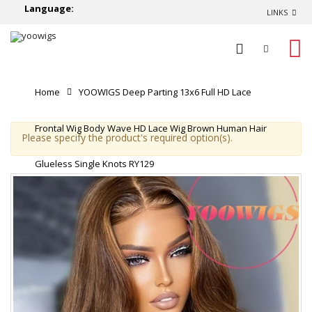
Language:
LINKS
0
Home
YOOWIGS Deep Parting 13x6 Full HD Lace
Frontal Wig Body Wave HD Lace Wig Brown Human Hair
Please specify the product's required option(s).
Glueless Single Knots RY129