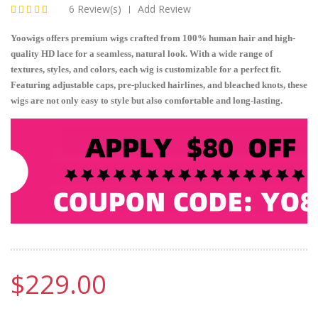
6 Review(s)
Add Review
|
Yoowigs offers premium wigs crafted from 100% human hair and high-
quality HD lace for a seamless, natural look. With a wide range of
textures, styles, and colors, each wig is customizable for a perfect fit.
Featuring adjustable caps, pre-plucked hairlines, and bleached knots, these
wigs are not only easy to style but also comfortable and long-lasting.
$229.00