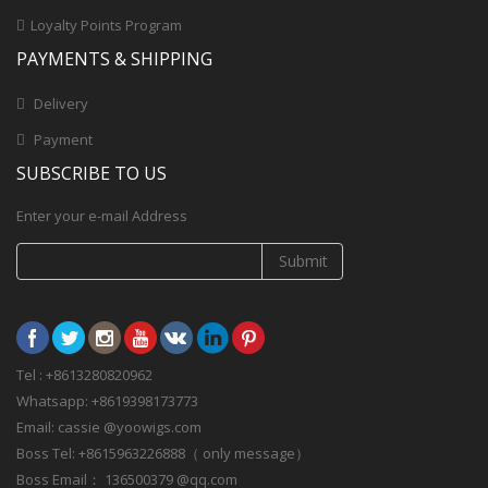
Loyalty Points Program
PAYMENTS & SHIPPING
Delivery
Payment
SUBSCRIBE TO US
Enter your e-mail Address
Submit
Tel : +8613280820962
Whatsapp: +8619398173773
Email: cassie @yoowigs.com
Boss Tel: +8615963226888（ only message）
Boss Email： 136500379 @qq.com