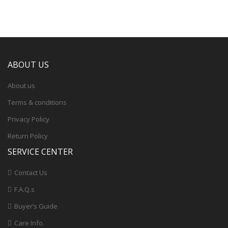
ABOUT US
About us
Terms & conditions
Privacy Policy
Return Policy
SERVICE CENTER
Contact Us
F.A.Q.s
Buyer’s Guide
Care Info.