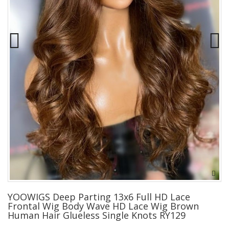
YOOWIGS Deep Parting 13x6 Full HD Lace
Frontal Wig Body Wave HD Lace Wig Brown
Human Hair Glueless Single Knots RY129