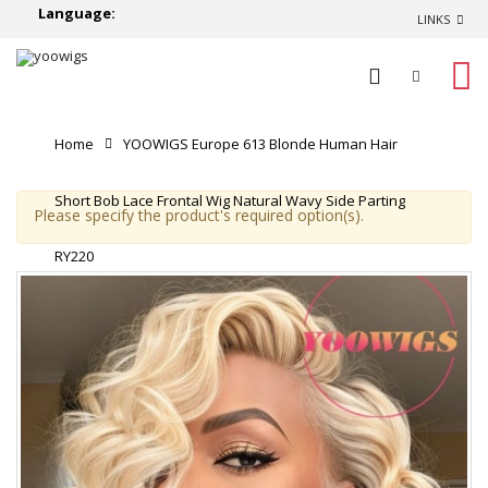
Language:
LINKS
0
Home
YOOWIGS Europe 613 Blonde Human Hair
Short Bob Lace Frontal Wig Natural Wavy Side Parting
Please specify the product's required option(s).
RY220