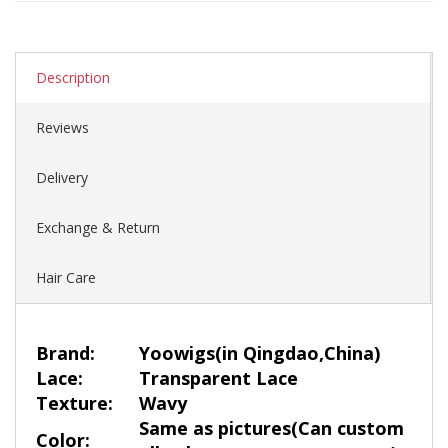
Description
Reviews
Delivery
Exchange & Return
Hair Care
Brand:
Yoowigs
(in Qingdao,China)
Lace:
Transparent Lace
Texture:
Wavy
Same as pictures(Can custom
Color: