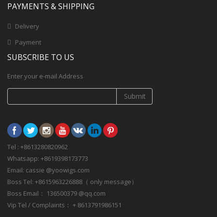
PAYMENTS & SHIPPING
Delivery
Payment
SUBSCRIBE TO US
Enter your e-mail Address
Submit
Tel : +8613280820962
Whatsapp: +8619398173773
Email: cassie @yoowigs.com
Boss Tel: +8615963226888（ only message）
Boss Email： 136500379 @qq.com
Vip Tel / Complaints： + 8613791986151