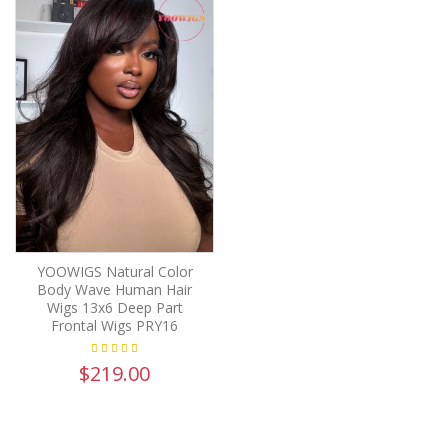
YOOWIGS Natural Color
Body Wave Human Hair
Wigs 13x6 Deep Part
Frontal Wigs PRY16
$219.00