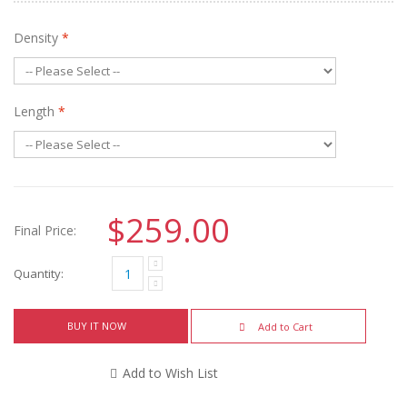
Density
*
Length
*
$259.00
Final Price:
Quantity:
BUY IT NOW
Add to Cart
Add to Wish List