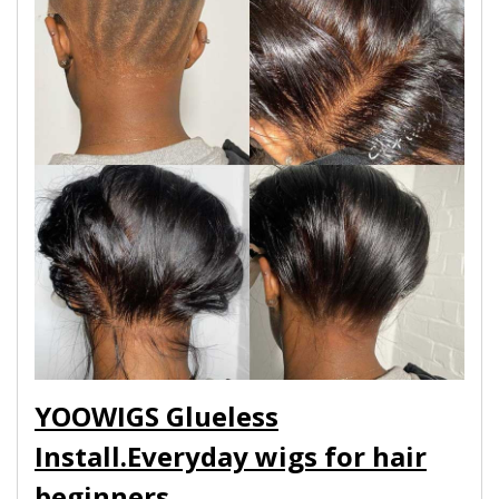
YOOWIGS Glueless
Install.Everyday wigs for hair
beginners.