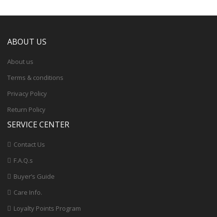
ABOUT US
About us
Terms & conditions
Privacy Policy
Return Policy
SERVICE CENTER
Contact Us
F.A.Q.s
Buyer’s Guide
Care Info.
Loyalty Points Program