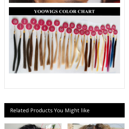
Related Products You Might like