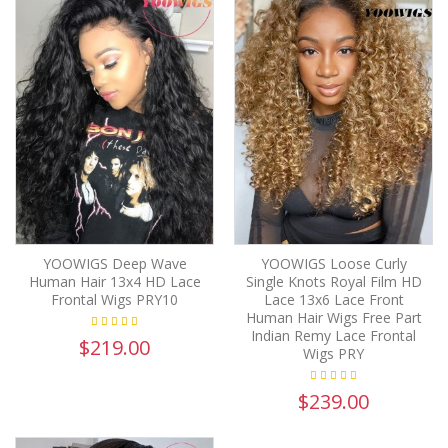
YOOWIGS Deep Wave
YOOWIGS Loose Curly
Human Hair 13x4 HD Lace
Single Knots Royal Film HD
Frontal Wigs PRY10
Lace 13x6 Lace Front
Human Hair Wigs Free Part
Indian Remy Lace Frontal
$219.00
Wigs PRY
$239.00