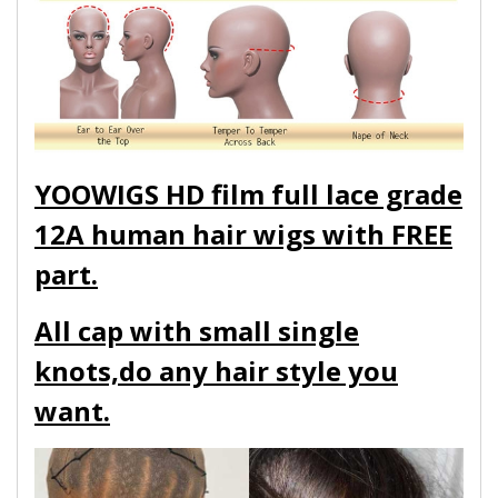
YOOWIGS HD film full lace grade
12A human hair wigs with FREE
part.
All cap with small single
knots,do any hair style you
want.