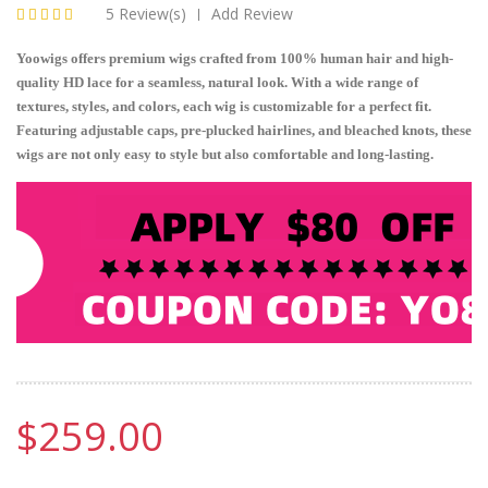
5 Review(s)
Add Review
|
Yoowigs offers premium wigs crafted from 100% human hair and high-
quality HD lace for a seamless, natural look. With a wide range of
textures, styles, and colors, each wig is customizable for a perfect fit.
Featuring adjustable caps, pre-plucked hairlines, and bleached knots, these
wigs are not only easy to style but also comfortable and long-lasting.
$259.00