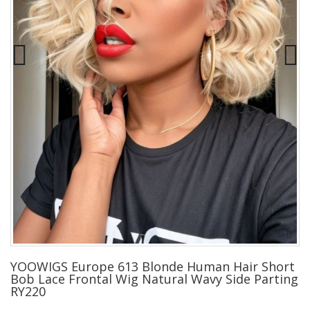
YOOWIGS Europe 613 Blonde Human Hair Short
Bob Lace Frontal Wig Natural Wavy Side Parting
RY220