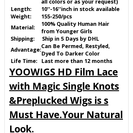
all colors or as your request)
Length:
10''-16''inch in stock available
Weight:
155-250/pcs
100% Quality Human Hair
Material:
from Younger Girls
Shipping:
Ship in 5 Days by DHL
Can Be Permed, Restyled,
Advantage:
Dyed To Darker Color
Life Time:
Last more than 12 months
YOOWIGS HD Film Lace
with Magic Single Knots
&Preplucked Wigs is s
Must Have.Your Natural
Look.