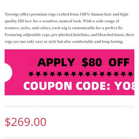
Yoowigs offers premium wigs crafted from 100% human hair and high-
quality HD lace for a seamless, natural look. With a wide range of
textures, styles, and colors, each wig is customizable for a perfect fit.
Featuring adjustable caps, pre-plucked hairlines, and bleached knots, these
wigs are not only easy to style but also comfortable and long-lasting.
$269.00