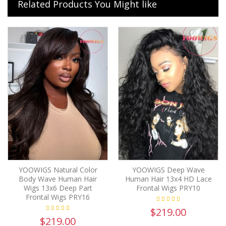
Related Products You Might like
YOOWIGS Natural Color
YOOWIGS Deep Wave
Body Wave Human Hair
Human Hair 13x4 HD Lace
Wigs 13x6 Deep Part
Frontal Wigs PRY10
Frontal Wigs PRY16
$219.00
$219.00