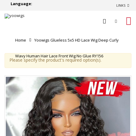
Language:
LINKS
0
Home
Yoowigs Glueless 5x5 HD Lace Wig Deep Curly
Wavy Human Hair Lace Front Wig No Glue RY156
Please specify the product's required option(s).