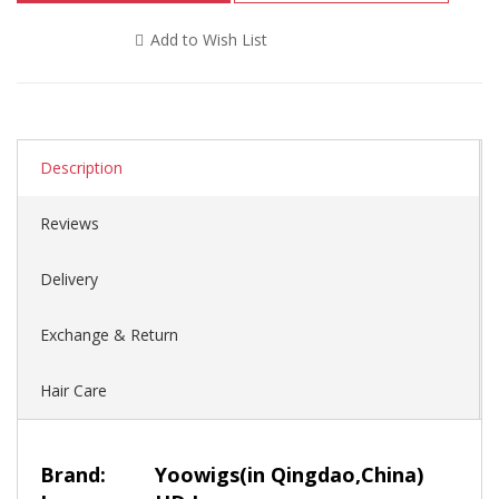
Add to Wish List
Description
Reviews
Delivery
Exchange & Return
Hair Care
Brand:
Yoowigs
(in Qingdao,China)