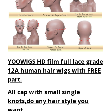
YOOWIGS HD film full lace grade
12A human hair wigs with FREE
part.
All cap with small single
knots,do any hair style you
want.