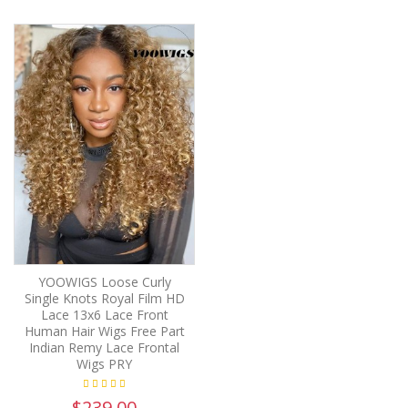
YOOWIGS Loose Curly
Single Knots Royal Film HD
Lace 13x6 Lace Front
Human Hair Wigs Free Part
Indian Remy Lace Frontal
Wigs PRY
$239.00