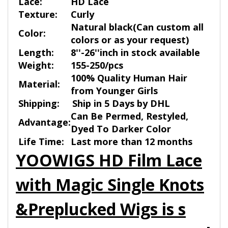
Lace:
HD Lace
Texture:
Curly
Natural black(Can custom all
Color:
colors or as your request)
Length:
8''-26''inch in stock available
Weight:
155-250/pcs
100% Quality Human Hair
Material:
from Younger Girls
Shipping:
Ship in 5 Days by DHL
Can Be Permed, Restyled,
Advantage:
Dyed To Darker Color
Life Time:
Last more than 12 months
YOOWIGS HD Film Lace
with Magic Single Knots
&Preplucked Wigs is s