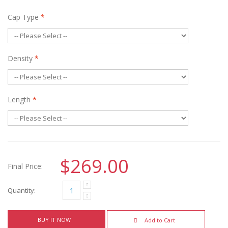
Cap Type
*
Density
*
Length
*
$269.00
Final Price:
Quantity:
BUY IT NOW
Add to Cart