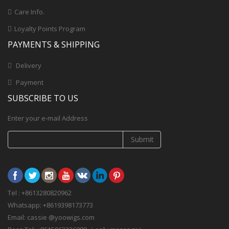
Care Info.
Loyalty Points Program
PAYMENTS & SHIPPING
Delivery
Payment
SUBSCRIBE TO US
Enter your e-mail Address
Submit
Tel : +8613280820962
Whatsapp: +8619398173773
Email: cassie @yoowigs.com