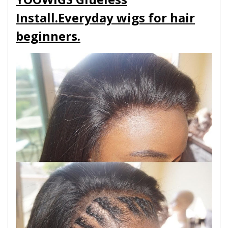
Install.Everyday wigs for hair
beginners.