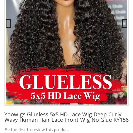
Yoowigs Glueless 5x5 HD Lace Wig Deep Curly
Wavy Human Hair Lace Front Wig No Glue RY156
Be the first to review this product