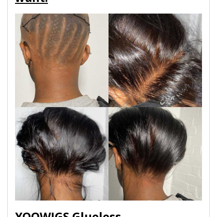
YOOWIGS Glueless