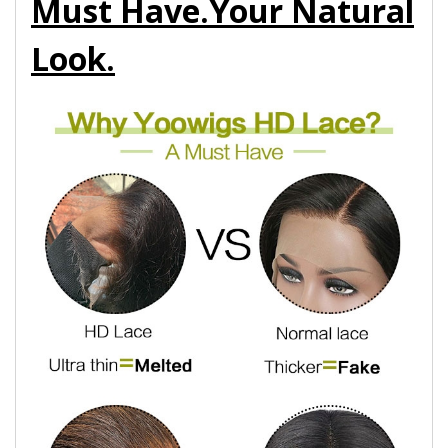
Must Have.Your Natural
Look.