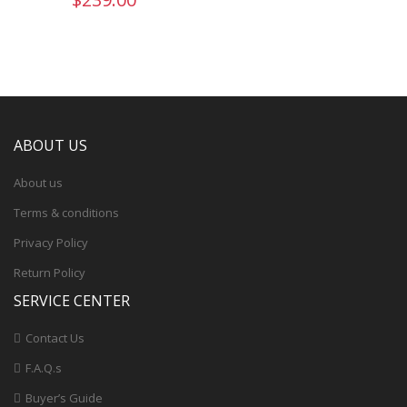
ABOUT US
About us
Terms & conditions
Privacy Policy
Return Policy
SERVICE CENTER
Contact Us
F.A.Q.s
Buyer’s Guide