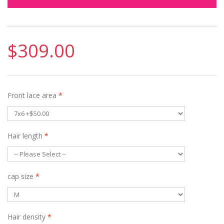
$309.00
Front lace area
*
Hair length
*
cap size
*
Hair density
*