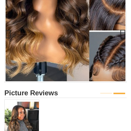
Picture Reviews