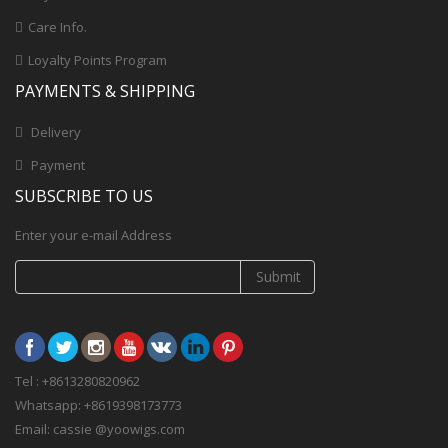
Care Info.
Loyalty Points Program
PAYMENTS & SHIPPING
Delivery
Payment
SUBSCRIBE TO US
Enter your e-mail Address
Submit
Tel : +8613280820962
Whatsapp: +8619398173773
Email: cassie @yoowigs.com