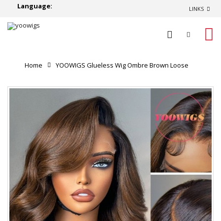
Language:
LINKS
0
Home
YOOWIGS Glueless Wig Ombre Brown Loose
Body Wave 8x6 Closure HD Lace Pre Plucked & Bleached
Ready to Go YL23