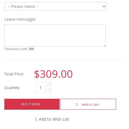
Leave messages
Characters left:
255
$309.00
Final Price:
Quantity:
BUY IT NOW
Add to Cart
Add to Wish List