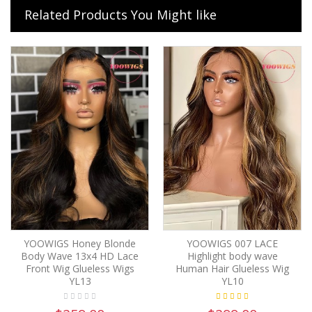
Related Products You Might like
YOOWIGS Honey Blonde
YOOWIGS 007 LACE
Body Wave 13x4 HD Lace
Highlight body wave
Front Wig Glueless Wigs
Human Hair Glueless Wig
YL13
YL10