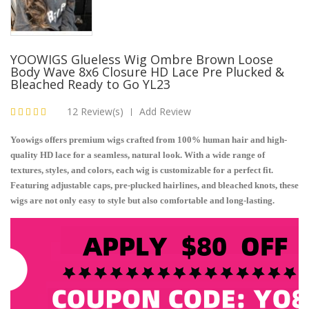
YOOWIGS Glueless Wig Ombre Brown Loose
Body Wave 8x6 Closure HD Lace Pre Plucked &
Bleached Ready to Go YL23
12 Review(s)
Add Review
|
Yoowigs offers premium wigs crafted from 100% human hair and high-
quality HD lace for a seamless, natural look. With a wide range of
textures, styles, and colors, each wig is customizable for a perfect fit.
Featuring adjustable caps, pre-plucked hairlines, and bleached knots, these
wigs are not only easy to style but also comfortable and long-lasting.