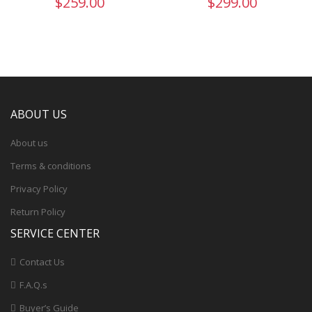
$259.00
$299.00
ABOUT US
About us
Terms & conditions
Privacy Policy
Return Policy
SERVICE CENTER
Contact Us
F.A.Q.s
Buyer’s Guide