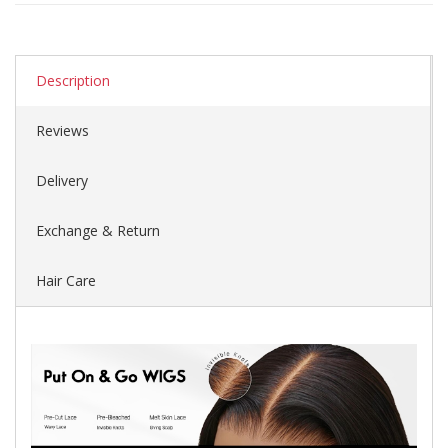
Description
Reviews
Delivery
Exchange & Return
Hair Care