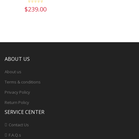
$239.00
ABOUT US
About us
Terms & conditions
Privacy Policy
Return Policy
SERVICE CENTER
Contact Us
F.A.Q.s