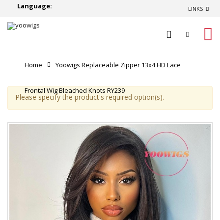
Language:
LINKS
0
Home
Yoowigs Replaceable Zipper 13x4 HD Lace
Frontal Wig Bleached Knots RY239
Please specify the product's required option(s).