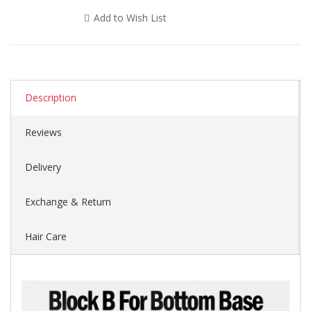
Add to Wish List
Description
Reviews
Delivery
Exchange & Return
Hair Care