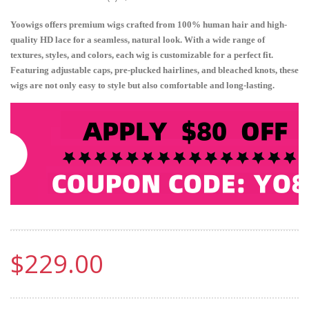
Yoowigs offers premium wigs crafted from 100% human hair and high-
quality HD lace for a seamless, natural look. With a wide range of
textures, styles, and colors, each wig is customizable for a perfect fit.
Featuring adjustable caps, pre-plucked hairlines, and bleached knots, these
wigs are not only easy to style but also comfortable and long-lasting.
$229.00