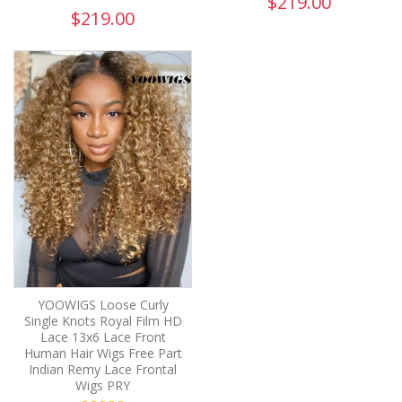
$219.00
$219.00
YOOWIGS Loose Curly
Single Knots Royal Film HD
Lace 13x6 Lace Front
Human Hair Wigs Free Part
Indian Remy Lace Frontal
Wigs PRY