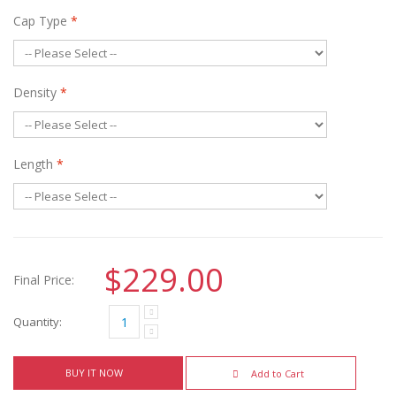
Cap Type
*
Density
*
Length
*
$229.00
Final Price:
Quantity:
BUY IT NOW
Add to Cart