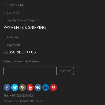
Buyer’s Guide
Care Info.
Loyalty Points Program
PAYMENTS & SHIPPING
Delivery
Payment
SUBSCRIBE TO US
Enter your e-mail Address
Submit
Tel : +8613280820962
Whatsapp: +8619398173773