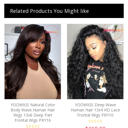
Related Products You Might like
YOOWIGS Natural Color
YOOWIGS Deep Wave
Body Wave Human Hair
Human Hair 13x4 HD Lace
Wigs 13x6 Deep Part
Frontal Wigs PRY10
Frontal Wigs PRY16