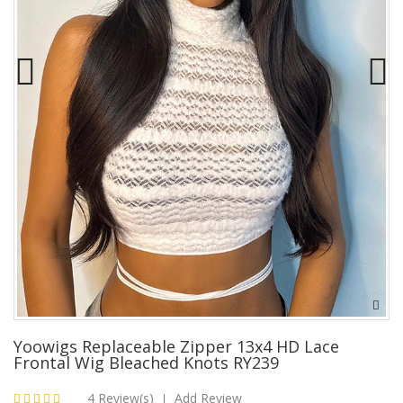
Yoowigs Replaceable Zipper 13x4 HD Lace
Frontal Wig Bleached Knots RY239
4 Review(s)
Add Review
|