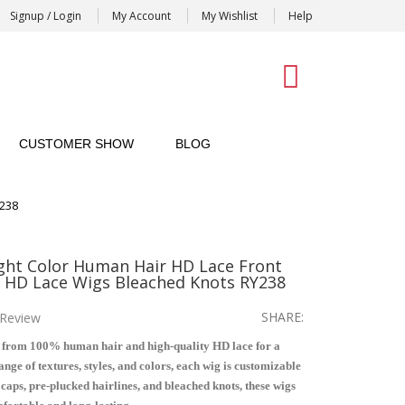
Signup / Login
My Account
My Wishlist
Help
0
CUSTOMER SHOW
BLOG
Y238
ht Color Human Hair HD Lace Front
 HD Lace Wigs Bleached Knots RY238
SHARE:
Review
 from 100% human hair and high-quality HD lace for a
nge of textures, styles, and colors, each wig is customizable
e caps, pre-plucked hairlines, and bleached knots, these wigs