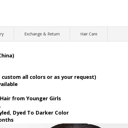
ry
Exchange & Return
Hair Care
China)
custom all colors or as your request)
vailable
Hair from Younger Girls
L
yled, Dyed To Darker Color
onths