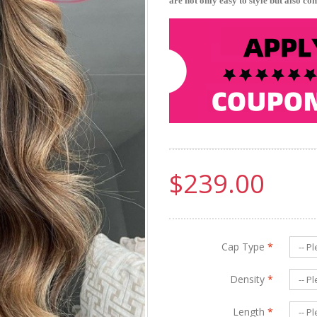
are not only easy to style but also co
$239.00
Cap Type
*
Density
*
Length
*