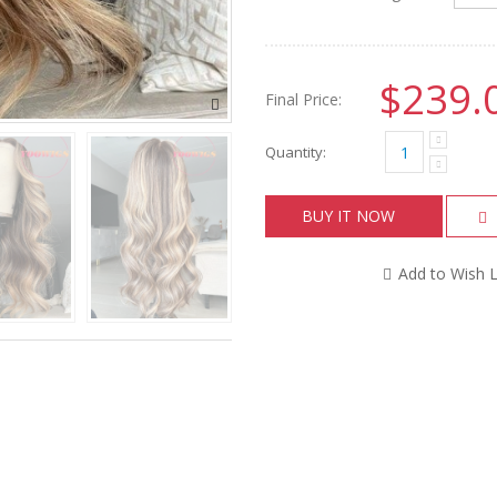
$239.
Final Price:
Quantity:
BUY IT NOW
Add to Wish L