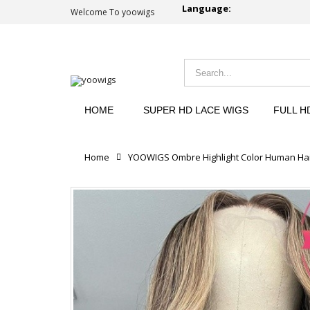
Language:
Welcome To yoowigs
HOME
SUPER HD LACE WIGS
FULL H
Home
YOOWIGS Ombre Highlight Color Human Hai