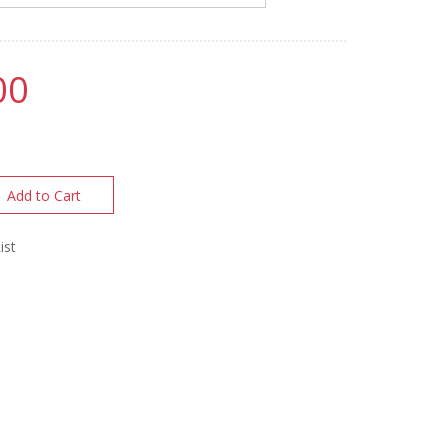
00
Add to Cart
ist