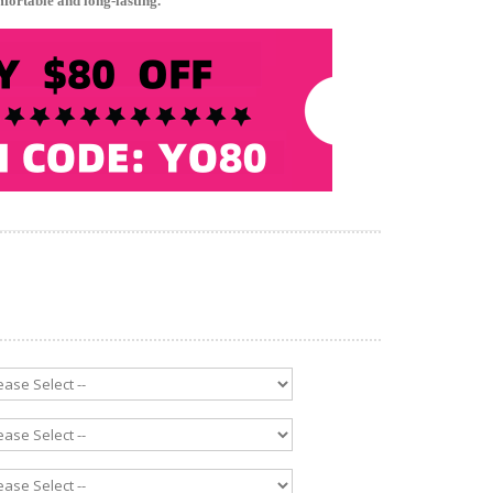
mfortable and long-lasting.