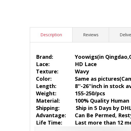
Description
Reviews
Delive
Brand:
Yoowigs
(in Qingdao,
Lace:
HD Lace
Texture:
Wavy
Color:
Same as pictures(Can 
Length:
8''-26''inch in stock a
Weight:
155-250/pcs
Material:
100% Quality Human 
Shipping:
Ship in 5 Days by DH
Advantage:
Can Be Permed, Rest
Life Time:
Last more than 12 m