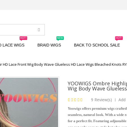
HOT!
NEW
HOT!
D LACE WIGS
BRAID WIGS
BACK TO SCHOOL SALE
r HD Lace Front Wig Body Wave Glueless HD Lace Wigs Bleached Knots R
YOOWIGS Ombre Highlig
Wig Body Wave Glueless
9 Review(s)
Add 
|
Yoowigs offers premium wigs crafted
seamless, natural look. With a wide ra
for a perfect fit. Featuring adjustabl