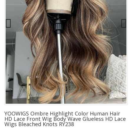
YOOWIGS Ombre Highlight Color Human Hair
HD Lace Front Wig Body Wave Glueless HD Lace
Wigs Bleached Knots RY238