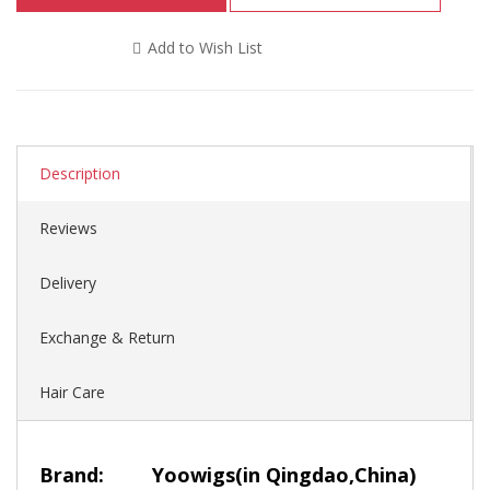
Add to Wish List
Description
Reviews
Delivery
Exchange & Return
Hair Care
Brand:
Yoowigs
(in Qingdao,China)