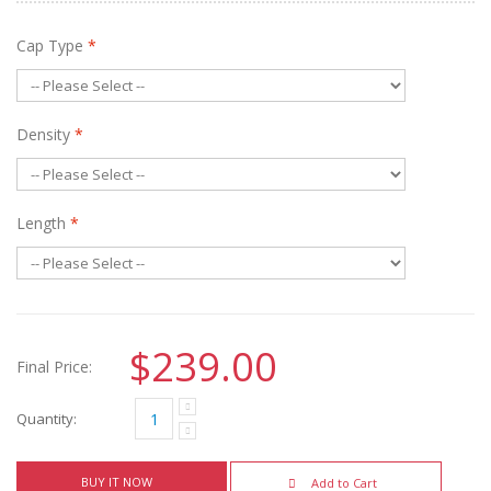
Cap Type
*
Density
*
Length
*
$239.00
Final Price:
Quantity:
BUY IT NOW
Add to Cart