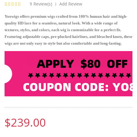
9 Review(s)
Add Review
|
Yoowigs offers premium wigs crafted from 100% human hair and high-
quality HD lace for a seamless, natural look. With a wide range of
textures, styles, and colors, each wig is customizable for a perfect fit.
Featuring adjustable caps, pre-plucked hairlines, and bleached knots, these
wigs are not only easy to style but also comfortable and long-lasting.
$239.00