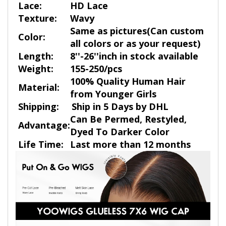
Lace:
HD Lace
Texture:
Wavy
Same as pictures(Can custom
Color:
all colors or as your request)
Length:
8''-26''inch in stock available
Weight:
155-250/pcs
100% Quality Human Hair
Material:
from Younger Girls
Shipping:
Ship in 5 Days by DHL
Can Be Permed, Restyled,
Advantage:
Dyed To Darker Color
Life Time:
Last more than 12 months