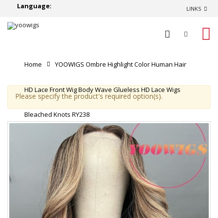
Language:
LINKS
0
Home
YOOWIGS Ombre Highlight Color Human Hair
HD Lace Front Wig Body Wave Glueless HD Lace Wigs
Please specify the product's required option(s).
Bleached Knots RY238