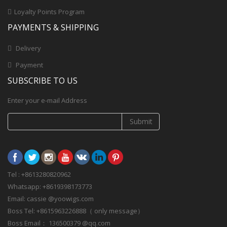
Loyalty Points Program
PAYMENTS & SHIPPING
Delivery
Payment
SUBSCRIBE TO US
Enter your e-mail Address
Submit
Tel : +8613280820962
Whatsapp: +8619398173773
Email: cassie @yoowigs.com
Boss Tel: +8615963226888（ only message）
Boss Email： 136500379 @qq.com