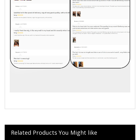
Related Products You Might like