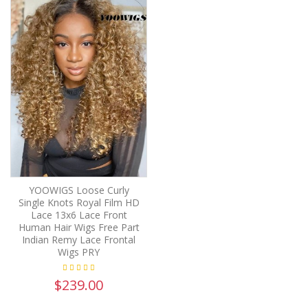
YOOWIGS Loose Curly
Single Knots Royal Film HD
Lace 13x6 Lace Front
Human Hair Wigs Free Part
Indian Remy Lace Frontal
Wigs PRY
$239.00