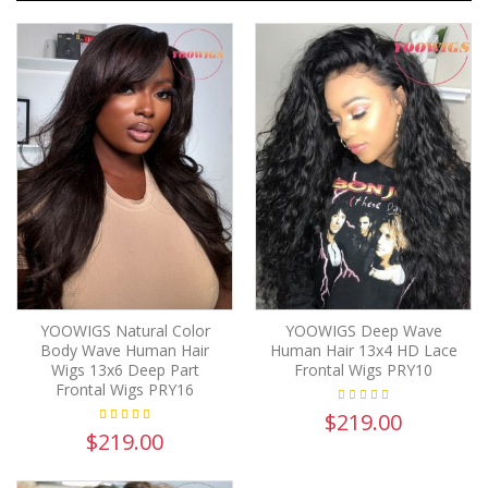
YOOWIGS Natural Color
YOOWIGS Deep Wave
Body Wave Human Hair
Human Hair 13x4 HD Lace
Wigs 13x6 Deep Part
Frontal Wigs PRY10
Frontal Wigs PRY16
$219.00
$219.00