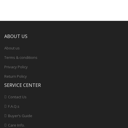
ABOUT US
About us
Terms & conditions
Privacy Policy
Return Policy
SERVICE CENTER
Contact Us
F.A.Q.s
Buyer’s Guide
Care Info.