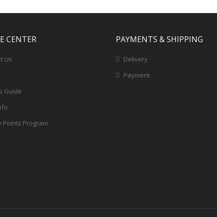
CE CENTER
PAYMENTS & SHIPPING
t Us
Delivery
Payment
s Guide
nfo.
y Points Program