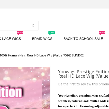
HOT!
NEW
HOT!
D LACE WIGS
BRAID WIGS
BACK TO SCHOOL SALE
| 100% Human Hair, Real HD Lace Wig (Value $599) BLIND02
Yoowigs Prestige Editio
Real HD Lace Wig (Value
Be the first to review this produ
Yoowigs offers premium wigs crafted
seamless, natural look. With a wide ra
for a perfect fit. Featuring adjustabl