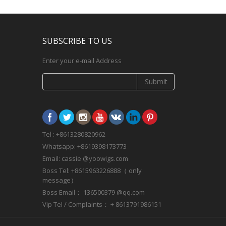
SUBSCRIBE TO US
Enter your e-mail Address
Submit
Tel : +8613280820962
Whatsapp: +8619398173773
Email: cassie @yoowigs.com
Boss Tel: +8615963226888（ only
message）
Boss Email： 136500379 @qq.com
Vip Tel / Complaints： + 8613791986151