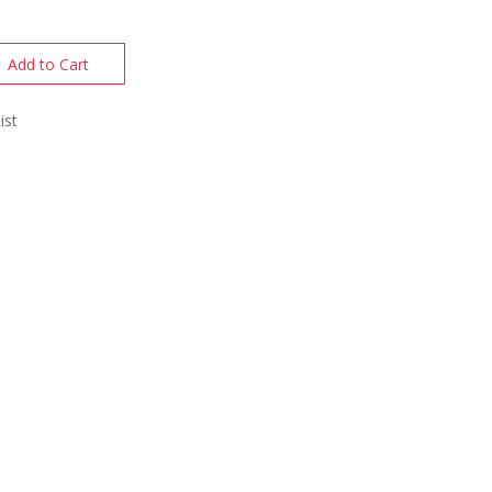
Add to Cart
ist