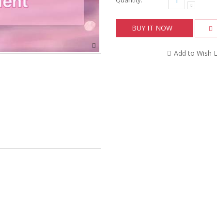
BUY IT NOW
Add to Wish L