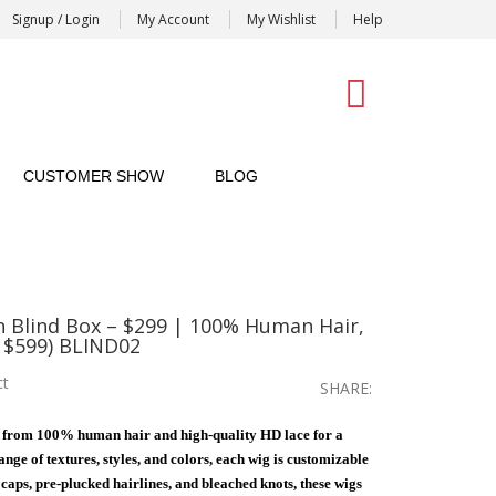
Signup / Login
My Account
My Wishlist
Help
0
CUSTOMER SHOW
BLOG
n Blind Box – $299 | 100% Human Hair,
 $599) BLIND02
ct
SHARE:
 from 100% human hair and high-quality HD lace for a
nge of textures, styles, and colors, each wig is customizable
e caps, pre-plucked hairlines, and bleached knots, these wigs