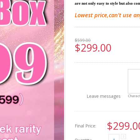
are not only easy to style but also co
Lowest price,can't use an
$599.00
$299.00
Leave messages
Charact
$299.0
Final Price:
Quantity: