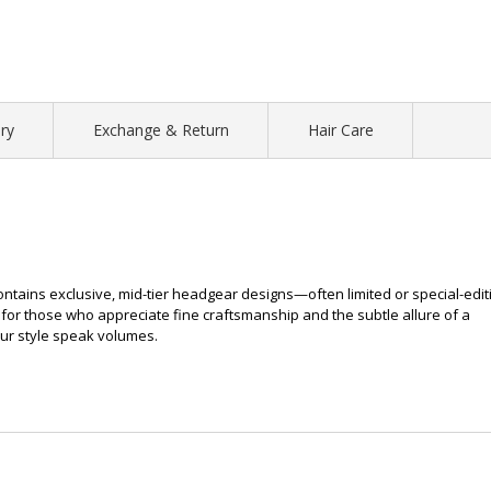
ry
Exchange & Return
Hair Care
contains exclusive, mid-tier headgear designs—often limited or special-edit
for those who appreciate fine craftsmanship and the subtle allure of a
our style speak volumes.