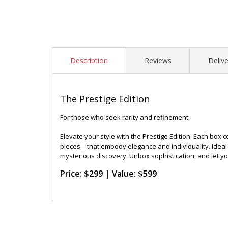
Description
Reviews
Delive
The Prestige Edition
For those who seek rarity and refinement.
Elevate your style with the Prestige Edition. Each box 
pieces—that embody elegance and individuality. Ideal 
mysterious discovery. Unbox sophistication, and let y
Price: $299 | Value: $599