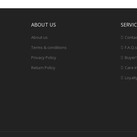
ABOUT US
SERVI
About us
Contac
Terms & conditions
F.A.Q.s
Privacy Policy
Buyer’
Return Policy
Care I
Loyalt