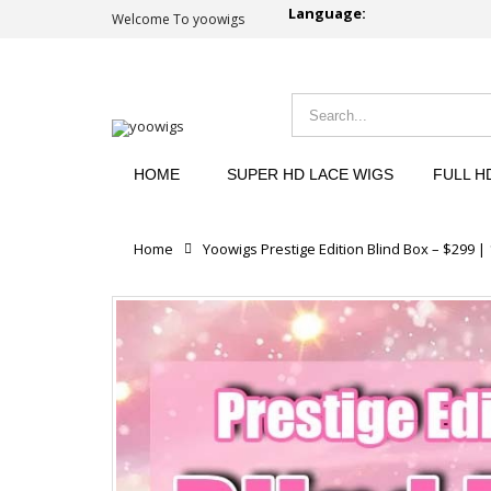
Language:
Welcome To yoowigs
HOME
SUPER HD LACE WIGS
FULL H
Home
Yoowigs Prestige Edition Blind Box – $299 