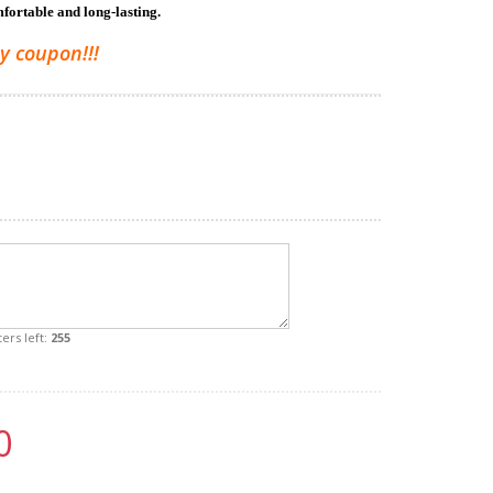
mfortable and long-lasting.
y coupon!!!
ers left:
255
0