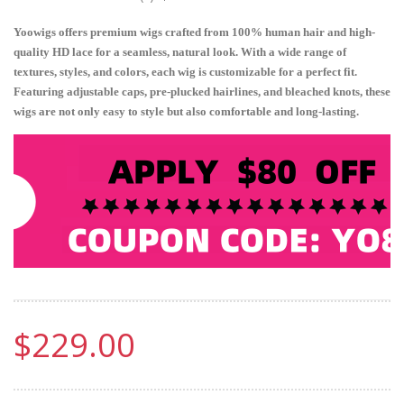
Yoowigs offers premium wigs crafted from 100% human hair and high-
quality HD lace for a seamless, natural look. With a wide range of
textures, styles, and colors, each wig is customizable for a perfect fit.
Featuring adjustable caps, pre-plucked hairlines, and bleached knots, these
wigs are not only easy to style but also comfortable and long-lasting.
$229.00