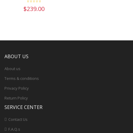
$239.00
ABOUT US
About us
Terms & conditions
Privacy Policy
Return Policy
SERVICE CENTER
Contact Us
F.A.Q.s