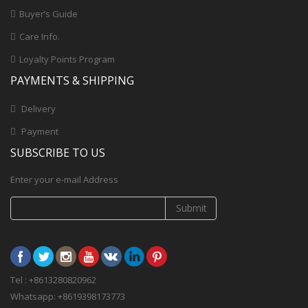
Buyer’s Guide
Care Info.
Loyalty Points Program
PAYMENTS & SHIPPING
Delivery
Payment
SUBSCRIBE TO US
Enter your e-mail Address
Submit
Tel : +8613280820962
Whatsapp: +8619398173773