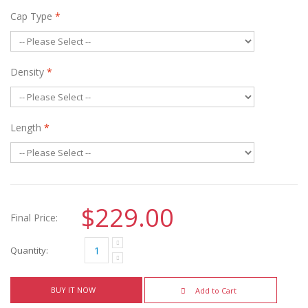
Cap Type
*
Density
*
Length
*
$229.00
Final Price:
Quantity:
BUY IT NOW
Add to Cart