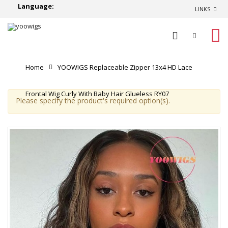
Language:
LINKS
0
Home
YOOWIGS Replaceable Zipper 13x4 HD Lace
Frontal Wig Curly With Baby Hair Glueless RY07
Please specify the product's required option(s).