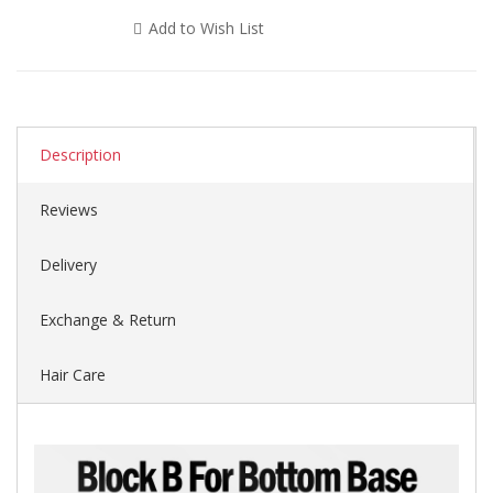
Add to Wish List
Description
Reviews
Delivery
Exchange & Return
Hair Care