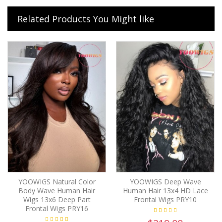
Related Products You Might like
YOOWIGS Natural Color
YOOWIGS Deep Wave
Body Wave Human Hair
Human Hair 13x4 HD Lace
Wigs 13x6 Deep Part
Frontal Wigs PRY10
Frontal Wigs PRY16