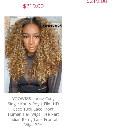
$219.00
$219.00
YOOWIGS Loose Curly
Single Knots Royal Film HD
Lace 13x6 Lace Front
Human Hair Wigs Free Part
Indian Remy Lace Frontal
Wigs PRY