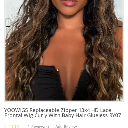
YOOWIGS Replaceable Zipper 13x4 HD Lace
Frontal Wig Curly With Baby Hair Glueless RY07
1 Review(s)
Add Review
|