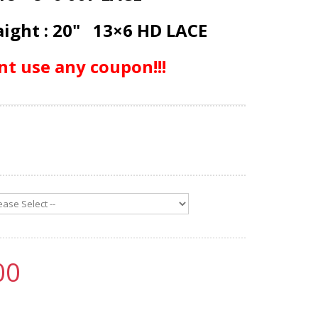
aight : 20" 13×6 HD LACE
nt use any coupon!!!
00