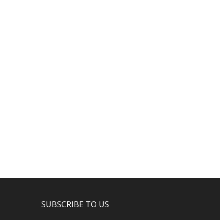
SUBSCRIBE TO US