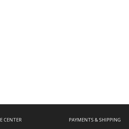
CE CENTER
PAYMENTS & SHIPPING