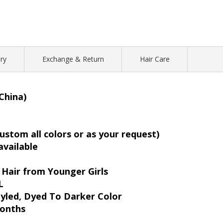
ry
Exchange & Return
Hair Care
China)
ustom all colors or as your request)
 available
Hair from Younger Girls
L
yled, Dyed To Darker Color
months