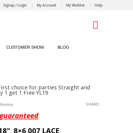
Signup / Login
My Account
My Wishlist
Help
0
CUSTOMER SHOW
BLOG
rst choice for parties Straight and
y 1 get 1 Free YL19
SHARE:
Review
 guaranteed
18" 8×6 007 LACE