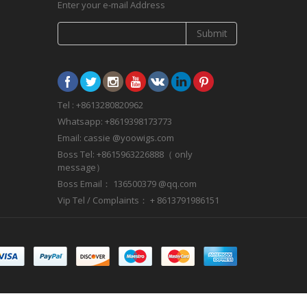
Enter your e-mail Address
Submit
Tel : +8613280820962
Whatsapp: +8619398173773
Email: cassie @yoowigs.com
Boss Tel: +8615963226888（ only
message）
Boss Email： 136500379 @qq.com
Vip Tel / Complaints： + 8613791986151