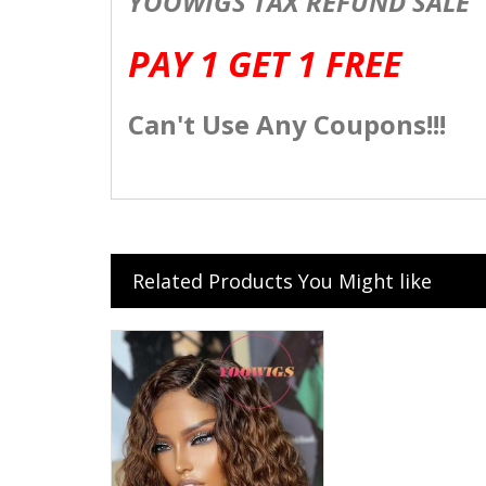
YOOWIGS TAX REFUND SALE
PAY 1 GET 1 FREE
Can't Use Any Coupons!!!
Related Products You Might like