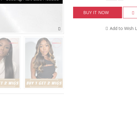
BUY IT NOW
Add to Wish L