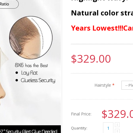
Natural color str
Years Lowest!!!Ca
$329.00
Hairstyle
*
$329.
Final Price:
Quantity: