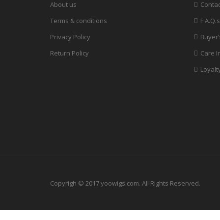
About us
Contac
Terms & conditions
F.A.Q.s
Privacy Policy
Buyer’
Return Policy
Care I
Loyalt
Copyrigh © 2017 yoowigs.com. All Rights Reserved.