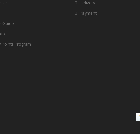
t Us
Delivery
Payment
s Guide
nfo.
y Points Program