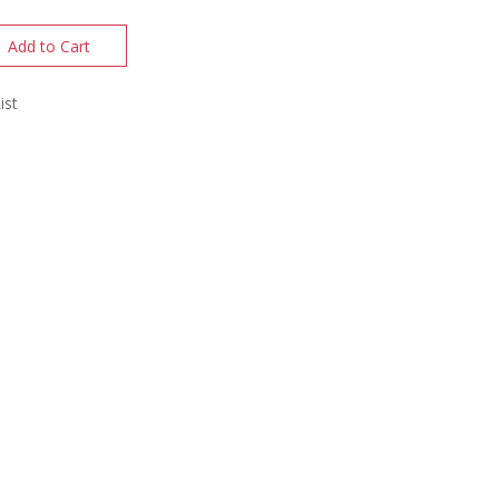
Add to Cart
ist