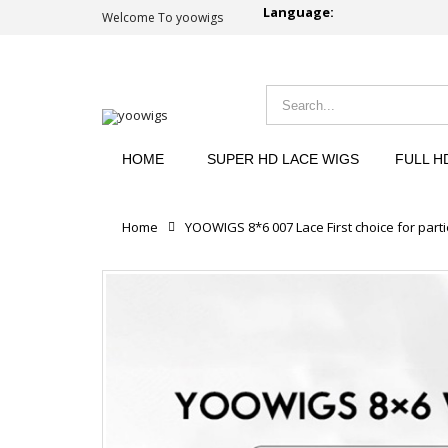
Language:
Welcome To yoowigs
HOME
SUPER HD LACE WIGS
FULL H
Home
YOOWIGS 8*6 007 Lace First choice for parti