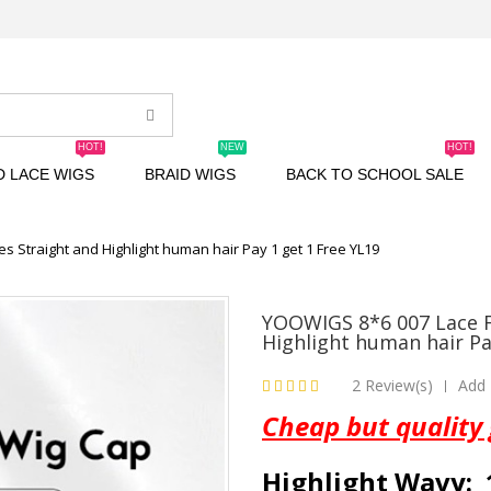
HOT!
NEW
HOT!
D LACE WIGS
BRAID WIGS
BACK TO SCHOOL SALE
es Straight and Highlight human hair Pay 1 get 1 Free YL19
YOOWIGS 8*6 007 Lace Fi
Highlight human hair Pa
2 Review(s)
Add 
|
Cheap but quality
Highlight Wavy: 