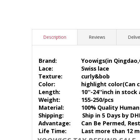
Description
Reviews
Delive
Brand:
Yoowigs
(in Qingdao,
Lace:
Swiss lace
Texture:
curly&bob
Color:
highlight color(Can c
Length:
10''-24''inch in stock
Weight:
155-250/pcs
Material:
100% Quality Human 
Shipping:
Ship in 5 Days by DH
Advantage:
Can Be Permed, Rest
Life Time:
Last more than 12 