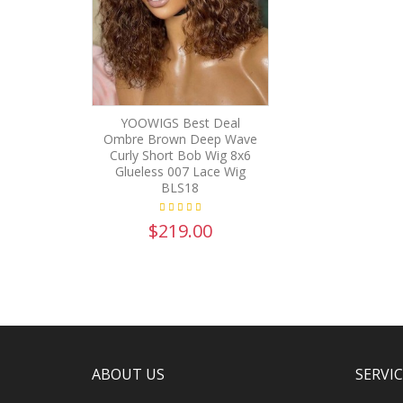
YOOWIGS Best Deal
Ombre Brown Deep Wave
Curly Short Bob Wig 8x6
Glueless 007 Lace Wig
BLS18
$219.00
ABOUT US
SERVI