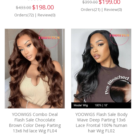
$199.00
$399.00
$198.00
$433.00
Orders(21)
|
Review(0)
Orders(72)
|
Review(0)
YOOWIGS Combo Deal
YOOWIGS Flash Sale Body
Flash Sale Chocolate
Wave Deep Parting 13x6
Brown Color Deep Parting
Lace Frontal 100% human
13x6 hd lace Wig FL04
hair Wig FL02