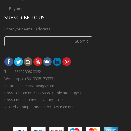
Payment
SUBSCRIBE TO US
Enter your e-mail Address
Submit
Tel : +8613280820962
Whatsapp: +8619398173773
Email: cassie @yoowigs.com
Boss Tel: +8615963226888（ only message）
Boss Email： 136500379 @qq.com
Vip Tel / Complaints： + 8613791986151