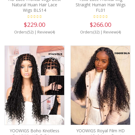
Natural Huan Hair Lace
Straight Human Hair Wigs
Wigs BLS14
FL01
$229.00
$266.00
Orders(52)
|
Review(4)
Orders(32)
|
Review(4)
38%
OFF
YOOWIGS Boho Knotless
YOOWIGS Royal Film HD