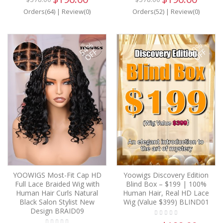
Orders(64)
|
Review(0)
Orders(52)
|
Review(0)
54%
50%
OFF
OFF
YOOWIGS Most-Fit Cap HD
Yoowigs Discovery Edition
Full Lace Braided Wig with
Blind Box – $199 | 100%
Human Hair Curls Natural
Human Hair, Real HD Lace
Black Salon Stylist New
Wig (Value $399) BLIND01
Design BRAID09