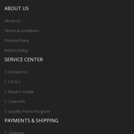
ABOUT US
About us
Terms & conditions
Privacy Policy
Return Policy
SERVICE CENTER
Contact Us
F.A.Q.s
Buyer’s Guide
Care Info.
Loyalty Points Program
PAYMENTS & SHIPPING
Delivery