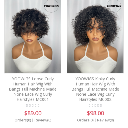
YOOWIGS Loose Curly
YOOWIGS Kinky Curly
Human Hair Wig With
Human Hair Wig With
Bangs Full Machine Made
Bangs Full Machine Made
None Lace Wig Curly
None Lace Wig Curly
Hairstyles MC001
Hairstyles MC002
$89.00
$98.00
Orders(0)
|
Review(0)
Orders(0)
|
Review(0)