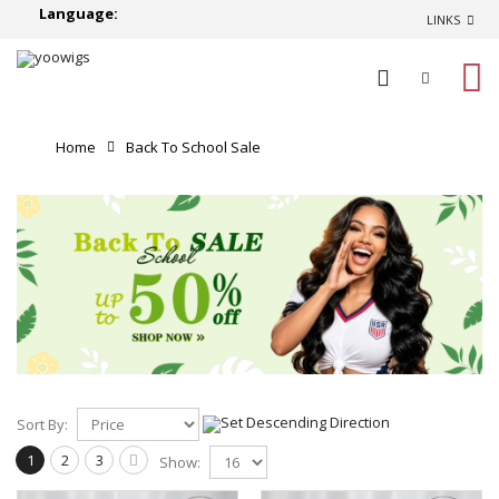
Language:
LINKS
0
Home
Back To School Sale
Sort By:
1
2
3
Show: