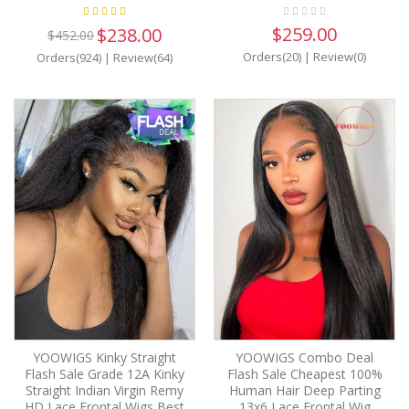
$259.00
$238.00
$452.00
Orders(20)
|
Review(0)
Orders(924)
|
Review(64)
YOOWIGS Kinky Straight
YOOWIGS Combo Deal
Flash Sale Grade 12A Kinky
Flash Sale Cheapest 100%
Straight Indian Virgin Remy
Human Hair Deep Parting
HD Lace Frontal Wigs Best
13x6 Lace Frontal Wig