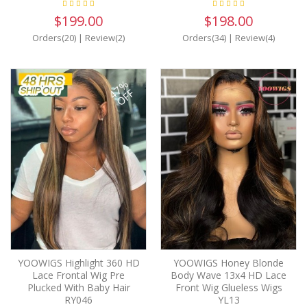
$199.00
$198.00
Orders(20)
|
Review(2)
Orders(34)
|
Review(4)
47%
OFF
YOOWIGS Highlight 360 HD
YOOWIGS Honey Blonde
Lace Frontal Wig Pre
Body Wave 13x4 HD Lace
Plucked With Baby Hair
Front Wig Glueless Wigs
RY046
YL13