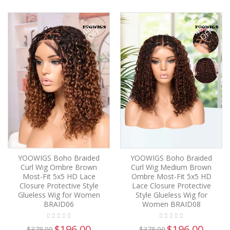
48%
48%
OFF
OFF
YOOWIGS Boho Braided
YOOWIGS Boho Braided
Curl Wig Ombre Brown
Curl Wig Medium Brown
Most-Fit 5x5 HD Lace
Ombre Most-Fit 5x5 HD
Closure Protective Style
Lace Closure Protective
Glueless Wig for Women
Style Glueless Wig for
BRAID06
Women BRAID08
$196.00
$196.00
$378.00
$378.00