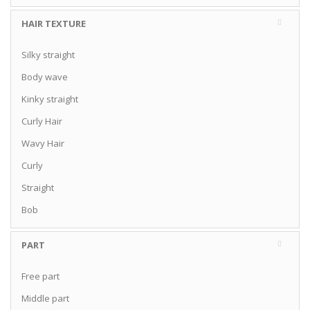
HAIR TEXTURE
Silky straight
Body wave
Kinky straight
Curly Hair
Wavy Hair
Curly
Straight
Bob
PART
Free part
Middle part