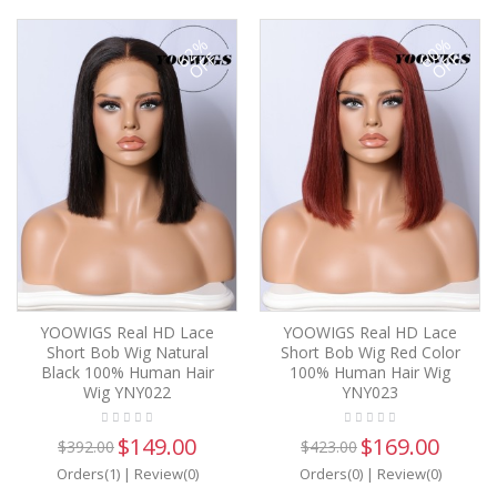
62%
60%
OFF
OFF
YOOWIGS Real HD Lace
YOOWIGS Real HD Lace
Short Bob Wig Natural
Short Bob Wig Red Color
Black 100% Human Hair
100% Human Hair Wig
Wig YNY022
YNY023
$149.00
$169.00
$392.00
$423.00
Orders(1)
|
Review(0)
Orders(0)
|
Review(0)