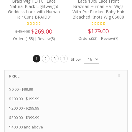
Braid Wig HD Full Lace
Lace 13x6 Lace Front
Natural Black Lightweight
Brazilian Human Hair Wigs
Goddess Look with Human
With Pre Plucked Baby Hair
Hair Curls BRAID01
Bleached Knots Wig CS008
$179.00
$269.00
$433.00
Orders(52)
|
Review(7)
Orders(155)
|
Review(5)
1
2
3
Show:
PRICE
$0.00
-
$99.99
$100.00
-
$199.99
$200.00
-
$299.99
$300.00
-
$399.99
$400.00
and above