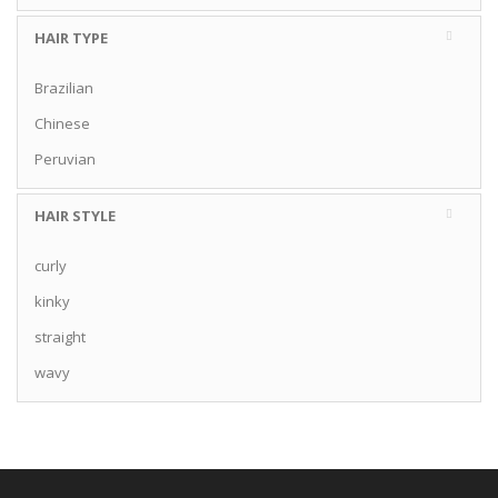
HAIR TYPE
Brazilian
Chinese
Peruvian
HAIR STYLE
curly
kinky
straight
wavy