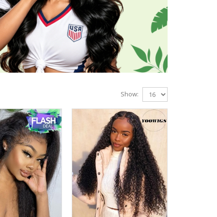
Show: