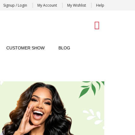
Signup / Login
My Account
My Wishlist
Help
0
CUSTOMER SHOW
BLOG