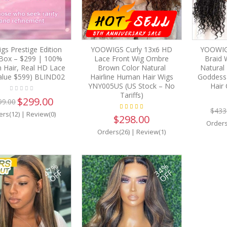
gs Prestige Edition
YOOWIGS Curly 13x6 HD
YOOWIG
 Box – $299 | 100%
Lace Front Wig Ombre
Braid 
Hair, Real HD Lace
Brown Color Natural
Natural 
alue $599) BLIND02
Hairline Human Hair Wigs
Goddess
YNY005US (US Stock – No
Hair
Tariffs)
$299.00
99.00
$433
ers(12)
|
Review(0)
$298.00
Orders
Orders(26)
|
Review(1)
47%
34%
OFF
OFF