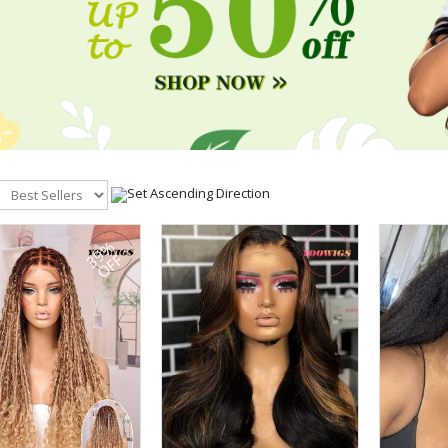
39%
OFF