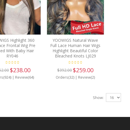
IGS Highlight 360
YOOWIGS Natural Wave
ce Frontal Wig Pre
Full Lace Human Hair Wigs
ked With Baby Hair
Highlight Beautiful Color
RY046
Bleached Knots LJ029
$238.00
$259.00
52.00
$392.00
rs(924)
|
Review(64)
Orders(32)
|
Review(2)
Show: