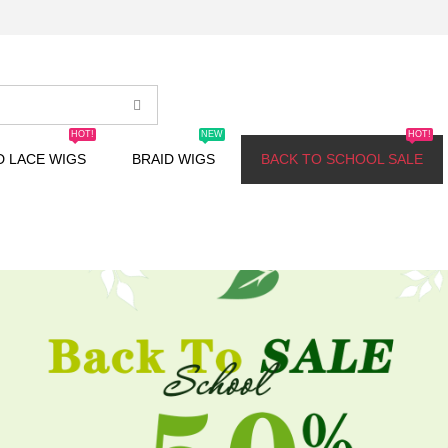
HOT!
NEW
HOT!
D LACE WIGS
BRAID WIGS
BACK TO SCHOOL SALE