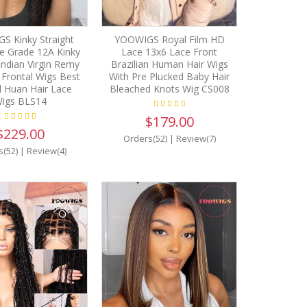
S Kinky Straight
YOOWIGS Royal Film HD
le Grade 12A Kinky
Lace 13x6 Lace Front
 Indian Virgin Remy
Brazilian Human Hair Wigs
Frontal Wigs Best
With Pre Plucked Baby Hair
l Huan Hair Lace
Bleached Knots Wig CS008
igs BLS14
$179.00
$229.00
Orders(52)
|
Review(7)
s(52)
|
Review(4)
38%
OFF