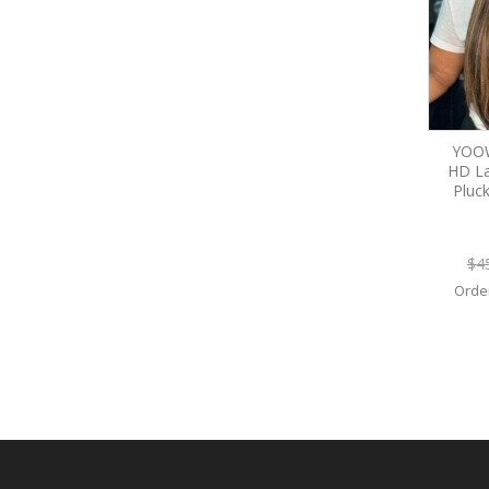
YOOW
HD La
Pluc
$4
Orde