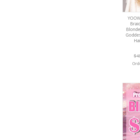
YOOWI
Brai
Blonde
Godde
Ha
$4
Ord