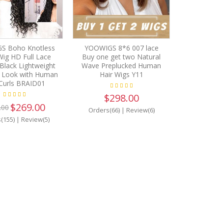
S Boho Knotless
YOOWIGS 8*6 007 lace
Wig HD Full Lace
Buy one get two Natural
Black Lightweight
Wave Preplucked Human
 Look with Human
Hair Wigs Y11
 Curls BRAID01
$298.00
$269.00
.00
Orders(66)
|
Review(6)
(155)
|
Review(5)