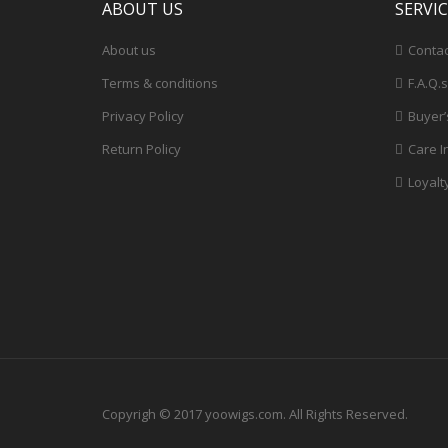
ABOUT US
SERVI
About us
Contac
Terms & conditions
F.A.Q.s
Privacy Policy
Buyer’
Return Policy
Care I
Loyalt
Copyrigh © 2017 yoowigs.com. All Rights Reserved.