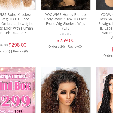
GS Boho Knotless
YOOWIGS Honey Blonde
YOOWIG
d Wig HD Full Lace
Body Wave 13x4 HD Lace
Flash Sa
 Ombre Lightweight
Front Wig Glueless Wigs
Straight
ss Look with Human
YL13
HD Lace 
ir Curls BRAID05
Natura
W
$259.00
$298.00
86.00
Orders(20)
|
Review(0)
ers(38)
|
Review(0)
Order
50%
OFF