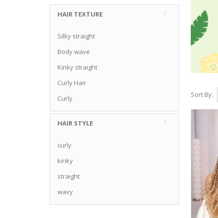
HAIR TEXTURE
Silky straight
Body wave
Kinky straight
Curly Hair
Sort By:
Curly
HAIR STYLE
curly
kinky
straight
wavy