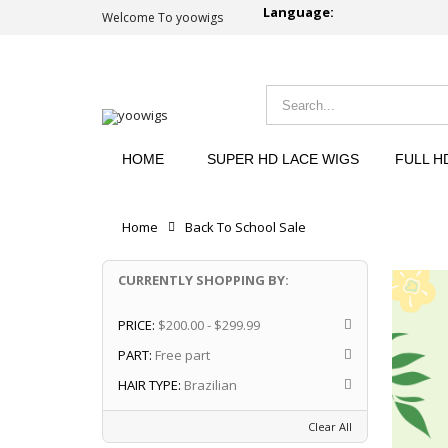
Language:
Welcome To yoowigs
HOME
SUPER HD LACE WIGS
FULL H
Home
Back To School Sale
CURRENTLY SHOPPING BY:
PRICE:
$200.00 - $299.99
PART:
Free part
HAIR TYPE:
Brazilian
Clear All