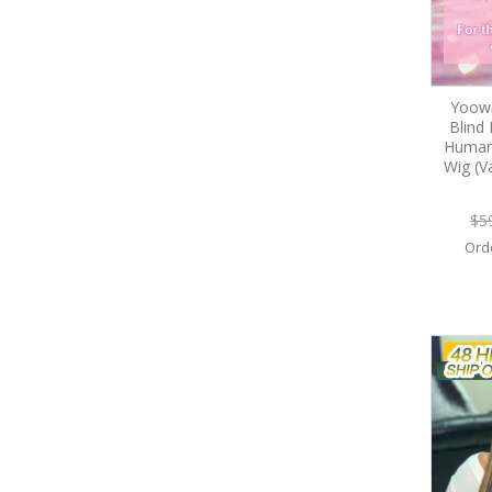
Yoowi
Blind
Human 
Wig (V
$5
Ord