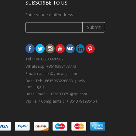
SUBSCRIBE TO US
Enter your e-mail Address
Submit
Tel : +8613280820962
Whatsapp: +8619398173773
Email: cassie @yoowigs.com
Boss Tel: +8615963226888（ only
message）
Boss Email： 136500379 @qq.com
Vip Tel / Complaints： + 8613791986151