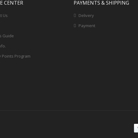
CE CENTER
PAYMENTS & SHIPPING
t Us
Delivery
Payment
s Guide
nfo.
y Points Program