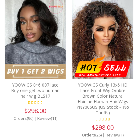
YOOWIGS 8*6 007 lace
YOOWIGS Curly 13x6 HD
Buy one get two human
Lace Front Wig Ombre
hair wig BLS17
Brown Color Natural
Hairline Human Hair Wigs
YNY005US (US Stock – No
$298.00
Tariffs)
Orders(96)
|
Review(11)
$298.00
Orders(26)
|
Review(1)