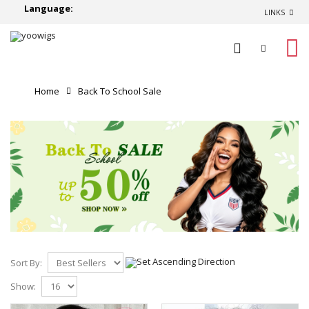
Language:
LINKS
0
Home
Back To School Sale
Sort By:
Show: