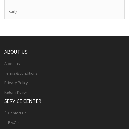
curly
ABOUT US
About us
Terms & conditions
Privacy Policy
Return Policy
SERVICE CENTER
Contact Us
F.A.Q.s