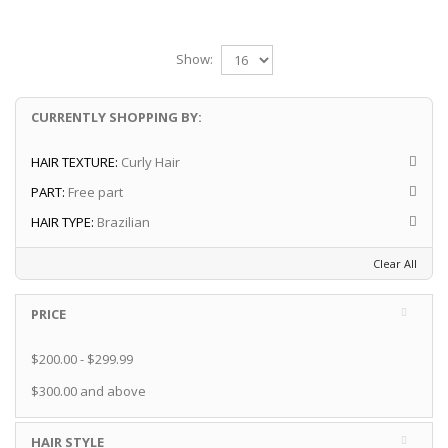
Show:
CURRENTLY SHOPPING BY:
HAIR TEXTURE:
Curly Hair
PART:
Free part
HAIR TYPE:
Brazilian
Clear All
PRICE
$200.00
-
$299.99
$300.00
and above
HAIR STYLE