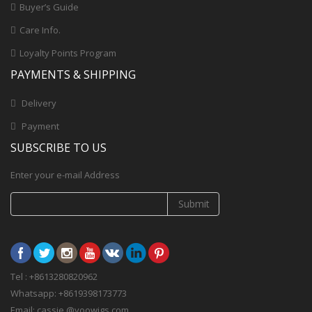
Buyer’s Guide
Care Info.
Loyalty Points Program
PAYMENTS & SHIPPING
Delivery
Payment
SUBSCRIBE TO US
Enter your e-mail Address
Submit
Tel : +8613280820962
Whatsapp: +8619398173773
Email: cassie @yoowigs.com