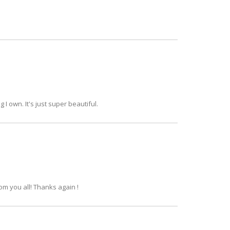
g I own. It's just super beautiful.
om you all! Thanks again !