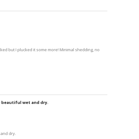
lucked but I plucked it some more! Minimal shedding, no
re beautiful wet and dry.
 and dry.