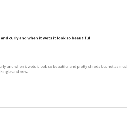
y and curly and when it wets it look so beautiful
urly and when it wets it look so beautiful and pretty shreds but not as much 
ooking brand new.