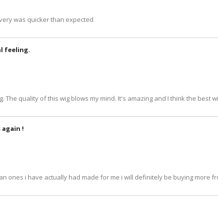
livery was quicker than expected
al feeling.
ing. The quality of this wig blows my mind. It's amazing and I think the best wi
 again !
an ones i have actually had made for me i will definitely be buying more fr