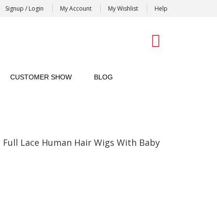
Signup / Login
My Account
My Wishlist
Help
0
CUSTOMER SHOW
BLOG
Full Lace Human Hair Wigs With Baby