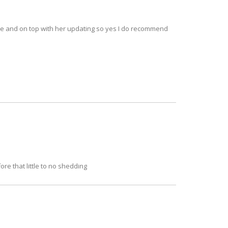
 nice and on top with her updating so yes I do recommend
ore that little to no shedding