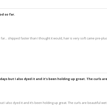
od so far.
 far... shipped faster than I thought it would, hair is very soft came pre-p
 3 days but I also dyed it and it’s been holding up great. The curls a
 but I also dyed it and it’s been holding up great. The curls are beautiful wet