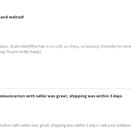
n and melted!
ys...that’s elite!!!the hair is so soft, so shiny, so bouncy, honestly I’m ne
ig. I’m just really happy
ommunication with seller was great, shipping was within 3 days.
ation with seller was great, shipping was within 3 days. I will post addition