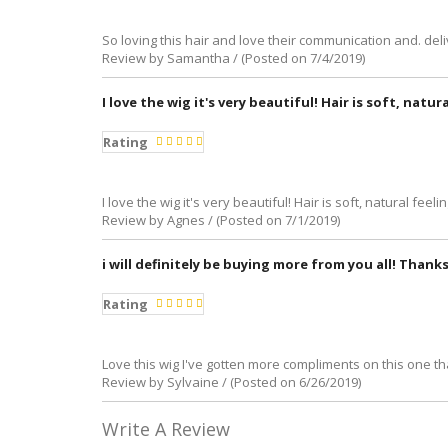
So loving this hair and love their communication and. de
Review by Samantha / (Posted on 7/4/2019)
I love the wig it's very beautiful! Hair is soft, natur
Rating
I love the wig it's very beautiful! Hair is soft, natural feel
Review by Agnes / (Posted on 7/1/2019)
i will definitely be buying more from you all! Thanks
Rating
Love this wig I've gotten more compliments on this one th
Review by Sylvaine / (Posted on 6/26/2019)
Write A Review