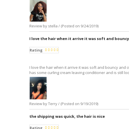
Review by stella / (Posted on 9/24/2019)
I love the hair when it arrive it was soft and bounc
Rating
I love the hair when it arrive it was soft and bouncy and c
has some curling cream leaving conditioner and is still l
Review by Terry / (Posted on 9/19/2019)
the shipping was quick, the hair is nice
Rating