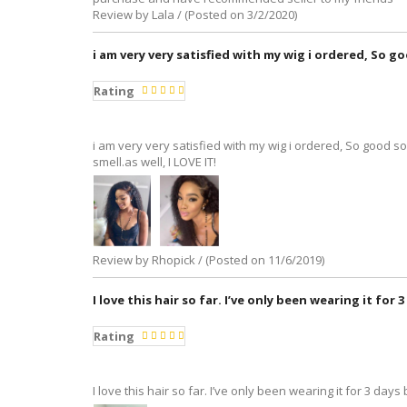
Review by Lala / (Posted on 3/2/2020)
i am very very satisfied with my wig i ordered, So go
Rating
i am very very satisfied with my wig i ordered, So good so
smell.as well, I LOVE IT!
Review by Rhopick / (Posted on 11/6/2019)
I love this hair so far. I’ve only been wearing it for
Rating
I love this hair so far. I’ve only been wearing it for 3 days