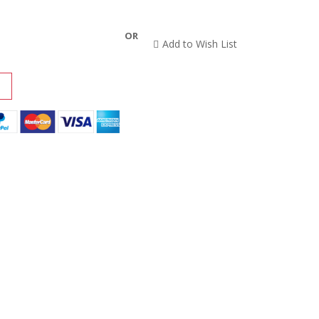
OR
Add to Wish List