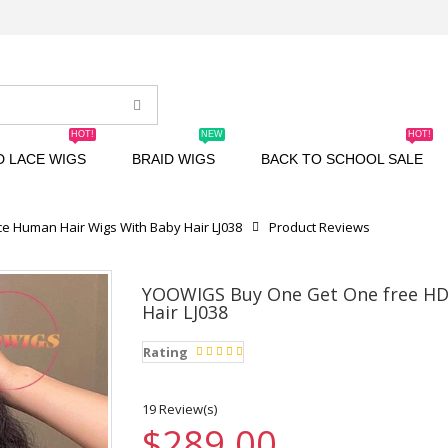
HOT!
NEW
HOT!
D LACE WIGS
BRAID WIGS
BACK TO SCHOOL SALE
e Human Hair Wigs With Baby Hair LJ038
Product Reviews
YOOWIGS Buy One Get One free HD 
Hair LJ038
Rating
19 Review(s)
$289.00