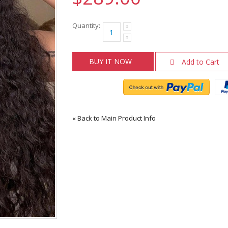
Quantity:
BUY IT NOW
Add to Cart
«
Back to Main Product Info