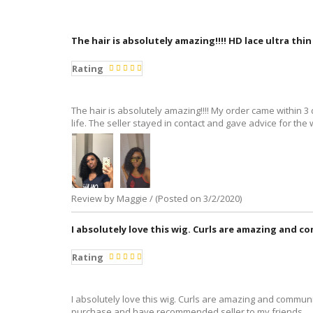
The hair is absolutely amazing!!!! HD lace ultra thi
Rating
The hair is absolutely amazing!!!! My order came within 3 da
life. The seller stayed in contact and gave advice for the w
Review by Maggie / (Posted on 3/2/2020)
I absolutely love this wig. Curls are amazing and c
Rating
I absolutely love this wig. Curls are amazing and communic
purchase and have recommended seller to my friends