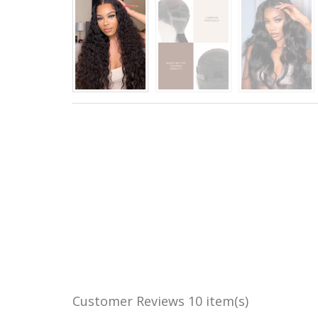
Customer Reviews
10 item(s)