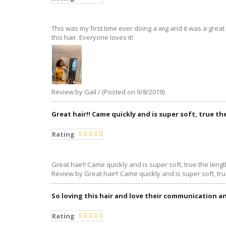
This was my first time ever doing a wig and it was a grea
this hair. Everyone loves it!
Review by Gail / (Posted on 9/8/2019)
Great hair!! Came quickly and is super soft, true th
Rating
Great hair!! Came quickly and is super soft, true the length
Review by Great hair!! Came quickly and is super soft, tru
So loving this hair and love their communication a
Rating