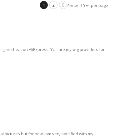
1
2
per page
Show
ver gon cheat on AliExpress. Y’all are my wig providers for
al pictures but for now I’am very satisfied with my