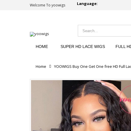
Language:
Welcome To yoowigs
HOME
SUPER HD LACE WIGS
FULL H
Home
YOOWIGS Buy One Get One free HD Full Lac