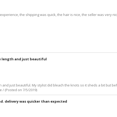
t experience, the shipping was quick, the hair is nice, the seller was very
e length and just beautiful
 and just beautiful. My stylist did bleach the knots so it sheds a bit but bef
e / (Posted on 7/5/2019)
nd. delivery was quicker than expected