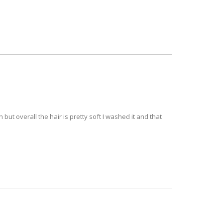
but overall the hair is pretty soft I washed it and that