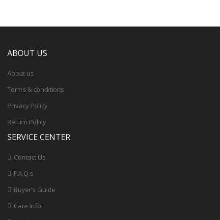
ABOUT US
About us
Terms & conditions
Privacy Policy
Return Policy
SERVICE CENTER
Contact Us
F.A.Q.s
Buyer’s Guide
Care Info.