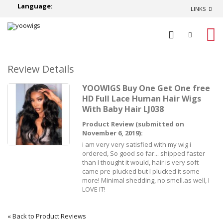
Language:
LINKS
0
Review Details
YOOWIGS Buy One Get One free
HD Full Lace Human Hair Wigs
With Baby Hair LJ038
Product Review (submitted on
November 6, 2019):
i am very very satisfied with my wig i
ordered, So good so far... shipped faster
than I thought it would, hair is very soft
came pre-plucked but I plucked it some
more! Minimal shedding, no smell.as well, I
LOVE IT!
«
Back to Product Reviews