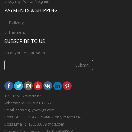
Loyalty Points Program
PAYMENTS & SHIPPING
Delivery
Payment
SUBSCRIBE TO US
Enter your e-mail Address
Submit
Tel : +8613280820962
Whatsapp: +8619398173773
Email: cassie @yoowigs.com
Boss Tel: +8615963226888（ only message）
Boss Email： 136500379 @qq.com
Vip Tel / Complaints： + 8613791986151