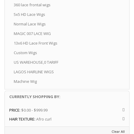
360 lace frontal wigs
5x5 HD Lace Wigs
Normal Lace Wigs
MAGIC 007 LACE WIG
13x6 HD Lace Front Wigs
Custom Wigs
US WAREHOUSE,0 TARIFF
LAGOS HAIRLINE WIGS
Machine Wig
CURRENTLY SHOPPING BY:
PRICE:
$0.00 - $999.99
HAIR TEXTURE:
Afro curl
Clear All