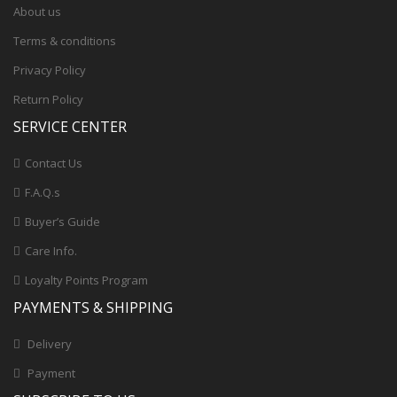
About us
Terms & conditions
Privacy Policy
Return Policy
SERVICE CENTER
Contact Us
F.A.Q.s
Buyer’s Guide
Care Info.
Loyalty Points Program
PAYMENTS & SHIPPING
Delivery
Payment