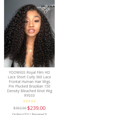
34%
OFF
YOOWIGS Royal Film HD
Lace Short Curly 360 Lace
Frontal Human Hair Wigs
Pre Plucked Brazilian 150
Density Bleached Knot Wig
RY033
$239.00
$362.00
Orders(32)
|
Review(1)