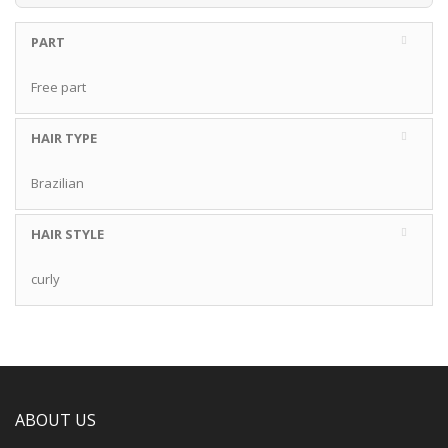
PART
Free part
HAIR TYPE
Brazilian
HAIR STYLE
curly
ABOUT US