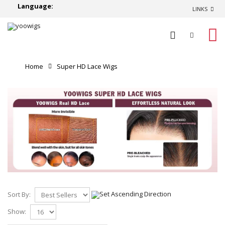
Language:
LINKS
0
Home
Super HD Lace Wigs
Sort By:
Show: