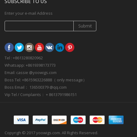
SUBSCRIBE TO US
Enter your e-mail Address
Submit
Tel : +8613280820962
Whatsapp: +8619398173773
Email: cassie @yoowigs.com
Boss Tel: +8615963226888（ only message）
Boss Email： 136500379 @qq.com
Vip Tel / Complaints： + 8613791986151
Copyrigh © 2017 yoowigs.com. All Rights Reserved.