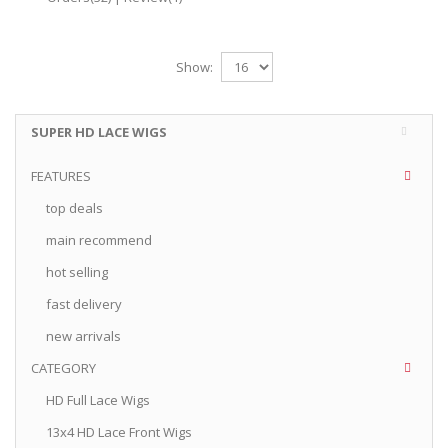
Show:
SUPER HD LACE WIGS
FEATURES
top deals
main recommend
hot selling
fast delivery
new arrivals
CATEGORY
HD Full Lace Wigs
13x4 HD Lace Front Wigs