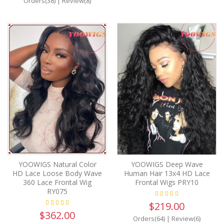
Orders(38)
|
Review(8)
YOOWIGS Natural Color
YOOWIGS Deep Wave
HD Lace Loose Body Wave
Human Hair 13x4 HD Lace
360 Lace Frontal Wig
Frontal Wigs PRY10
RY075
$219.00
$362.00
Orders(64)
|
Review(6)