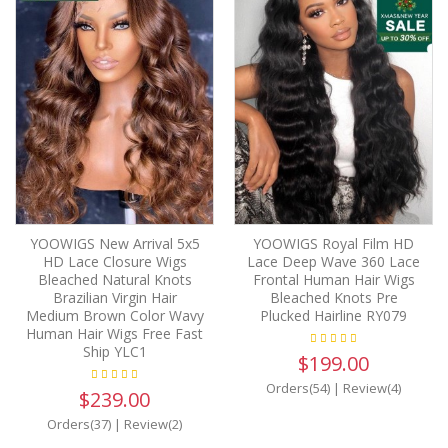
YOOWIGS New Arrival 5x5
YOOWIGS Royal Film HD
HD Lace Closure Wigs
Lace Deep Wave 360 Lace
Bleached Natural Knots
Frontal Human Hair Wigs
Brazilian Virgin Hair
Bleached Knots Pre
Medium Brown Color Wavy
Plucked Hairline RY079
Human Hair Wigs Free Fast
Ship YLC1
$199.00
Orders(54)
|
Review(4)
$239.00
Orders(37)
|
Review(2)