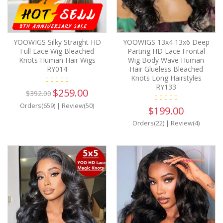
YOOWIGS Silky Straight HD
YOOWIGS 13x4 13x6 Deep
Full Lace Wig Bleached
Parting HD Lace Frontal
Knots Human Hair Wigs
Wig Body Wave Human
RY014
Hair Glueless Bleached
Knots Long Hairstyles
RY133
$259.00
$392.00
Orders(659)
|
Review(50)
$199.00
Orders(22)
|
Review(4)