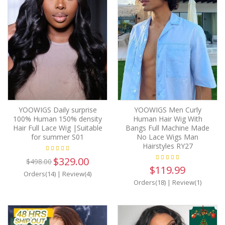
YOOWIGS Daily surprise
YOOWIGS Men Curly
100% Human 150% density
Human Hair Wig With
Hair Full Lace Wig |Suitable
Bangs Full Machine Made
for summer S01
No Lace Wigs Man
Hairstyles RY27
$329.00
$498.00
$119.99
Orders(14)
|
Review(4)
Orders(18)
|
Review(1)