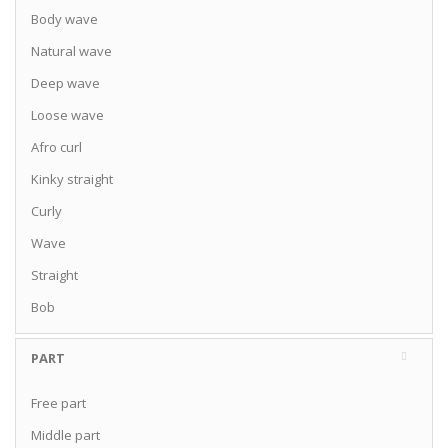
Body wave
Natural wave
Deep wave
Loose wave
Afro curl
Kinky straight
Curly
Wave
Straight
Bob
PART
Free part
Middle part