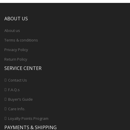
ABOUT US
About us
Terms & conditions
Privacy Policy
Return Policy
SERVICE CENTER
Contact Us
F.A.Q.s
Buyer’s Guide
Care Info.
Loyalty Points Program
PAYMENTS & SHIPPING