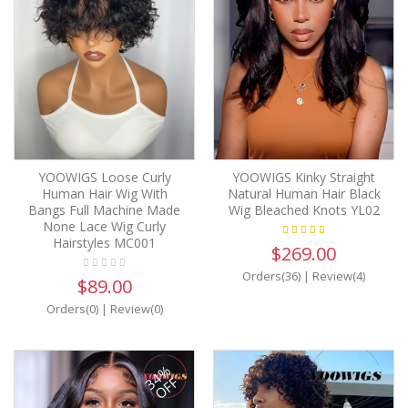
YOOWIGS Loose Curly
YOOWIGS Kinky Straight
Human Hair Wig With
Natural Human Hair Black
Bangs Full Machine Made
Wig Bleached Knots YL02
None Lace Wig Curly
Hairstyles MC001
$269.00
Orders(36)
|
Review(4)
$89.00
Orders(0)
|
Review(0)
34%
OFF