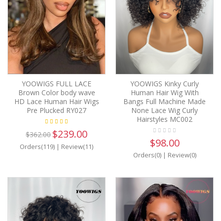
YOOWIGS FULL LACE
YOOWIGS Kinky Curly
Brown Color body wave
Human Hair Wig With
HD Lace Human Hair Wigs
Bangs Full Machine Made
Pre Plucked RY027
None Lace Wig Curly
Hairstyles MC002
$239.00
$362.00
$98.00
Orders(119)
|
Review(11)
Orders(0)
|
Review(0)