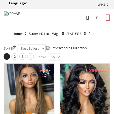
Language:
LINKS
0
Home
Super HD Lace Wigs
FEATURES
fast
delivery
Sort By:
1
2
3
Show:
34%
OFF