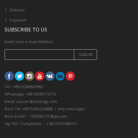
Delivery
Payment
SUBSCRIBE TO US
Enter your e-mail Address
Submit
Tel : +8613280820962
Whatsapp: +8619398173773
Email: cassie @yoowigs.com
Boss Tel: +8615963226888（ only message）
Boss Email： 136500379 @qq.com
Vip Tel / Complaints： + 8613791986151