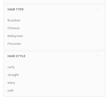
HAIR TYPE
Brazilian
Chinese
Malaysian
Peruvian
HAIR STYLE
curly
straight
wavy
yaki