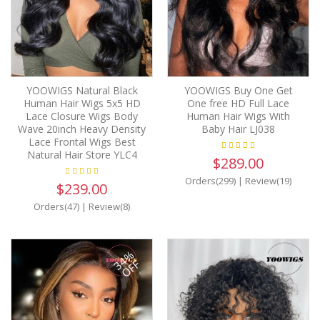
YOOWIGS Natural Black
YOOWIGS Buy One Get
Human Hair Wigs 5x5 HD
One free HD Full Lace
Lace Closure Wigs Body
Human Hair Wigs With
Wave 20inch Heavy Density
Baby Hair LJ038
Lace Frontal Wigs Best
Natural Hair Store YLC4
$289.00
Orders(299)
|
Review(19)
$239.00
Orders(47)
|
Review(8)
34%
OFF