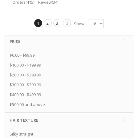
Orders(415)
|
Review(34)
1
2
3
Show:
PRICE
$0.00
-
$99.99
$100.00
-
$199.99
$200.00
-
$299.99
$300.00
-
$399.99
$400.00
-
$499.99
$500.00
and above
HAIR TEXTURE
Silky straight