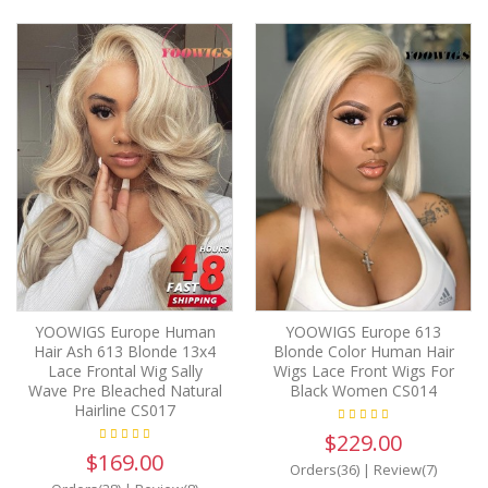
YOOWIGS Europe Human
YOOWIGS Europe 613
Hair Ash 613 Blonde 13x4
Blonde Color Human Hair
Lace Frontal Wig Sally
Wigs Lace Front Wigs For
Wave Pre Bleached Natural
Black Women CS014
Hairline CS017
$229.00
$169.00
Orders(36)
|
Review(7)