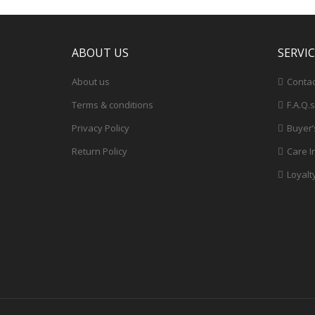
ABOUT US
SERVI
About us
Contac
Terms & conditions
F.A.Q.s
Privacy Policy
Buyer’
Return Policy
Care I
Loyalt