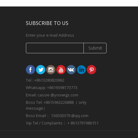
SUBSCRIBE TO US
Enter your e-mail Address
Submit
Tel : +8613280820962
Whatsapp: +8619398173773
Email: cassie @yoowigs.com
Boss Tel: +8615963226888（ only
message）
Boss Email： 136500379 @qq.com
Vip Tel / Complaints： + 8613791986151