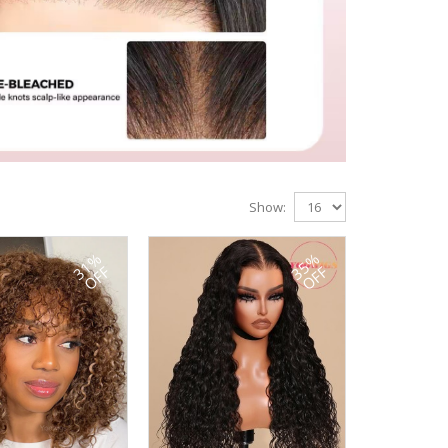
Show:
31%
35%
OFF
OFF