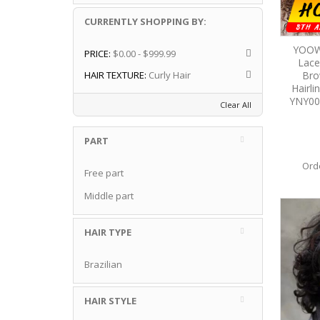
CURRENTLY SHOPPING BY:
YOOW
PRICE:
$0.00 - $999.99
Lace
Bro
HAIR TEXTURE:
Curly Hair
Hairl
YNY00
Clear All
PART
Ord
Free part
Middle part
HAIR TYPE
Brazilian
HAIR STYLE