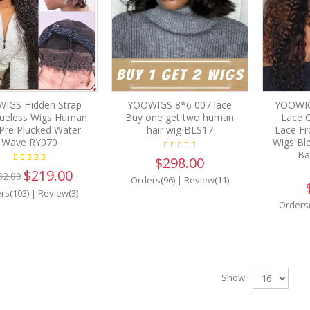
IGS Hidden Strap
YOOWIGS 8*6 007 lace
YOOWIG
lueless Wigs Human
Buy one get two human
Lace 
 Pre Plucked Water
hair wig BLS17
Lace Fr
Wave RY070
Wigs Bl
Ba
$298.00
$219.00
32.00
Orders(96)
|
Review(11)
rs(103)
|
Review(3)
Orders
Show: