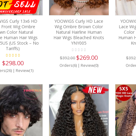
IGS Curly 13x6 HD
YOOWIGS Curly HD Lace
YOOWIGS
 Front Wig Ombre
Wig Ombre Brown Color
Lace Wig
wn Color Natural
Natural Hairline Human
Color 
ine Human Hair Wigs
Hair Wigs Bleached Knots
Human H
5US (US Stock – No
YNY005
Kn
Tariffs)
$269.00
$392.00
$392
$298.00
Orders(6)
|
Review(0)
Order
ers(26)
|
Review(1)