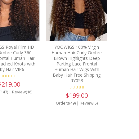
S Royal Film HD
YOOWIGS 100% Virgin
Ombre Curly 360
Human Hair Curly Ombre
ontal Human Hair
Brown Highlights Deep
eached Knots with
Parting Lace Frontal
by Hair VIP6
Human Hair Wigs With
Baby Hair Free Shipping
RY053
$219.00
(147)
|
Review(16)
$199.00
Orders(49)
|
Review(5)