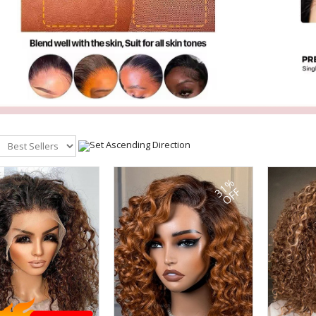
31%
OFF