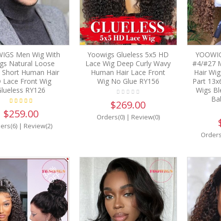
IGS Men Wig With
Yoowigs Glueless 5x5 HD
YOOWIGS
gs Natural Loose
Lace Wig Deep Curly Wavy
#4/#27 
 Short Human Hair
Human Hair Lace Front
Hair Wig
 Lace Front Wig
Wig No Glue RY156
Part 13x
lueless RY126
Wigs Bl
Ba
$269.00
$259.00
Orders(0)
|
Review(0)
ers(6)
|
Review(2)
Orders
34%
OFF