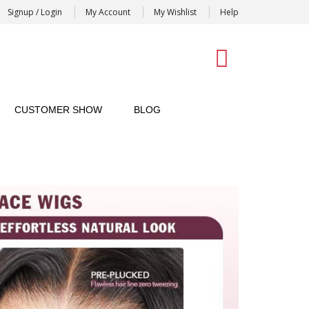
Signup / Login
My Account
My Wishlist
Help
0
CUSTOMER SHOW
BLOG