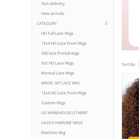
fast delivery
new arrivals
CATEGORY
HD Full Lace Wigs
13x4 HD Lace Front Wigs
360 lace frontal wigs
5x5 HD Lace Wigs
Sort By:
Normal Lace Wigs
MAGIC 007 LACE WIG
13x6 HD Lace Front Wigs
Custom Wigs
US WAREHOUSE,0 TARIFF
LAGOS HAIRLINE WIGS
Machine Wig