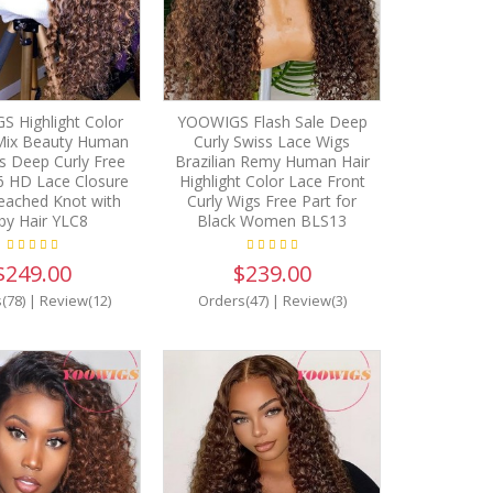
 Highlight Color
YOOWIGS Flash Sale Deep
Mix Beauty Human
Curly Swiss Lace Wigs
s Deep Curly Free
Brazilian Remy Human Hair
6 HD Lace Closure
Highlight Color Lace Front
eached Knot with
Curly Wigs Free Part for
by Hair YLC8
Black Women BLS13
$249.00
$239.00
(78)
|
Review(12)
Orders(47)
|
Review(3)