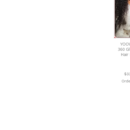
YOOW
360 G
Hair
$3
Orde