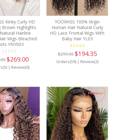
 Kinky Curly HD
YOOWIGS 100% Virgin
 Brown Highlights
Human Hair Natural Curly
Natural Hairline
HD Lace Frontal Wigs With
air Wigs Bleached
Baby Hair YL03
ots YNY003
$194.35
$299.00
$269.00
.00
Orders(59)
|
Review(2)
s(5)
|
Review(0)