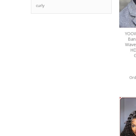
curly
YOOW
Ban
Wave
HD
G
Ord