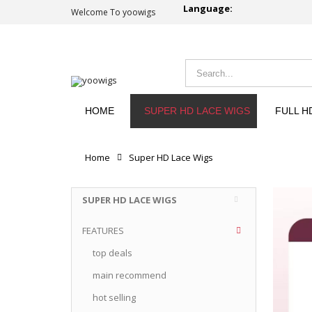
Language:
Welcome To yoowigs
HOME
SUPER HD LACE WIGS
FULL H
Home
Super HD Lace Wigs
SUPER HD LACE WIGS
FEATURES
top deals
main recommend
hot selling