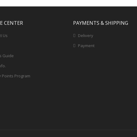
CE CENTER
PAYMENTS & SHIPPING
t Us
Delivery
Payment
s Guide
nfo.
y Points Program