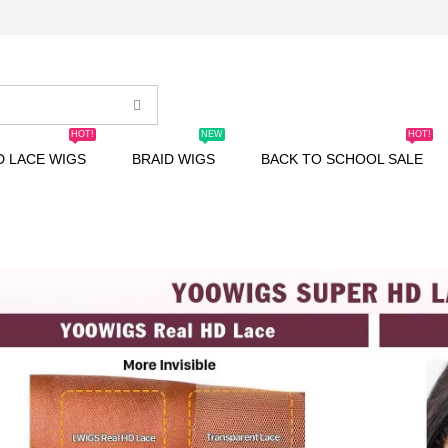
HOT!
NEW
HOT!
D LACE WIGS
BRAID WIGS
BACK TO SCHOOL SALE