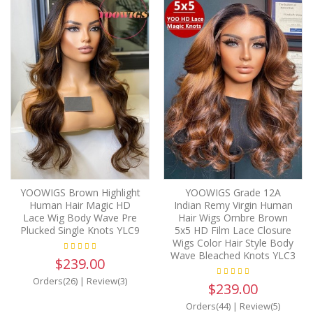
YOOWIGS Brown Highlight
YOOWIGS Grade 12A
Human Hair Magic HD
Indian Remy Virgin Human
Lace Wig Body Wave Pre
Hair Wigs Ombre Brown
Plucked Single Knots YLC9
5x5 HD Film Lace Closure
Wigs Color Hair Style Body
Wave Bleached Knots YLC3
$239.00
Orders(26)
|
Review(3)
$239.00
Orders(44)
|
Review(5)