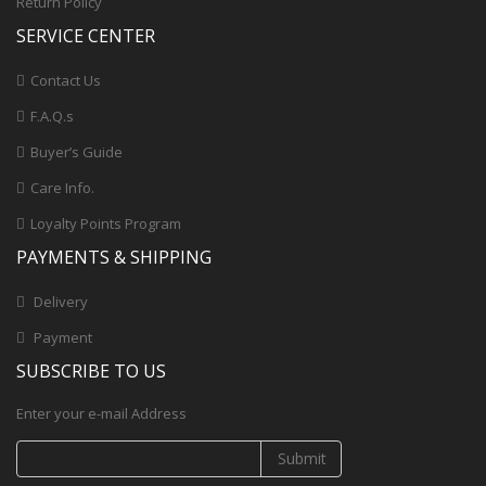
Return Policy
SERVICE CENTER
Contact Us
F.A.Q.s
Buyer’s Guide
Care Info.
Loyalty Points Program
PAYMENTS & SHIPPING
Delivery
Payment
SUBSCRIBE TO US
Enter your e-mail Address
Submit