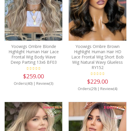
Yoowigs Ombre Blonde
Yoowigs Ombre Brown
Highlight Human Hair Lace
Highlight Human Hair HD
Frontal Wig Body Wave
Lace Frontal Wig Short Bob
Deep Parting 13x6 BF03
Wig Natural Wavy Glueless
RY152
$259.00
$229.00
Orders(40)
|
Review(3)
Orders(29)
|
Review(4)
34%
OFF