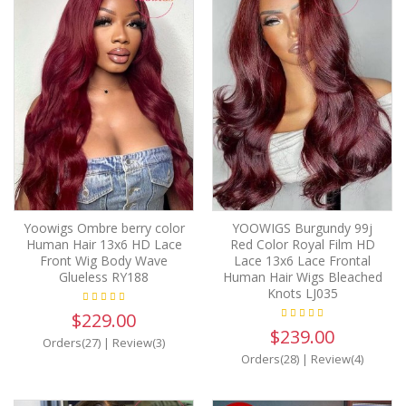
Yoowigs Ombre berry color
YOOWIGS Burgundy 99j
Human Hair 13x6 HD Lace
Red Color Royal Film HD
Front Wig Body Wave
Lace 13x6 Lace Frontal
Glueless RY188
Human Hair Wigs Bleached
Knots LJ035
$229.00
$239.00
Orders(27)
|
Review(3)
Orders(28)
|
Review(4)