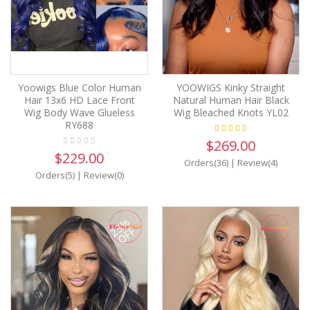
Yoowigs Blue Color Human
YOOWIGS Kinky Straight
Hair 13x6 HD Lace Front
Natural Human Hair Black
Wig Body Wave Glueless
Wig Bleached Knots YL02
RY688
$269.00
$229.00
Orders(36)
|
Review(4)
Orders(5)
|
Review(0)
23%
OFF