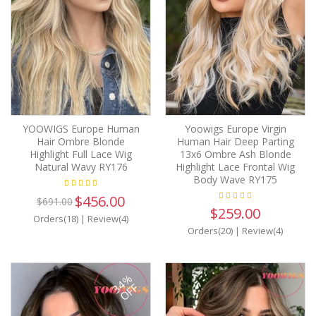
YOOWIGS Europe Human
Yoowigs Europe Virgin
Hair Ombre Blonde
Human Hair Deep Parting
Highlight Full Lace Wig
13x6 Ombre Ash Blonde
Natural Wavy RY176
Highlight Lace Frontal Wig
Body Wave RY175
$456.00
$691.00
$259.00
Orders(18)
|
Review(4)
Orders(20)
|
Review(4)
34%
OFF