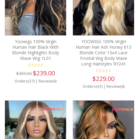
Yoowigs 100% Virgin
YOOWIGS 100% Virgin
Human Hair Black With
Human Hair Ash Honey 613
Blonde Highlights Body
Blonde Color 13x4 Lace
Wave Wig YL01
Frontal Wig Body Wave
Long Hairstyles RY241
$239.00
$309.00
$229.00
Orders(37)
|
Review(4)
Orders(41)
|
Review(4)