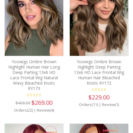
Yoowigs Ombre Brown
Yoowigs Ombre Brown
Highlight Human Hair Long
Highlight Deep Parting
Deep Parting 13x6 HD
13x6 HD Lace Frontal Wig
Lace Frontal Wig Natural
Human Hair Bleached
Wavy Bleached Knots
Knots RY172
RY173
$229.00
$269.00
$408.00
Orders(11)
|
Review(1)
Orders(22)
|
Review(4)