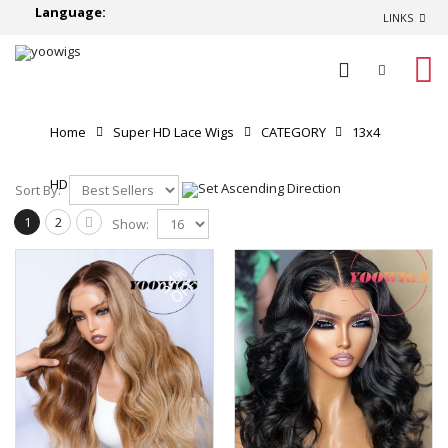
Language:
LINKS
0
Home
Super HD Lace Wigs
CATEGORY
13x4
HD Lace Front Wigs
Sort By:
1
2
Show:
34%
OFF