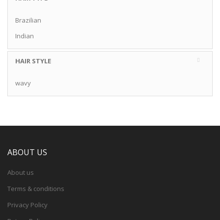
Brazilian
Indian
HAIR STYLE
wavy
ABOUT US
About us
Terms & conditions
Privacy Policy