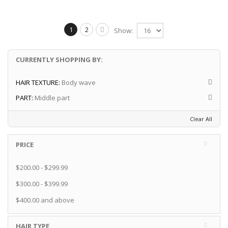
1
2
Show:
CURRENTLY SHOPPING BY:
HAIR TEXTURE:
Body wave
PART:
Middle part
Clear All
PRICE
$200.00
-
$299.99
$300.00
-
$399.99
$400.00
and above
HAIR TYPE