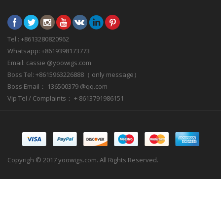
Tel : +8613280820962
Whatsapp: +8619398173773
Email: cassie @yoowigs.com
Boss Tel: +8615963226888（ only message）
Boss Email： 136500379 @qq.com
Vip Tel / Complaints： + 8613791986151
Copyrigh © 2017 yoowigs.com. All Rights Reserved.