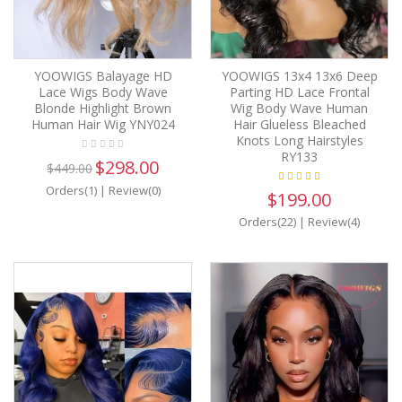
YOOWIGS Balayage HD
YOOWIGS 13x4 13x6 Deep
Lace Wigs Body Wave
Parting HD Lace Frontal
Blonde Highlight Brown
Wig Body Wave Human
Human Hair Wig YNY024
Hair Glueless Bleached
Knots Long Hairstyles
RY133
$298.00
$449.00
Orders(1)
|
Review(0)
$199.00
Orders(22)
|
Review(4)