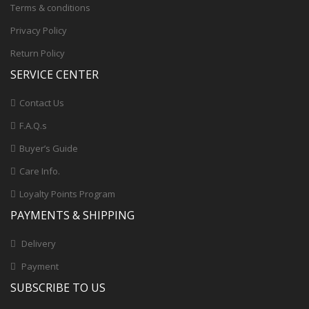
Terms & conditions
Privacy Policy
Return Policy
SERVICE CENTER
Contact Us
F.A.Q.s
Buyer’s Guide
Care Info.
Loyalty Points Program
PAYMENTS & SHIPPING
Delivery
Payment
SUBSCRIBE TO US