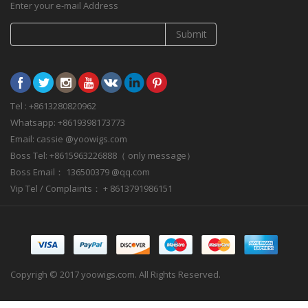
Enter your e-mail Address
Submit
Tel : +8613280820962
Whatsapp: +8619398173773
Email: cassie @yoowigs.com
Boss Tel: +8615963226888（ only message）
Boss Email： 136500379 @qq.com
Vip Tel / Complaints： + 8613791986151
Copyrigh © 2017 yoowigs.com. All Rights Reserved.