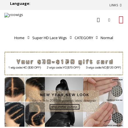
Language:
LINKS
0
Home
Super HD Lace Wigs
CATEGORY
Normal
Lace Wigs