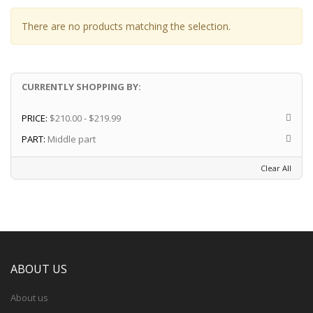
There are no products matching the selection.
CURRENTLY SHOPPING BY:
PRICE:
$210.00 - $219.99
PART:
Middle part
Clear All
ABOUT US
About us