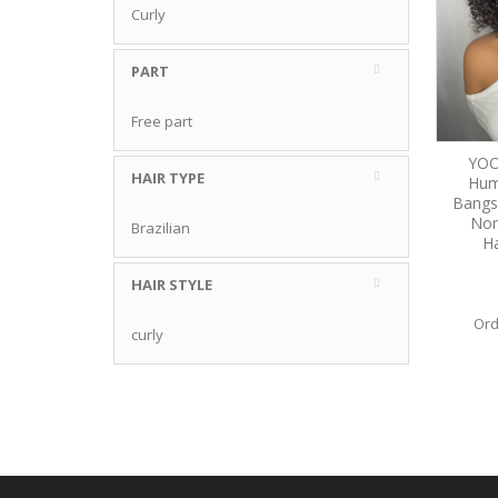
Curly
PART
Free part
YOO
HAIR TYPE
Hum
Bangs
Non
Brazilian
Ha
HAIR STYLE
Ord
curly