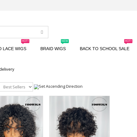
HOT!
NEW
HOT!
D LACE WIGS
BRAID WIGS
BACK TO SCHOOL SALE
 delivery