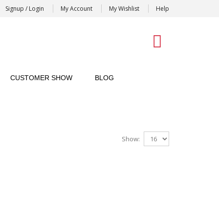
Signup / Login
My Account
My Wishlist
Help
0
CUSTOMER SHOW
BLOG
Show: