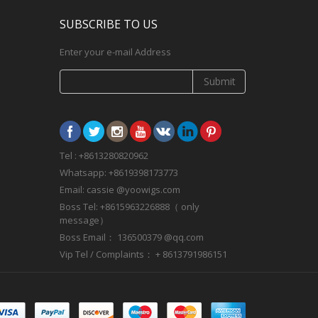
SUBSCRIBE TO US
Enter your e-mail Address
Submit
Tel : +8613280820962
Whatsapp: +8619398173773
Email: cassie @yoowigs.com
Boss Tel: +8615963226888（ only
message）
Boss Email： 136500379 @qq.com
Vip Tel / Complaints： + 8613791986151