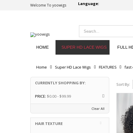
Language:
Welcome To yoowigs
HOME
SUPER HD LACE WIGS
FULL H
Home
Super HD Lace Wigs
FEATURES
fast
CURRENTLY SHOPPING BY:
Sort By:
PRICE:
$0.00 - $99.99
Clear All
HAIR TEXTURE