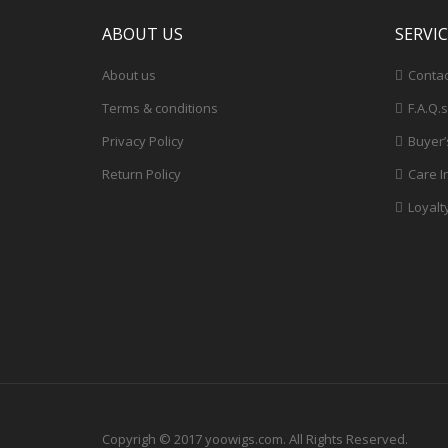
ABOUT US
SERVI
About us
Contac
Terms & conditions
F.A.Q.s
Privacy Policy
Buyer’
Return Policy
Care I
Loyalt
Copyrigh © 2017 yoowigs.com. All Rights Reserved.