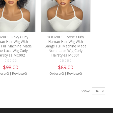
WIGS Kinky Curly
YOOWIGS Loose Curly
an Hair Wig With
Human Hair Wig With
 Full Machine Made
Bangs Full Machine Made
e Lace Wig Curly
None Lace Wig Curly
irstyles MC002
Hairstyles MC001
$98.00
$89.00
ers(0)
|
Review(0)
Orders(0)
|
Review(0)
Show: