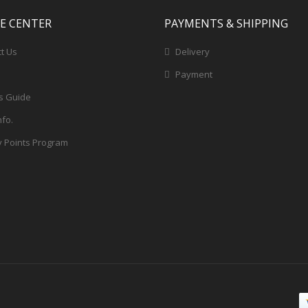
CE CENTER
PAYMENTS & SHIPPING
t Us
Delivery
Payment
s Guide
nfo.
y Points Program