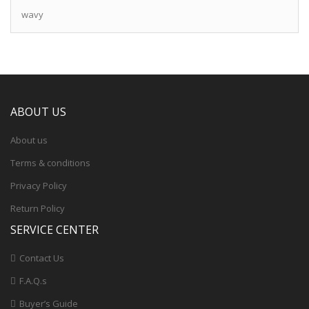
wavy
ABOUT US
About us
Terms & conditions
Privacy Policy
Return Policy
SERVICE CENTER
Contact Us
F.A.Q.s
Buyer’s Guide