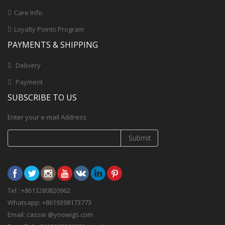
Care Info.
Loyalty Points Program
PAYMENTS & SHIPPING
Delivery
Payment
SUBSCRIBE TO US
Enter your e-mail Address
Submit
Tel : +8613280820962
Whatsapp: +8619398173773
Email: cassie @yoowigs.com