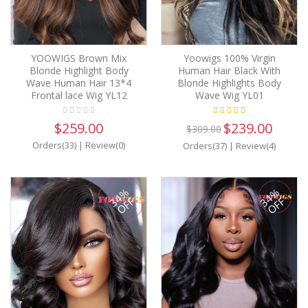
YOOWIGS Brown Mix
Yoowigs 100% Virgin
Blonde Highlight Body
Human Hair Black With
Wave Human Hair 13*4
Blonde Highlights Body
Frontal lace Wig YL12
Wave Wig YL01
$259.00
$239.00
$309.00
Orders(33)
|
Review(0)
Orders(37)
|
Review(4)
34%
34%
OFF
OFF