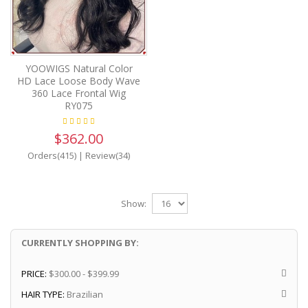
YOOWIGS Natural Color
HD Lace Loose Body Wave
360 Lace Frontal Wig
RY075
$362.00
Orders(415)
|
Review(34)
Show:
CURRENTLY SHOPPING BY:
PRICE:
$300.00 - $399.99
HAIR TYPE:
Brazilian