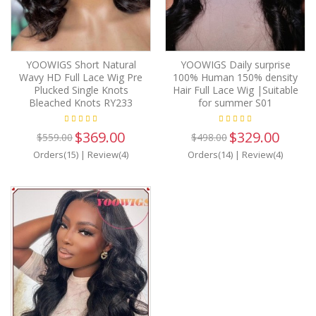
YOOWIGS Short Natural
YOOWIGS Daily surprise
Wavy HD Full Lace Wig Pre
100% Human 150% density
Plucked Single Knots
Hair Full Lace Wig |Suitable
Bleached Knots RY233
for summer S01
$369.00
$329.00
$559.00
$498.00
Orders(15)
|
Review(4)
Orders(14)
|
Review(4)