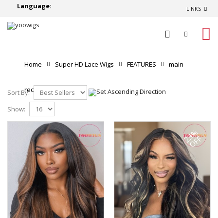
Language:
LINKS
0
Home
Super HD Lace Wigs
FEATURES
main
recommend
Sort By:
Show:
23%
OFF