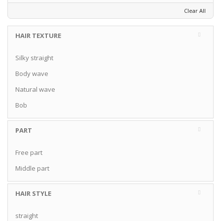
Clear All
HAIR TEXTURE
Silky straight
Body wave
Natural wave
Bob
PART
Free part
Middle part
HAIR STYLE
straight