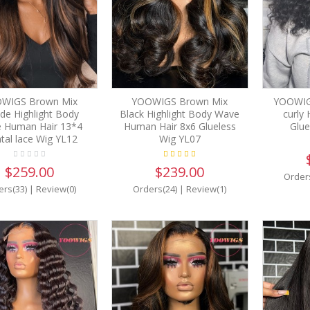
WIGS Brown Mix
YOOWIGS Brown Mix
YOOWIG
de Highlight Body
Black Highlight Body Wave
curly
 Human Hair 13*4
Human Hair 8x6 Glueless
Glue
tal lace Wig YL12
Wig YL07
$259.00
$239.00
Order
ers(33)
|
Review(0)
Orders(24)
|
Review(1)