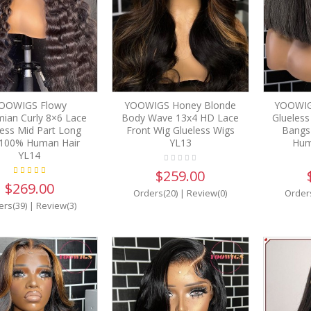
OOWIGS Flowy
YOOWIGS Honey Blonde
YOOWIG
ian Curly 8×6 Lace
Body Wave 13x4 HD Lace
Glueless
less Mid Part Long
Front Wig Glueless Wigs
Bangs
 100% Human Hair
YL13
Hum
YL14
$259.00
$269.00
Orders(20)
|
Review(0)
Order
ers(39)
|
Review(3)