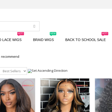
HOT!
NEW
HOT!
D LACE WIGS
BRAID WIGS
BACK TO SCHOOL SALE
n recommend