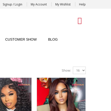
Signup / Login
My Account
My Wishlist
Help
0
CUSTOMER SHOW
BLOG
Show: