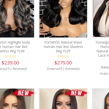
GS Highlight body
YOOWIGS Natural Wave
Yoowigs
e Human Hair 8x6
Human Hair 8x6 Glueless
Human
ueless Wig YL06
Wig YL05
Natural
Lace F
$239.00
$279.00
$406
ers(27)
|
Review(2)
Orders(47)
|
Review(2)
Order