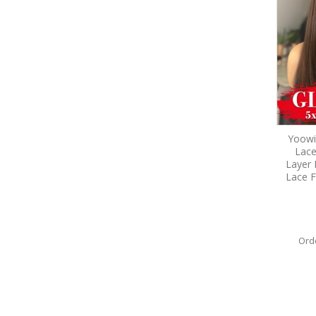
Yoowi
Lace
Layer 
Lace F
Ord