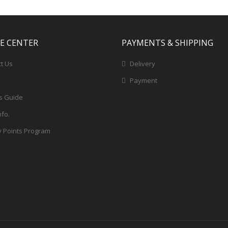
CE CENTER
PAYMENTS & SHIPPING
t Us
Delivery
Payment
s Guide
nfo.
y Points Program