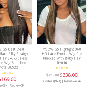
IGS Best Deal
YOOWIGS Highlight 360
lack Silky Straight
HD Lace Frontal Wig Pre
air 8x6 Glueless
Plucked With Baby Hair
ce Wig Bleached
RY046
nots BLS22
$238.00
$452.00
$169.00
Orders(924)
|
Review(64)
s(63)
|
Review(9)