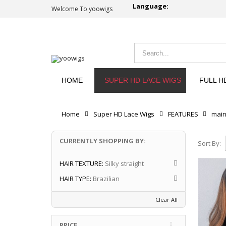
Language:
Welcome To yoowigs
HOME
SUPER HD LACE WIGS
FULL H
Home
Super HD Lace Wigs
FEATURES
mai
CURRENTLY SHOPPING BY:
Sort By:
HAIR TEXTURE:
Silky straight
HAIR TYPE:
Brazilian
Clear All
PRICE