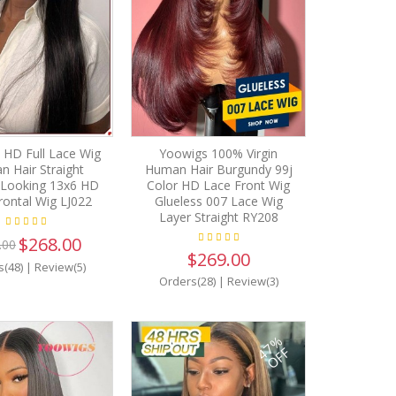
 HD Full Lace Wig
Yoowigs 100% Virgin
 Hair Straight
Human Hair Burgundy 99j
 Looking 13x6 HD
Color HD Lace Front Wig
rontal Wig LJ022
Glueless 007 Lace Wig
Layer Straight RY208
$268.00
.00
$269.00
s(48)
|
Review(5)
Orders(28)
|
Review(3)
47%
OFF