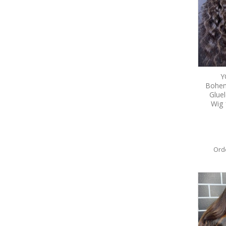
Y
Bohem
Glue
Wig
Ord