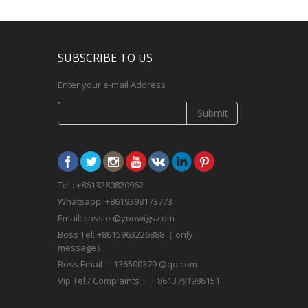
SUBSCRIBE TO US
Enter your e-mail Address
Submit
Tel : +8613280820962
Whatsapp: +8619398173773
Email: cassie @yoowigs.com
Boss Tel: +8615963226888（ only
message）
Boss Email： 136500379 @qq.com
Vip Tel / Complaints： + 8613791986151