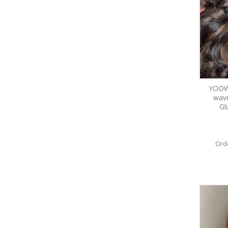
YOOWI
wav
Gl
Ord