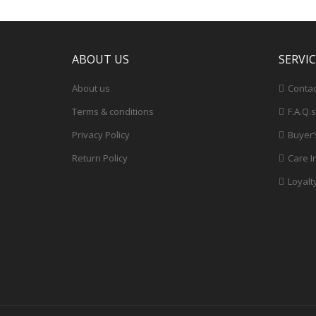
ABOUT US
SERVI
About us
Contac
Terms & conditions
F.A.Q.s
Privacy Policy
Buyer’
Return Policy
Care I
Loyalt