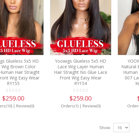
gs Glueless 5x5 HD
Yoowigs Glueless 5x5 HD
YOOW
 Wig Brown Color
Lace Wig Layer Human
Natural B
Human Hair Straight
Hair Straight No Glue Lace
Human H
ront Wig Easy Wear
Front Wig Easy Wear
007 La
RY155
RY154
K
$259.00
$259.00
ers(10)
|
Review(0)
Orders(1)
|
Review(0)
Order
Show: