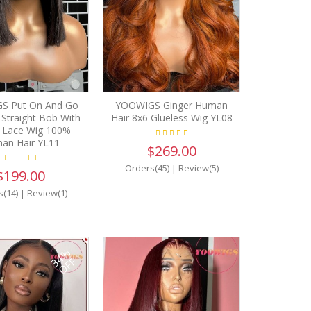
S Put On And Go
YOOWIGS Ginger Human
 Straight Bob With
Hair 8x6 Glueless Wig YL08
 Lace Wig 100%
an Hair YL11
$269.00
Orders(45)
|
Review(5)
$199.00
s(14)
|
Review(1)
34%
OFF