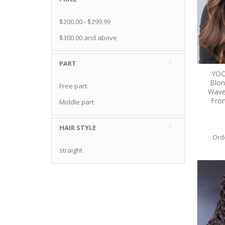
$200.00
-
$299.99
$300.00
and above
PART
YOO
Blon
Free part
Wave
Fron
Middle part
HAIR STYLE
Ord
straight