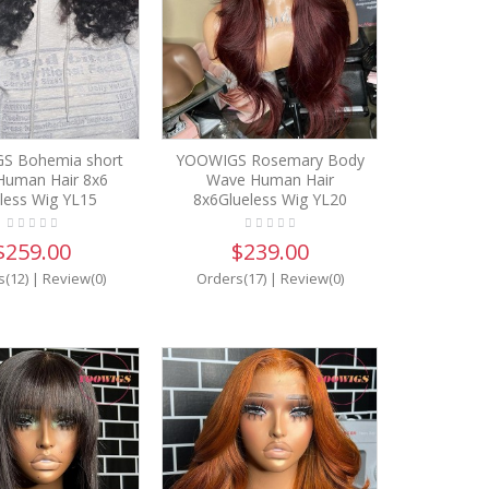
S Bohemia short
YOOWIGS Rosemary Body
 Human Hair 8x6
Wave Human Hair
less Wig YL15
8x6Glueless Wig YL20
$259.00
$239.00
s(12)
|
Review(0)
Orders(17)
|
Review(0)