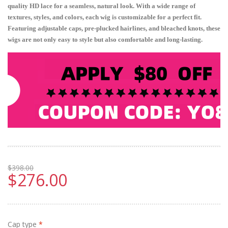
quality HD lace for a seamless, natural look. With a wide range of
textures, styles, and colors, each wig is customizable for a perfect fit.
Featuring adjustable caps, pre-plucked hairlines, and bleached knots, these
wigs are not only easy to style but also comfortable and long-lasting.
$398.00
$276.00
Cap type
*