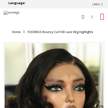
Language:
LINKS
0
Home
YOOWIGS Bouncy Curl HD Lace Wig Highlights
Black Color Natural Hairline Short Human Hair Wigs
YNY012