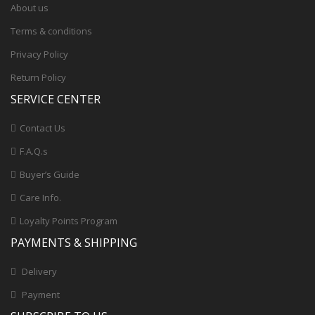
About us
Terms & conditions
Privacy Policy
Return Policy
SERVICE CENTER
Contact Us
F.A.Q.s
Buyer’s Guide
Care Info.
Loyalty Points Program
PAYMENTS & SHIPPING
Delivery
Payment