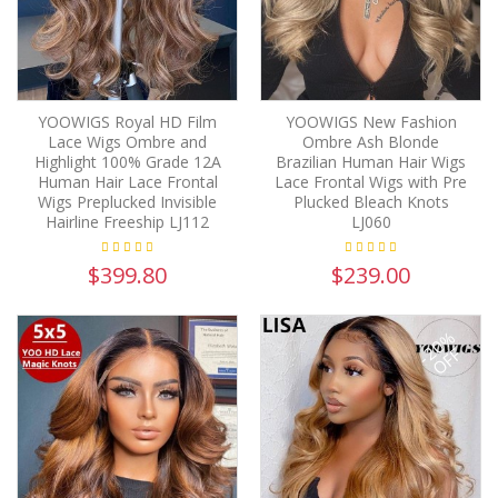
YOOWIGS Royal HD Film
YOOWIGS New Fashion
Lace Wigs Ombre and
Ombre Ash Blonde
Highlight 100% Grade 12A
Brazilian Human Hair Wigs
Human Hair Lace Frontal
Lace Frontal Wigs with Pre
Wigs Preplucked Invisible
Plucked Bleach Knots
Hairline Freeship LJ112
LJ060
$399.80
$239.00
-20%
OFF