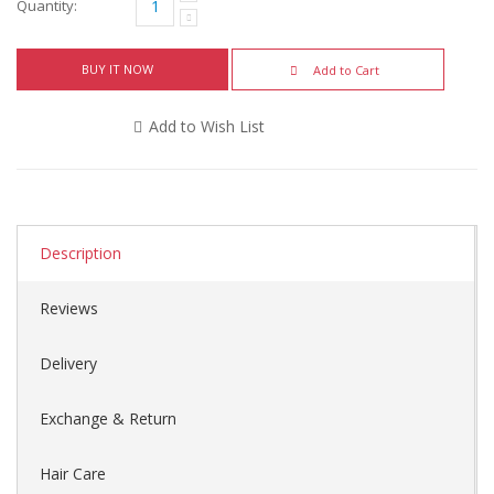
Quantity:
BUY IT NOW
Add to Cart
Add to Wish List
Description
Reviews
Delivery
Exchange & Return
Hair Care