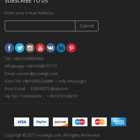
SUBSCRIBE TO US
Enter your e-mail Address
Submit
Tel : +8613280820962
Whatsapp: +8619398173773
Email: cassie @yoowigs.com
Boss Tel: +8615963226888（ only message）
Boss Email： 136500379 @qq.com
Vip Tel / Complaints： + 8613791986151
Copyrigh © 2017 yoowigs.com. All Rights Reserved.