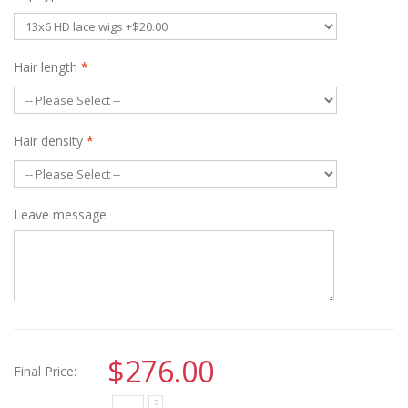
Hair length
*
Hair density
*
Leave message
$276.00
Final Price: