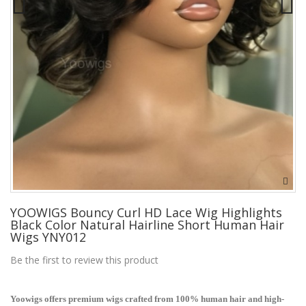
YOOWIGS Bouncy Curl HD Lace Wig Highlights
Black Color Natural Hairline Short Human Hair
Wigs YNY012
Be the first to review this product
Yoowigs offers premium wigs crafted from 100% human hair and high-