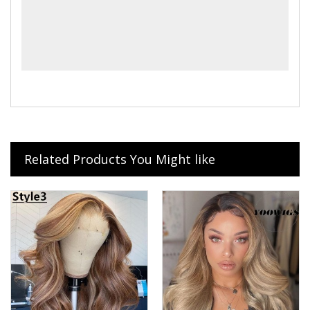
Related Products You Might like