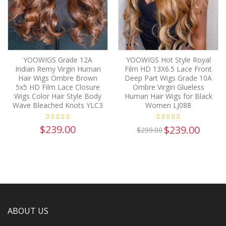
YOOWIGS Grade 12A
YOOWIGS Hot Style Royal
Indian Remy Virgin Human
Film HD 13X6.5 Lace Front
Hair Wigs Ombre Brown
Deep Part Wigs Grade 10A
5x5 HD Film Lace Closure
Ombre Virgin Glueless
Wigs Color Hair Style Body
Human Hair Wigs for Black
Wave Bleached Knots YLC3
Women LJ088
$239.00
$239.00
$299.00
ABOUT US