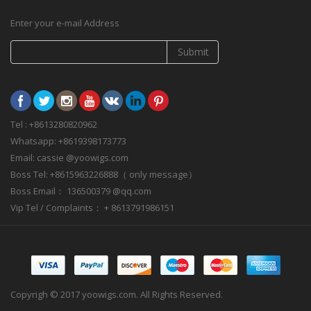
Enter your e-mail Address
Submit
Tel : +8613280820962
Whatsapp: +8619398173773
Email: cassie @yoowigs.com
Boss Tel: +8615963226888（ only message）
Boss Email： 136500379 @qq.com
Vip Tel / Complaints： + 8613791986151
Copyrigh © 2017 yoowigs.com. All Rights Reserved.