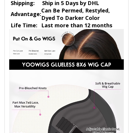
Shipping:
Ship in 5 Days by DHL
Can Be Permed, Restyled,
Advantage:
Dyed To Darker Color
Life Time:
Last more than 12 months