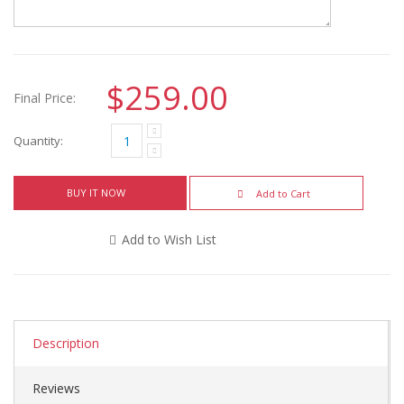
$259.00
Final Price:
Quantity:
BUY IT NOW
Add to Cart
Add to Wish List
Description
Reviews