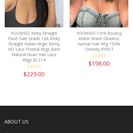
YOOWIGS Kinky Straight
YOOWIGS 13×6 Bouncy
Flash Sale Grade 12A Kinky
Water Wave Glueless
Straight Indian Virgin Remy
human hair Wig 150%
HD Lace Frontal Wigs Best
Density RY057
Natural Huan Hair Lace
Wigs BLS14
$198.00
$229.00
ABOUT US