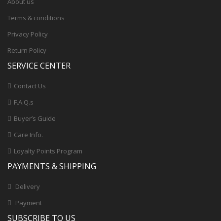
About us
Terms & conditions
Privacy Policy
Return Policy
SERVICE CENTER
Contact Us
F.A.Q.s
Buyer’s Guide
Care Info.
Loyalty Points Program
PAYMENTS & SHIPPING
Delivery
Payment
SUBSCRIBE TO US