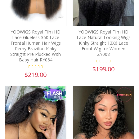
YOOWIGS Royal Film HD
YOOWIGS Royal Film HD
Lace Glueless 360 Lace
Lace Natural Looking Wigs
Frontal Human Hair Wigs
Kinky Straight 13X6 Lace
Remy Brazilian Kinky
Front Wig for Women
Straight Pre Plucked With
ZY008
Baby Hair RY064
$199.00
$219.00