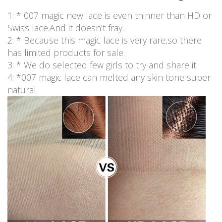
1: * 007 magic new lace is even thinner than HD or
Swiss lace.And it doesn't fray.
2: * Because this magic lace is very rare,so there
has limited products for sale.
3: * We do selected few girls to try and share it.
4: *007 magic lace can melted any skin tone super
natural