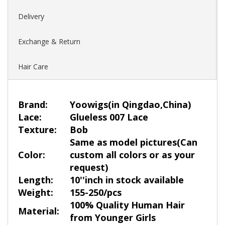
Delivery
Exchange & Return
Hair Care
Brand:
Yoowigs
(in Qingdao,China)
Lace:
Glueless 007 Lace
Texture:
Bob
Same as model pictures(Can
Color:
custom all colors or as your
request)
Length:
10''inch in stock available
Weight:
155-250/pcs
100% Quality Human Hair
Material:
from Younger Girls