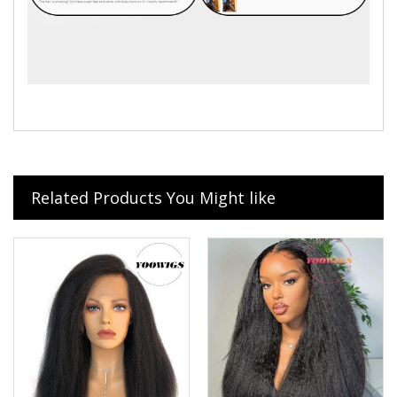
Related Products You Might like