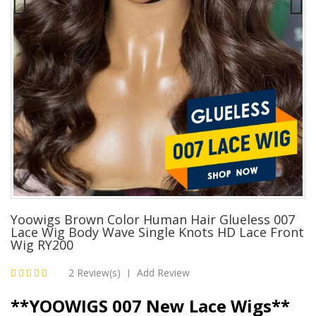
Yoowigs Brown Color Human Hair Glueless 007
Lace Wig Body Wave Single Knots HD Lace Front
Wig RY200
2 Review(s)
Add Review
|
**YOOWIGS 007 New Lace Wigs**