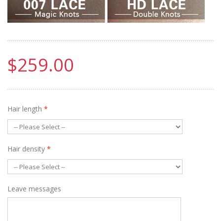
$259.00
Hair length
*
Hair density
*
Leave messages