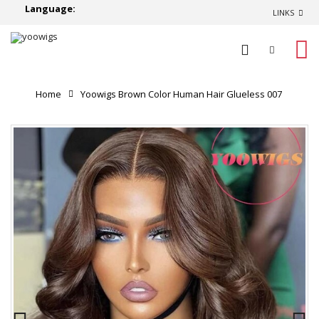
Language:
LINKS
0
Home
Yoowigs Brown Color Human Hair Glueless 007
Lace Wig Body Wave Single Knots HD Lace Front Wig
RY200