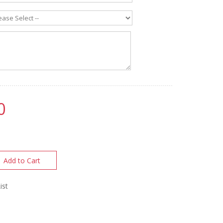
0
Add to Cart
ist