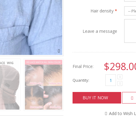
Hair density
*
Leave a message
$298.0
Final Price:
Quantity:
BUY IT NOW
Add to Wish L