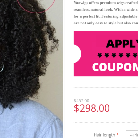
Yoowigs offers premium wigs crafted
seamless, natural look. With a wide ra
for a perfect fit. Featuring adjustabl
are not only easy to style but also co
$452.00
$298.00
Hair length
*