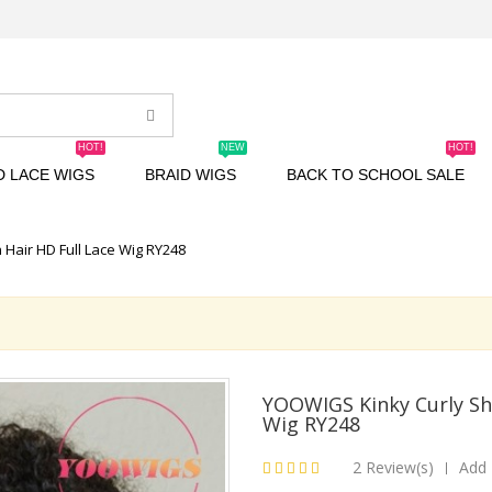
HOT!
NEW
HOT!
D LACE WIGS
BRAID WIGS
BACK TO SCHOOL SALE
Hair HD Full Lace Wig RY248
YOOWIGS Kinky Curly Sh
Wig RY248
2 Review(s)
Add 
|