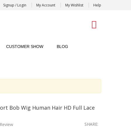
Signup / Login
My Account
My Wishlist
Help
0
CUSTOMER SHOW
BLOG
ort Bob Wig Human Hair HD Full Lace
SHARE:
Review