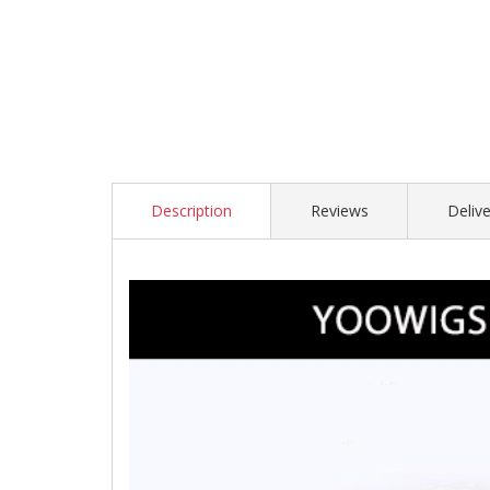
Description
Reviews
Delive