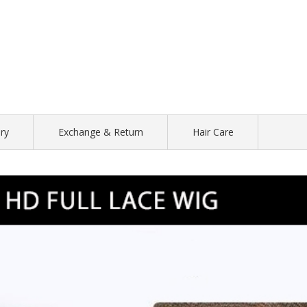
ry
Exchange & Return
Hair Care