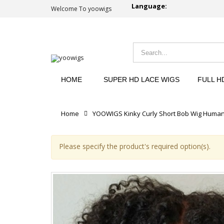
Language:
Welcome To yoowigs
HOME
SUPER HD LACE WIGS
FULL H
Home
YOOWIGS Kinky Curly Short Bob Wig Human 
Please specify the product's required option(s).