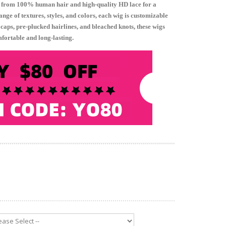
 from 100% human hair and high-quality HD lace for a
nge of textures, styles, and colors, each wig is customizable
e caps, pre-plucked hairlines, and bleached knots, these wigs
mfortable and long-lasting.