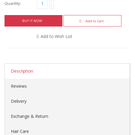
Quantity:
BUY IT NOW
Add to Cart
Add to Wish List
Description
Reviews
Delivery
Exchange & Return
Hair Care