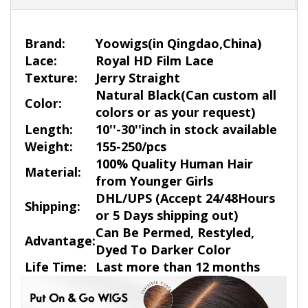
Brand:
Yoowigs
(in Qingdao,China)
Lace:
Royal HD Film Lace
Texture:
Jerry Straight
Natural Black
(Can custom all
Color:
colors or as your request)
Length:
10''-30''inch in stock available
Weight:
155-250/pcs
100% Quality Human Hair
Material:
from Younger Girls
DHL/UPS (Accept 24/48Hours
Shipping:
or 5 Days shipping out)
Can Be Permed, Restyled,
Advantage:
Dyed To Darker Color
Life Time:
Last more than 12 months