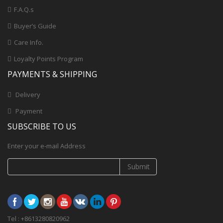
F.A.Q.s
Buyer’s Guide
Care Info.
Loyalty Points Program
PAYMENTS & SHIPPING
Delivery
Payment
SUBSCRIBE TO US
Enter your e-mail Address
Submit
Tel : +8613280820962