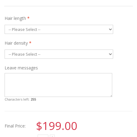
Hair length
*
Hair density
*
Leave messages
Characters left:
255
$199.00
Final Price: