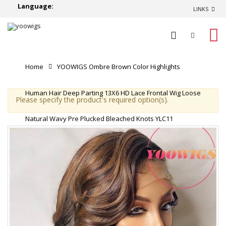
Language:
LINKS
0
Home
YOOWIGS Ombre Brown Color Highlights
Human Hair Deep Parting 13X6 HD Lace Frontal Wig Loose
Please specify the product's required option(s).
Natural Wavy Pre Plucked Bleached Knots YLC11