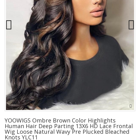
YOOWIGS Ombre Brown Color Highlights
Human Hair Deep Parting 13X6 HD Lace Frontal
Wig Loose Natural Wavy Pre Plucked Bleached
Knots YLC11