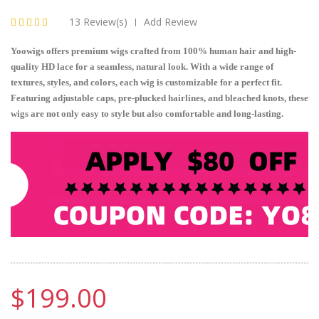
13 Review(s)
Add Review
|
Yoowigs offers premium wigs crafted from 100% human hair and high-
quality HD lace for a seamless, natural look. With a wide range of
textures, styles, and colors, each wig is customizable for a perfect fit.
Featuring adjustable caps, pre-plucked hairlines, and bleached knots, these
wigs are not only easy to style but also comfortable and long-lasting.
$199.00