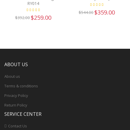
RY014
$359.00
$544.00
$259.00
$392.00
ABOUT US
About us
Terms & conditions
Privacy Policy
Return Policy
SERVICE CENTER
Contact Us