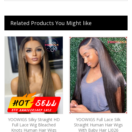
Related Products You Might like
-34%
-34%
OFF
OFF
YOOWIGS Silky Straight HD
YOOWIGS Full Lace Silk
Full Lace Wig Bleached
Straight Human Hair Wigs
Knots Human Hair Wigs
With Baby Hair LJ026