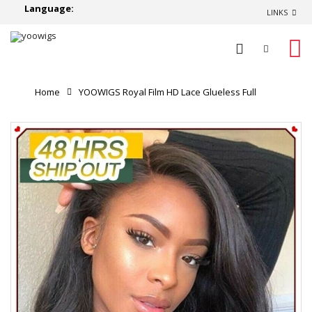
Language:
LINKS
0
Home
YOOWIGS Royal Film HD Lace Glueless Full
Lace Wigs with Baby Hair 200% Density Brazilian Virgin
Wavy Human Hair Wigs Bleached Knots ZY011