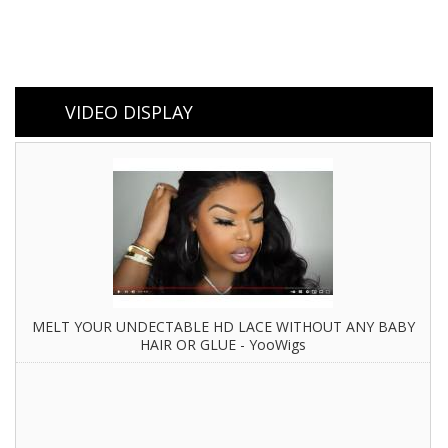
VIDEO DISPLAY
MELT YOUR UNDECTABLE HD LACE WITHOUT ANY BABY
HAIR OR GLUE - YooWigs