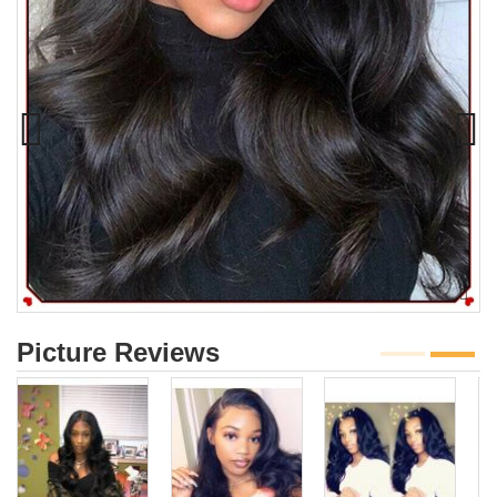
Picture Reviews