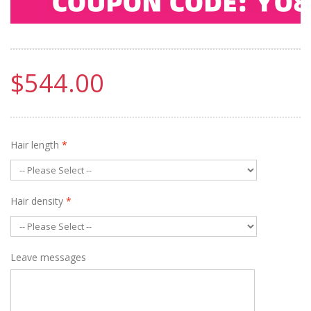
$544.00
Hair length
*
Hair density
*
Leave messages