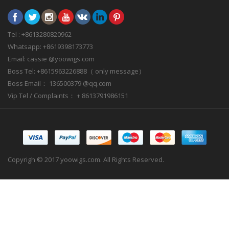
Tel : +8613280820962
Whatsapp: +8619398173773
Email: cassie @yoowigs.com
Boss Tel: +8615963226888（ only message）
Boss Email： 136500379 @qq.com
Vip Tel / Complaints： + 8613791986151
Copyrigh © 2017 yoowigs.com. All Rights Reserved.