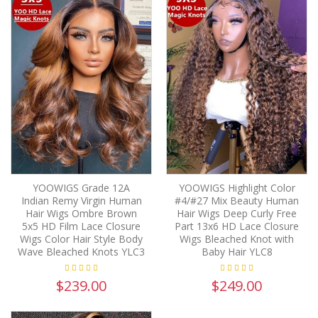
YOOWIGS Grade 12A
YOOWIGS Highlight Color
Indian Remy Virgin Human
#4/#27 Mix Beauty Human
Hair Wigs Ombre Brown
Hair Wigs Deep Curly Free
5x5 HD Film Lace Closure
Part 13x6 HD Lace Closure
Wigs Color Hair Style Body
Wigs Bleached Knot with
Wave Bleached Knots YLC3
Baby Hair YLC8
$239.00
$249.00