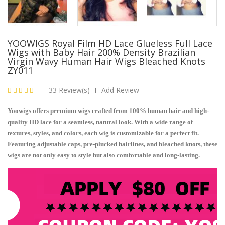
YOOWIGS Royal Film HD Lace Glueless Full Lace
Wigs with Baby Hair 200% Density Brazilian
Virgin Wavy Human Hair Wigs Bleached Knots
ZY011
33 Review(s)
Add Review
|
Yoowigs offers premium wigs crafted from 100% human hair and high-
quality HD lace for a seamless, natural look. With a wide range of
textures, styles, and colors, each wig is customizable for a perfect fit.
Featuring adjustable caps, pre-plucked hairlines, and bleached knots, these
wigs are not only easy to style but also comfortable and long-lasting.