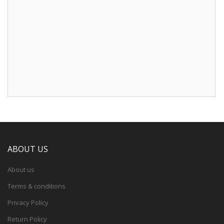
ABOUT US
About us
Terms & conditions
Privacy Policy
Return Policy