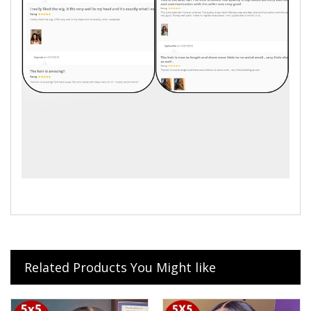
Related Products You Might like