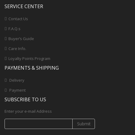
SERVICE CENTER
Contact Us
F.A.Q.s
Buyer’s Guide
Care Info.
Loyalty Points Program
PAYMENTS & SHIPPING
Delivery
Payment
SUBSCRIBE TO US
Enter your e-mail Address
Submit