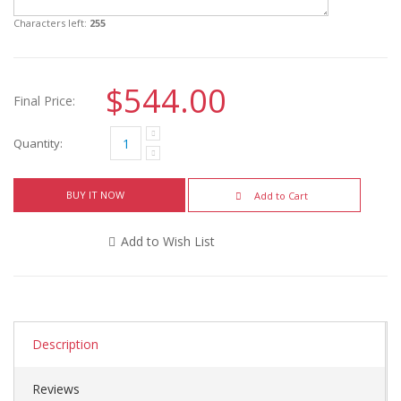
Characters left:
255
$544.00
Final Price:
Quantity:
BUY IT NOW
Add to Cart
Add to Wish List
Description
Reviews