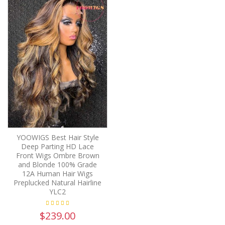
YOOWIGS Best Hair Style
Deep Parting HD Lace
Front Wigs Ombre Brown
and Blonde 100% Grade
12A Human Hair Wigs
Preplucked Natural Hairline
YLC2
$239.00