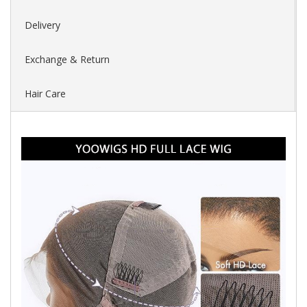
Delivery
Exchange & Return
Hair Care