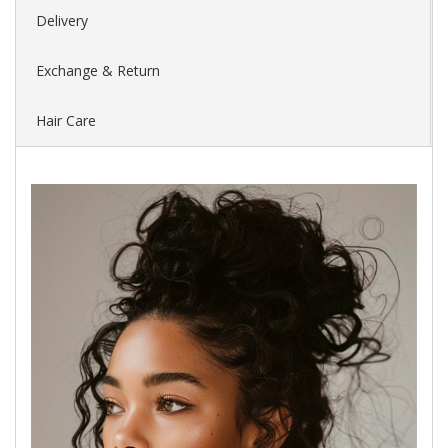
Delivery
Exchange & Return
Hair Care