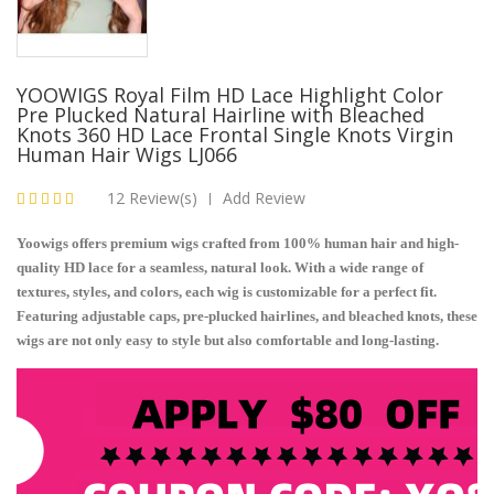
YOOWIGS Royal Film HD Lace Highlight Color
Pre Plucked Natural Hairline with Bleached
Knots 360 HD Lace Frontal Single Knots Virgin
Human Hair Wigs LJ066
12 Review(s)
Add Review
|
Yoowigs offers premium wigs crafted from 100% human hair and high-
quality HD lace for a seamless, natural look. With a wide range of
textures, styles, and colors, each wig is customizable for a perfect fit.
Featuring adjustable caps, pre-plucked hairlines, and bleached knots, these
wigs are not only easy to style but also comfortable and long-lasting.