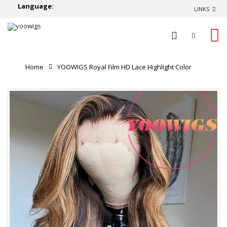
Language:
LINKS
0
Home
YOOWIGS Royal Film HD Lace Highlight Color
Pre Plucked Natural Hairline with Bleached Knots 360 HD
Lace Frontal Single Knots Virgin Human Hair Wigs LJ066