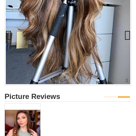
Picture Reviews