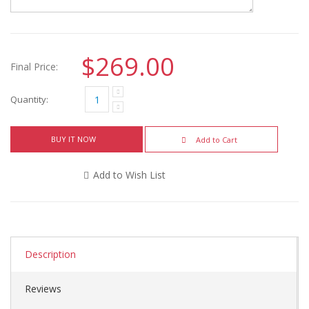
$269.00
Final Price:
Quantity:
BUY IT NOW
Add to Cart
Add to Wish List
Description
Reviews