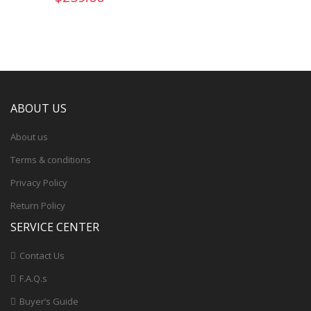
ABOUT US
About us
Terms & conditions
Privacy Policy
Return Policy
SERVICE CENTER
Contact Us
F.A.Q.s
Buyer’s Guide