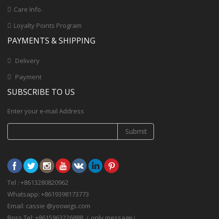
Care Info.
Loyalty Points Program
PAYMENTS & SHIPPING
Delivery
Payment
SUBSCRIBE TO US
Enter your e-mail Address
Submit
Tel : +8613280820962
Whatsapp: +8619398173773
Email: cassie @yoowigs.com
Boss Tel: +8615963226888（ only message）