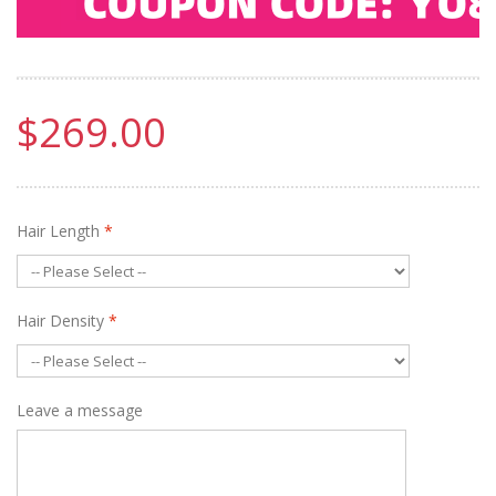
$269.00
Hair Length
*
Hair Density
*
Leave a message