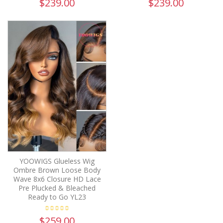
$239.00
$239.00
YOOWIGS Glueless Wig
Ombre Brown Loose Body
Wave 8x6 Closure HD Lace
Pre Plucked & Bleached
Ready to Go YL23
$259.00