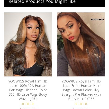
Related Products You Might like
YOOWIGS Royal Film HD
YOOWIGS Royal Film HD
Lace 100% 10A Human
Lace Front Human Hair
Hair Wigs Blended Color
Wigs Brown Color Silky
360 HD Lace Wigs Body
Straight Pre Plucked with
Wave LJ054
Baby Hair RY066