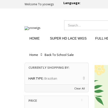
Language:
Welcome To yoowigs
HOME
SUPER HD LACE WIGS
FULL H
Home
Back To School Sale
CURRENTLY SHOPPING BY:
HAIR TYPE:
Brazilian
Clear All
PRICE