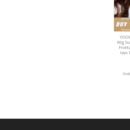
YOOW
Wig S
Front
two 
Ord