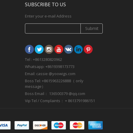
SUBSCRIBE TO US
Enter your e-mail Address
Submit
Tel : +8613280820962
Whatsapp: +8619398173773
Email: cassie @yoowigs.com
Boss Tel: +8615963226888（ only
message）
Boss Email： 136500379 @qq.com
Vip Tel / Complaints： + 8613791986151