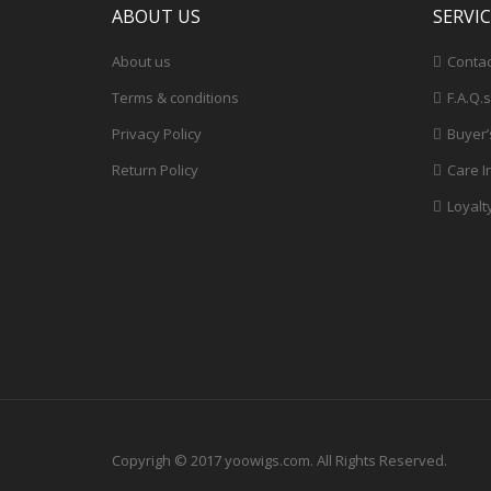
ABOUT US
SERVI
About us
Contac
Terms & conditions
F.A.Q.s
Privacy Policy
Buyer’
Return Policy
Care I
Loyalt
Copyrigh © 2017 yoowigs.com. All Rights Reserved.