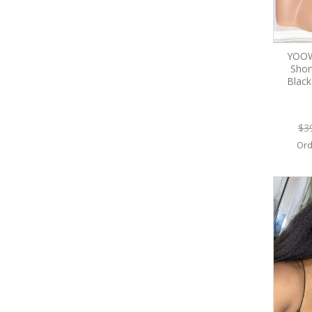
YOOW
Shor
Blac
$3
Ord