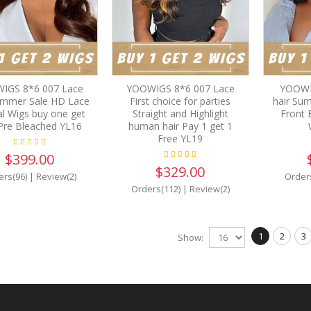
IGS 8*6 007 Lace
YOOWIGS 8*6 007 Lace
YOOWI
ummer Sale HD Lace
First choice for parties
hair Su
al Wigs buy one get
Straight and Highlight
Front 
Pre Bleached YL16
human hair Pay 1 get 1
Free YL19
$399.00
$329.00
ers(96)
|
Review(2)
Order
Orders(112)
|
Review(2)
1
2
3
Show: