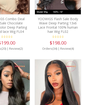
GS Combo Deal
YOOWIGS Flash Sale Body
 Sale Chocolate
Wave Deep Parting 13x6
olor Deep Parting
Lace Frontal 100% human
d lace Wig FL04
hair Wig FL02
$199.00
$198.00
s(20)
|
Review(2)
Orders(34)
|
Review(4)