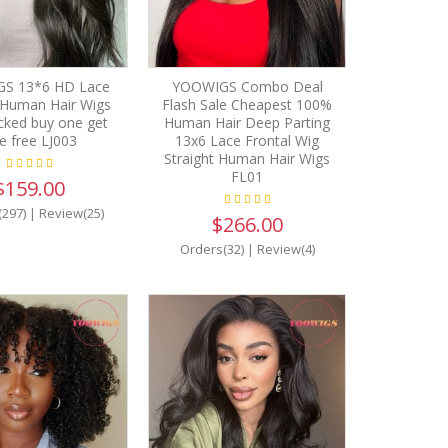
S 13*6 HD Lace
YOOWIGS Combo Deal
 Human Hair Wigs
Flash Sale Cheapest 100%
cked buy one get
Human Hair Deep Parting
e free LJ003
13x6 Lace Frontal Wig
Straight Human Hair Wigs
FL01
$159.00
(297)
|
Review(25)
$266.00
Orders(32)
|
Review(4)