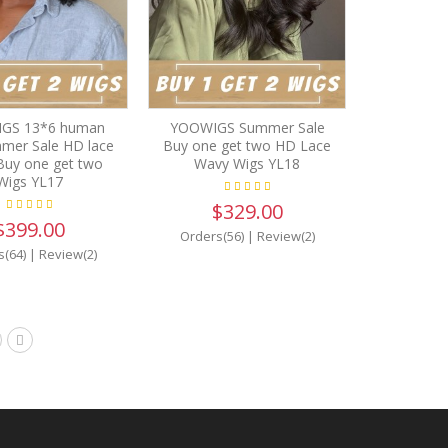
GS 13*6 human
YOOWIGS Summer Sale
mmer Sale HD lace
Buy one get two HD Lace
Buy one get two
Wavy Wigs YL18
Wigs YL17
$329.00
$399.00
Orders(56)
|
Review(2)
s(64)
|
Review(2)