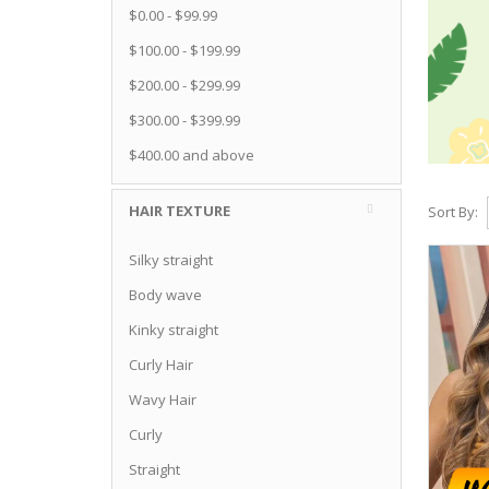
$0.00
-
$99.99
$100.00
-
$199.99
$200.00
-
$299.99
$300.00
-
$399.99
$400.00
and above
HAIR TEXTURE
Sort By:
Silky straight
Body wave
Kinky straight
Curly Hair
Wavy Hair
Curly
Straight