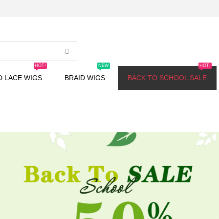
HOT!
NEW
HOT!
D LACE WIGS
BRAID WIGS
BACK TO SCHOOL SALE