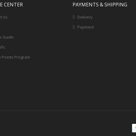
CE CENTER
PAYMENTS & SHIPPING
t Us
Delivery
Payment
s Guide
nfo.
y Points Program