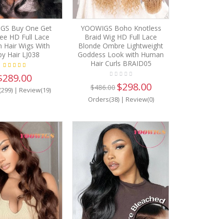
GS Buy One Get
YOOWIGS Boho Knotless
ee HD Full Lace
Braid Wig HD Full Lace
 Hair Wigs With
Blonde Ombre Lightweight
y Hair LJ038
Goddess Look with Human
Hair Curls BRAID05
$289.00
$298.00
$486.00
(299)
|
Review(19)
Orders(38)
|
Review(0)