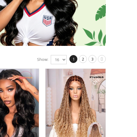
1
2
3
Show:
39%
OFF