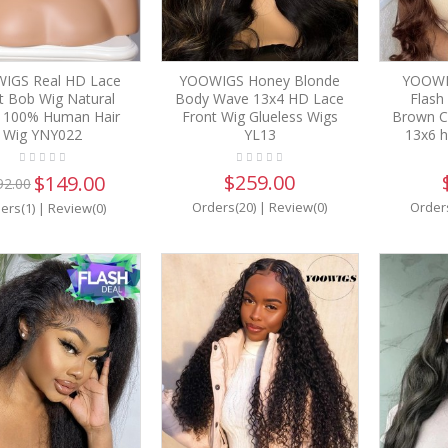
IGS Real HD Lace
YOOWIGS Honey Blonde
YOOWI
t Bob Wig Natural
Body Wave 13x4 HD Lace
Flash
k 100% Human Hair
Front Wig Glueless Wigs
Brown C
Wig YNY022
YL13
13x6 h
$259.00
$149.00
92.00
Orders(20)
|
Review(0)
Order
ers(1)
|
Review(0)