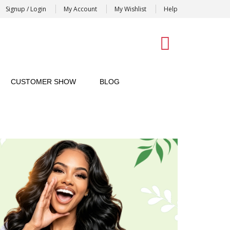
Signup / Login
My Account
My Wishlist
Help
0
CUSTOMER SHOW
BLOG