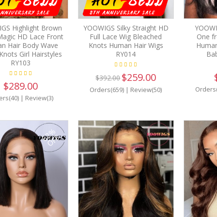
GS Highlight Brown
YOOWIGS Silky Straight HD
YOOWI
Magic HD Lace Front
Full Lace Wig Bleached
One fr
n Hair Body Wave
Knots Human Hair Wigs
Human
Knots Girl Hairstyles
RY014
Bab
RY103
$259.00
$392.00
$289.00
Orders
Orders(659)
|
Review(50)
ers(40)
|
Review(3)
62%
OFF