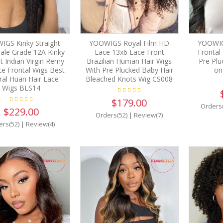
GS Kinky Straight
YOOWIGS Royal Film HD
YOOWIG
Sale Grade 12A Kinky
Lace 13x6 Lace Front
Frontal
ht Indian Virgin Remy
Brazilian Human Hair Wigs
Pre Plu
e Frontal Wigs Best
With Pre Plucked Baby Hair
on
ral Huan Hair Lace
Bleached Knots Wig CS008
Wigs BLS14
$179.00
Orders
$229.00
Orders(52)
|
Review(7)
ers(52)
|
Review(4)