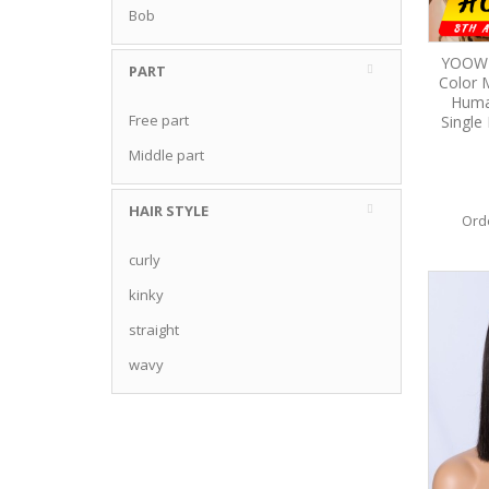
Bob
YOOWI
PART
Color 
Huma
Free part
Single 
Middle part
HAIR STYLE
Ord
curly
kinky
straight
wavy