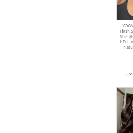
YOOWI
Flash 
Straig
HD Lac
Natu
Ord