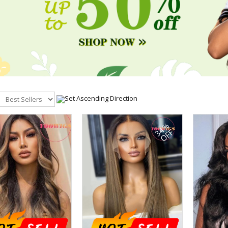
34%
OFF