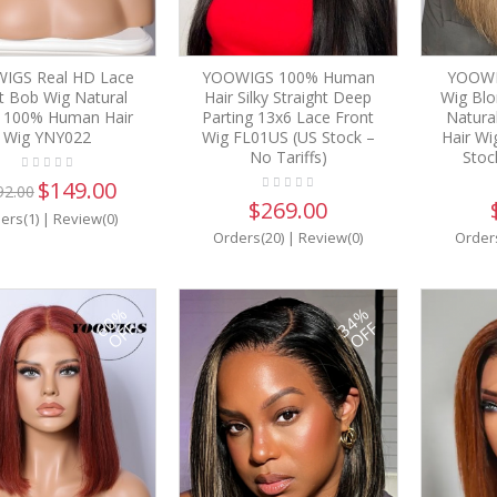
IGS Real HD Lace
YOOWIGS 100% Human
YOOWIG
t Bob Wig Natural
Hair Silky Straight Deep
Wig Bl
k 100% Human Hair
Parting 13x6 Lace Front
Natura
Wig YNY022
Wig FL01US (US Stock –
Hair W
No Tariffs)
Stoc
$149.00
92.00
$269.00
ers(1)
|
Review(0)
Orders(20)
|
Review(0)
Order
60%
34%
OFF
OFF