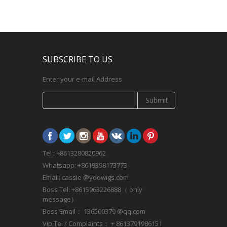
SUBSCRIBE TO US
Enter your e-mail Address
Submit
Tel : +8613280820962
Whatsapp: +8619398173773
Email: cassie @yoowigs.com
Boss Tel: +8615963226888（ only
message）
Boss Email： 136500379 @qq.com
Vip Tel / Complaints： + 8613791986151