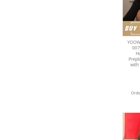
YOOWI
007
H
Prepl
with
Orde