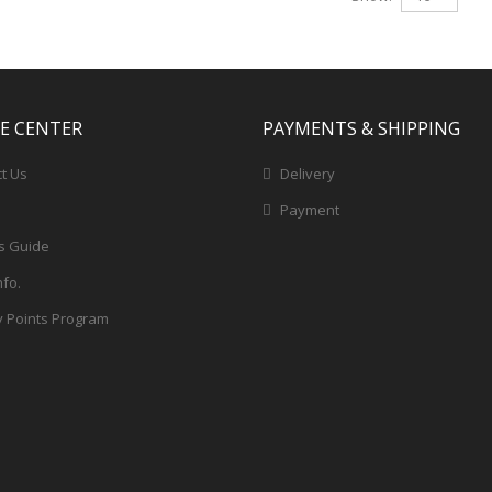
CE CENTER
PAYMENTS & SHIPPING
t Us
Delivery
Payment
s Guide
nfo.
y Points Program