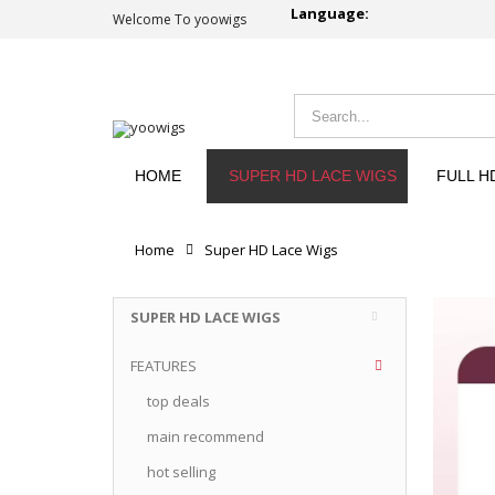
Language:
Welcome To yoowigs
HOME
SUPER HD LACE WIGS
FULL H
Home
Super HD Lace Wigs
SUPER HD LACE WIGS
FEATURES
top deals
main recommend
hot selling