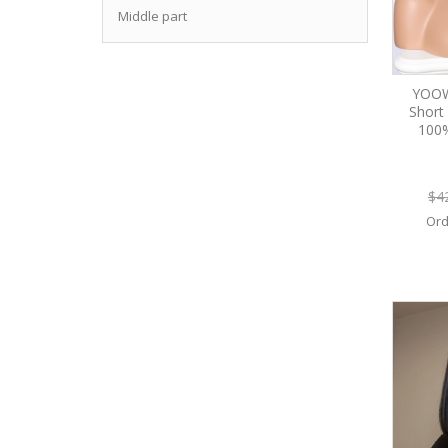
Middle part
YOOW
Short
100
$4
Ord