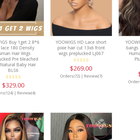
GS Buy 1get 2 8*6
YOOWIGS HD Lace short
YOOWIG
 lace 180 Density
pixie hair cut 13x6 front
bangs 
uman Hair Wigs
wigs preplucked LJ067
Huma
ucked Pre bleached
Pl
 Natural Baby Hair
$269.00
BLS6
Orders(72)
|
Review(7)
Order
$329.00
rs(124)
|
Review(4)
34%
OFF