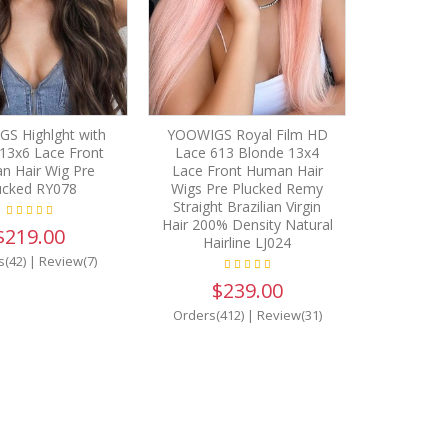
S Highlght with
YOOWIGS Royal Film HD
13x6 Lace Front
Lace 613 Blonde 13x4
n Hair Wig Pre
Lace Front Human Hair
ucked RY078
Wigs Pre Plucked Remy
Straight Brazilian Virgin
Hair 200% Density Natural
$219.00
Hairline LJ024
s(42)
|
Review(7)
$239.00
Orders(412)
|
Review(31)