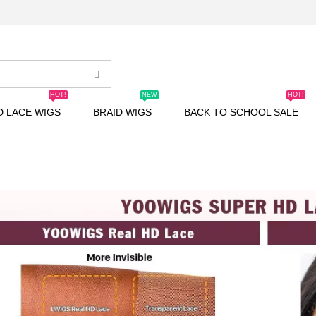
HOT!
NEW
HOT!
D LACE WIGS
BRAID WIGS
BACK TO SCHOOL SALE