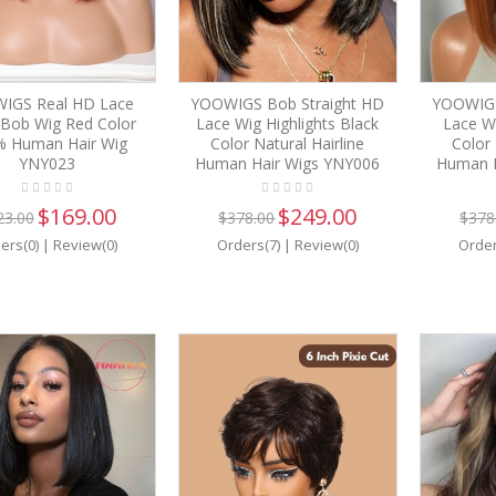
IGS Real HD Lace
YOOWIGS Bob Straight HD
YOOWIGS
 Bob Wig Red Color
Lace Wig Highlights Black
Lace W
% Human Hair Wig
Color Natural Hairline
Color 
YNY023
Human Hair Wigs YNY006
Human H
$169.00
$249.00
23.00
$378.00
$378
ers(0)
|
Review(0)
Orders(7)
|
Review(0)
Order