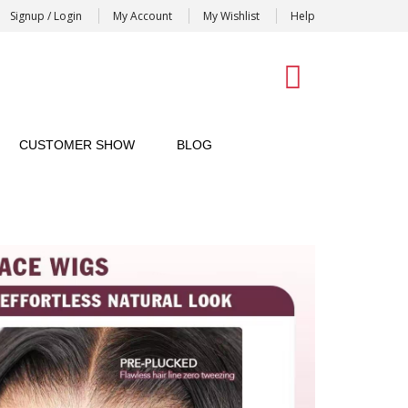
Signup / Login
My Account
My Wishlist
Help
0
CUSTOMER SHOW
BLOG