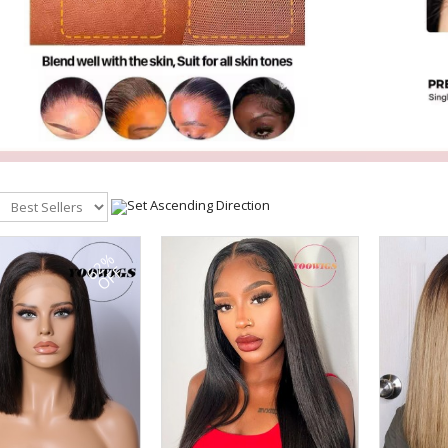
62%
OFF