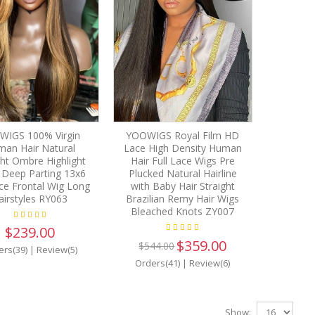
WIGS 100% Virgin
YOOWIGS Royal Film HD
an Hair Natural
Lace High Density Human
ght Ombre Highlight
Hair Full Lace Wigs Pre
 Deep Parting 13x6
Plucked Natural Hairline
e Frontal Wig Long
with Baby Hair Straight
airstyles RY063
Brazilian Remy Hair Wigs
Bleached Knots ZY007
$239.00
$359.00
$544.00
ers(39)
|
Review(5)
Orders(41)
|
Review(6)
Show: