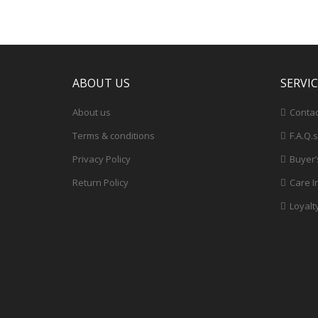
ABOUT US
SERVI
About us
Contac
Terms & conditions
F.A.Q.s
Privacy Policy
Buyer’
Return Policy
Care I
Loyalt