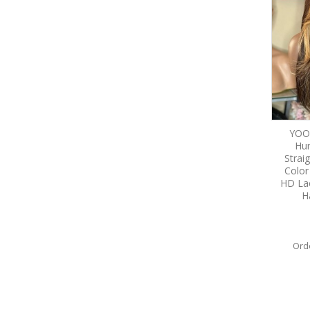
YOO
Hum
Strai
Color
HD Lac
H
Ord