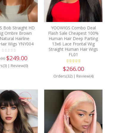
 Bob Straight HD
YOOWIGS Combo Deal
ig Ombre Brown
Flash Sale Cheapest 100%
Natural Hairline
Human Hair Deep Parting
air Wigs YNY004
13x6 Lace Frontal Wig
Straight Human Hair Wigs
FL01
$249.00
.00
s(3)
|
Review(0)
$266.00
Orders(32)
|
Review(4)