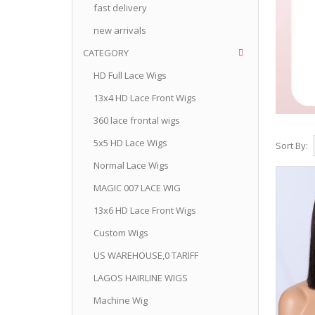
fast delivery
new arrivals
CATEGORY
HD Full Lace Wigs
13x4 HD Lace Front Wigs
360 lace frontal wigs
5x5 HD Lace Wigs
Sort By:
Normal Lace Wigs
MAGIC 007 LACE WIG
13x6 HD Lace Front Wigs
Custom Wigs
US WAREHOUSE,0 TARIFF
LAGOS HAIRLINE WIGS
Machine Wig