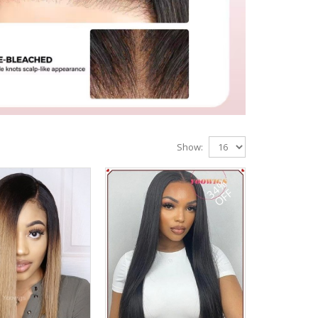
Show:
34%
OFF