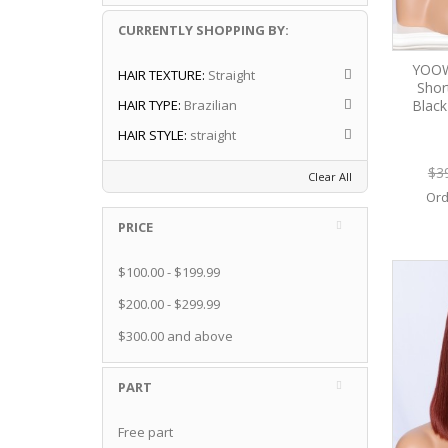
CURRENTLY SHOPPING BY:
YOOW
HAIR TEXTURE:
Straight
Shor
Blac
HAIR TYPE:
Brazilian
HAIR STYLE:
straight
$3
Clear All
Ord
PRICE
$100.00
-
$199.99
$200.00
-
$299.99
$300.00
and above
PART
Free part