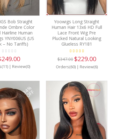
S Bob Straight
Yoowigs Long Straight
onde Ombre Color
Human Hair 13x6 HD Full
l Hairline Human
Lace Front Wig Pre
igs YNY006US (US
Plucked Natural Looking
k – No Tariffs)
Glueless RY181
$249.00
$229.00
$347.00
s(11)
|
Review(0)
Orders(60)
|
Review(6)
34%
OFF